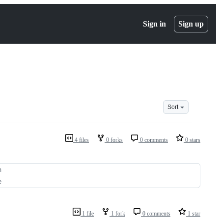
Sign in
Sign up
Sort
4 files
0 forks
0 comments
0 stars
n
e
1 file
1 fork
0 comments
1 star