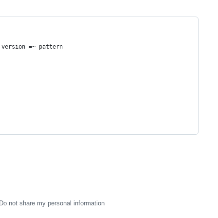
 version =~ pattern
Do not share my personal information