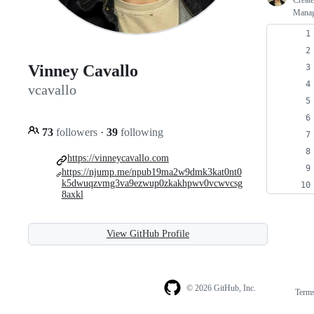
Creat
Manage
Vinney Cavallo
vcavallo
73
followers
·
39
following
https://vinneycavallo.com
https://njump.me/npub19ma2w9dmk3kat0nt0
k5dwuqzvmg3va9ezwup0zkakhpwv0vcwvcsg
8axkl
View GitHub Profile
© 2026 GitHub, Inc.
Term
Footer
Footer
navigation