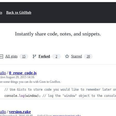
ts
Back to GitHub
Instantly share code, notes, and snippets.
All gists
Forked
Starred
15
2
20
allo
/
0_reuse_code.js
ctive
August 29, 2015 14:16
re some things you can do with Gists in GistBox.
// Use Gists to store code you would like to remember later o
console
.
log
(
window
)
;
// log the "window" object to the consol
allo
/
version.rake