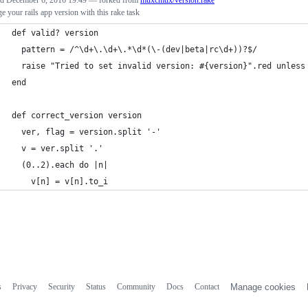
ed
December 6, 2016 19:49
— forked from
muxcmux/version.rake
 your rails app version with this rake task
def valid? version
  pattern = /^\d+\.\d+\.*\d*(\-(dev|beta|rc\d+))?$/
  raise "Tried to set invalid version: #{version}".red unless
end
def correct_version version
  ver, flag = version.split '-'
  v = ver.split '.'
  (0..2).each do |n|
    v[n] = v[n].to_i
s
Privacy
Security
Status
Community
Docs
Contact
Manage cookies