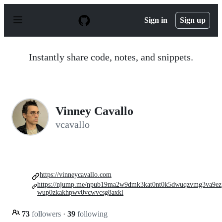
S
k
Sign in
Sign up
i
p
t
o
Instantly share code, notes, and snippets.
c
o
n
t
e
n
Vinney Cavallo
t
vcavallo
https://vinneycavallo.com
https://njump.me/npub19ma2w9dmk3kat0nt0k5dwuqzvmg3va9ez
wup0zkakhpwv0vcwvcsg8axkl
73
followers
·
39
following