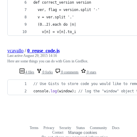
def correct_version version
  ver, flag = version.split '-'
  v = ver.split '.'
  (0..2).each do |n|
    v[n] = v[n].to_i
vcavallo
/
0_reuse_code.js
Last active
August 29, 2015 14:16
Here are some things you can do with Gists in GistBox.
4 files
0 forks
0 comments
0 stars
// Use Gists to store code you would like to rem
console
.
log
(
window
)
;
// log the "window" object 
Terms
Privacy
Security
Status
Community
Docs
Footer
Footer
Contact
Manage cookies
navigation