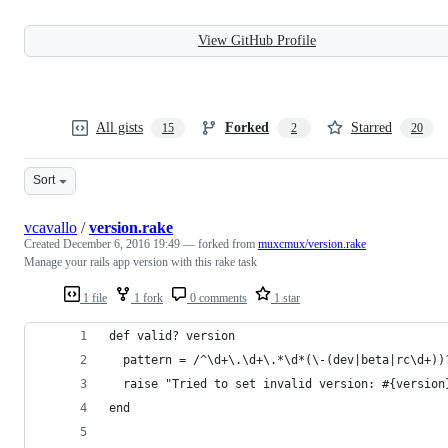
View GitHub Profile
All gists
Forked
Starred
15
2
20
Sort
vcavallo
/
version.rake
Created
December 6, 2016 19:49
— forked from
muxcmux/version.rake
Manage your rails app version with this rake task
1 file
1 fork
0 comments
1 star
def valid? version
  pattern = /^\d+\.\d+\.*\d*(\-(dev|beta|rc\d+))
  raise "Tried to set invalid version: #{version
end