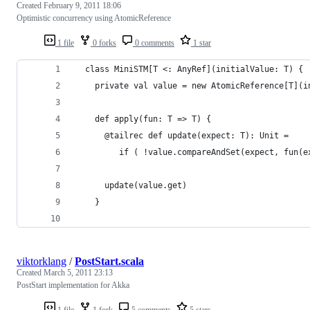
Created
February 9, 2011 18:06
Optimistic concurrency using AtomicReference
1 file
0 forks
0 comments
1 star
  class MiniSTM[T <: AnyRef](initialValue: T) {
    private val value = new AtomicReference[T](i
    def apply(fun: T => T) {
      @tailrec def update(expect: T): Unit = 
         if ( !value.compareAndSet(expect, fun(e
      update(value.get)
    }
viktorklang
/
PostStart.scala
Created
March 5, 2011 23:13
PostStart implementation for Akka
1 file
1 fork
5 comments
5 stars