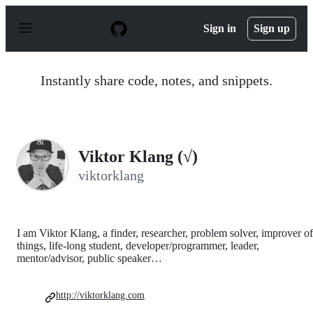
S
k
Sign in
Sign up
i
p
t
o
Instantly share code, notes, and snippets.
c
o
n
t
e
n
Viktor Klang (√)
t
viktorklang
I am Viktor Klang, a finder, researcher, problem solver, improver of
things, life-long student, developer/programmer, leader,
mentor/advisor, public speaker…
http://viktorklang.com