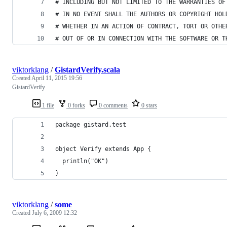
# INCLUDING BUT NOT LIMITED TO THE WARRANTIES OF
# IN NO EVENT SHALL THE AUTHORS OR COPYRIGHT HOL
# WHETHER IN AN ACTION OF CONTRACT, TORT OR OTHE
# OUT OF OR IN CONNECTION WITH THE SOFTWARE OR T
viktorklang
/
GistardVerify.scala
Created
April 11, 2015 19:56
GistardVerify
1 file
0 forks
0 comments
0 stars
package gistard.test
object Verify extends App {
  println("OK")
}
viktorklang
/
some
Created
July 6, 2009 12:32