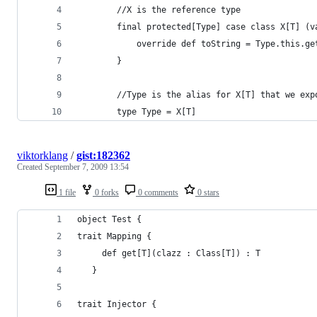
        //X is the reference type
        final protected[Type] case class X[T] (v
            override def toString = Type.this.ge
        }
        //Type is the alias for X[T] that we exp
        type Type = X[T]
viktorklang
/
gist:182362
Created
September 7, 2009 13:54
1 file
0 forks
0 comments
0 stars
object Test {
trait Mapping {
     def get[T](clazz : Class[T]) : T
   }
trait Injector {