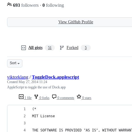
693
followers
·
0
following
View GitHub Profile
All gists
Forked
51
5
Sort
viktorklang
/
ToggleDock.applescript
Created
May 27, 2014 11:24
AppleScript to toggle the use of Dock.app
1 file
0 forks
0 comments
0 stars
(*
MIT License
THE SOFTWARE IS PROVIDED "AS IS", WITHOUT WARRAN