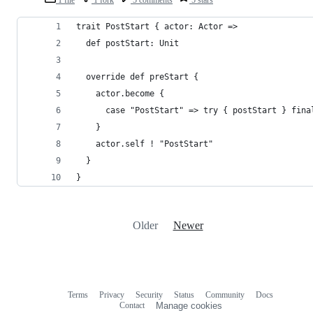
trait PostStart { actor: Actor =>
  def postStart: Unit
  override def preStart {
    actor.become {
      case "PostStart" => try { postStart } fina
    }
    actor.self ! "PostStart"
  }
}
Older
Newer
Terms
Privacy
Security
Status
Community
Docs
Footer
Footer
Contact
Manage cookies
navigation