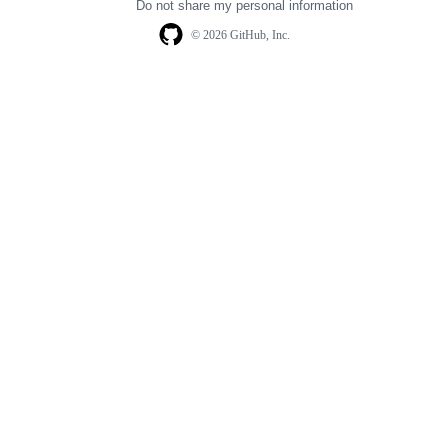
Do not share my personal information
© 2026 GitHub, Inc.