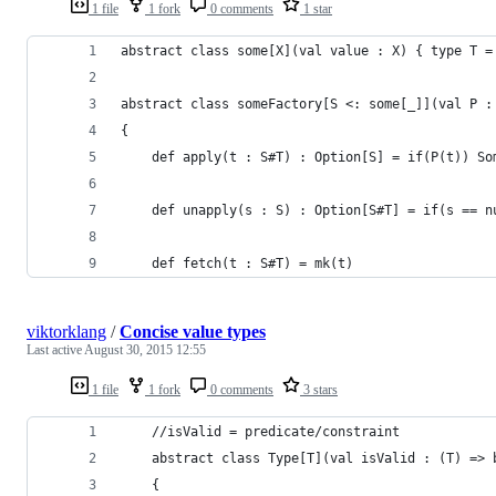
1 file
1 fork
0 comments
1 star
abstract class some[X](val value : X) { type T =
abstract class someFactory[S <: some[_]](val P :
{
    def apply(t : S#T) : Option[S] = if(P(t)) So
    def unapply(s : S) : Option[S#T] = if(s == n
    def fetch(t : S#T) = mk(t)
viktorklang
/
Concise value types
Last active
August 30, 2015 12:55
1 file
1 fork
0 comments
3 stars
    //isValid = predicate/constraint
    abstract class Type[T](val isValid : (T) => 
    {