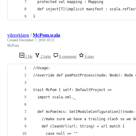
  protected val mapping : Mapping
  def inject[T](implicit manifest : scala.reflec
}
viktorklang
/
McPom.scala
Created
December 7, 2010 10:11
McPom
1 file
2 forks
0 comments
4 stars
//Usage: 
//override def pomPostProcess(node: Node): Node 
trait McPom { self: DefaultProject =>
  import scala.xml._
  def mcPom(mcs: Set[ModuleConfiguration])(node:
    //make sure we have a trailing slash so we d
    def cleanUrl(url: String) = url match {
      case null => ""