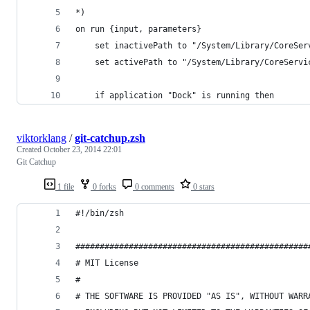
*)
on run {input, parameters}
	set inactivePath to "/System/Library/CoreSer
	set activePath to "/System/Library/CoreServi
	if application "Dock" is running then
viktorklang
/
git-catchup.zsh
Created
October 23, 2014 22:01
Git Catchup
1 file
0 forks
0 comments
0 stars
#!/bin/zsh
################################################
# MIT License
#  
# THE SOFTWARE IS PROVIDED "AS IS", WITHOUT WARR