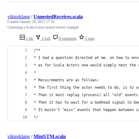
viktorklang
/
UnnestedReceives.scala
Created
January 26, 2011 17:16
Unnesting a Scala Actors nested receive example
1 file
1 fork
0 comments
3 stars
/**
* I had a question directed at me, on how to enc
* as for Scala Actors one would simply nest the 
*
* Recuirements are as follows:
* The first thing the actor needs to do, is to s
* Then it must replay (process) all "old" events
* Then it has to wait for a GoAhead signal to be
* It mustn't "miss" events that happen between c
*/
viktorklang
/
MiniSTM.scala