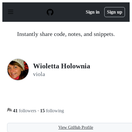
S
k
Sign in
Sign up
i
p
t
o
Instantly share code, notes, and snippets.
c
o
n
t
e
n
Wioletta Holownia
t
viola
41
followers
·
15
following
View GitHub Profile