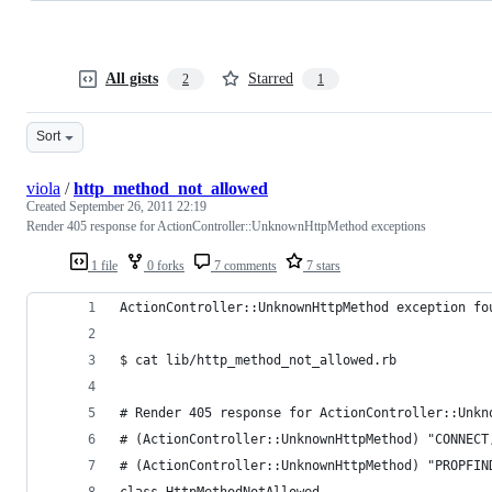
All gists
Starred
2
1
Sort
viola
/
http_method_not_allowed
Created
September 26, 2011 22:19
Render 405 response for ActionController::UnknownHttpMethod exceptions
1 file
0 forks
7 comments
7 stars
ActionController::UnknownHttpMethod exception fo
$ cat lib/http_method_not_allowed.rb  
# Render 405 response for ActionController::Unkn
# (ActionController::UnknownHttpMethod) "CONNECT
# (ActionController::UnknownHttpMethod) "PROPFIN
class HttpMethodNotAllowed