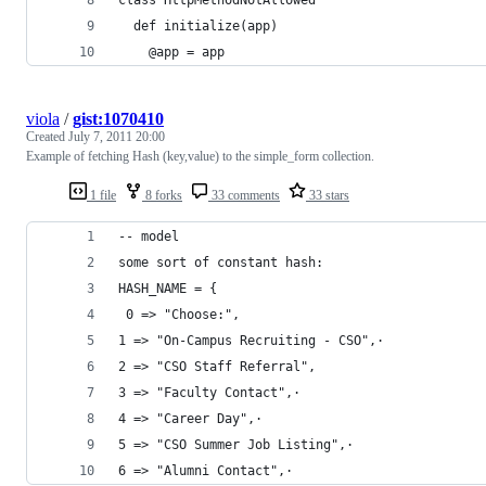
  def initialize(app)
    @app = app
viola
/
gist:1070410
Created
July 7, 2011 20:00
Example of fetching Hash (key,value) to the simple_form collection.
1 file
8 forks
33 comments
33 stars
-- model
some sort of constant hash: 
HASH_NAME = {
 0 => "Choose:",
1 => "On-Campus Recruiting - CSO",·
2 => "CSO Staff Referral",
3 => "Faculty Contact",·
4 => "Career Day",·
5 => "CSO Summer Job Listing",·
6 => "Alumni Contact",·