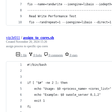
fio --name=randwrite --ioengine=libaio --iodepth
------------------------------------------------
 Read Write Performance Test
 fio --randrepeat=1 --ioengine=libaio --direct=1
vip3r011
/
assign_to_cores.sh
Created
November 20, 2024 15:26
assign process to specific cpu cores
1 file
0 forks
0 comments
0 stars
#!/bin/bash
if [ "$#" -ne 2 ]; then
    echo "Usage: $0 <process_name> <cores_list>"
    echo "Example: $0 swoole_server 0,1,2"
    exit 1
fi