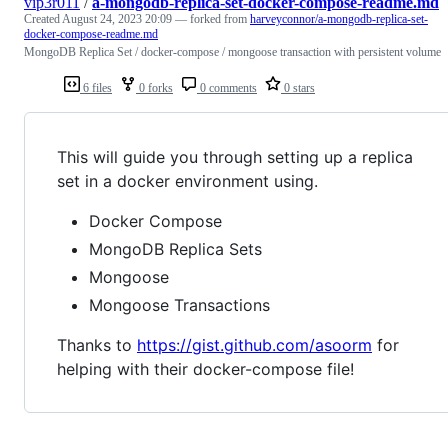
vip3r011
/
a-mongodb-replica-set-docker-compose-readme.md
Created
August 24, 2023 20:09
— forked from
harveyconnor/a-mongodb-replica-set-
docker-compose-readme.md
MongoDB Replica Set / docker-compose / mongoose transaction with persistent volume
6 files
0 forks
0 comments
0 stars
This will guide you through setting up a replica
set in a docker environment using.
Docker Compose
MongoDB Replica Sets
Mongoose
Mongoose Transactions
Thanks to
https://gist.github.com/asoorm
for
helping with their docker-compose file!