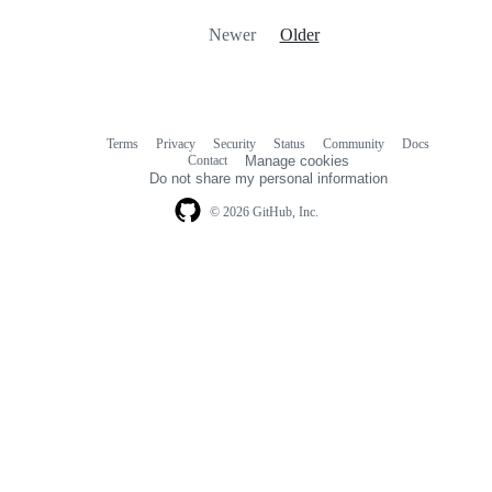
Newer
Older
Terms
Privacy
Security
Status
Community
Docs
Footer
Footer
Contact
Manage cookies
navigation
Do not share my personal information
© 2026 GitHub, Inc.