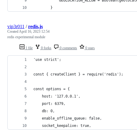
            GEOLOCATION_ALLOW = Boolean(geolocat
        }
vip3r011
/
redis.js
Created
April 16, 2023 12:54
redis experimental module
1 file
0 forks
0 comments
0 stars
'use strict';
const { createClient } = require('redis');
const options = {
    host: '127.0.0.1',
    port: 6379,
    db: 0,
    enable_offline_queue: false,
    socket_keepalive: true,