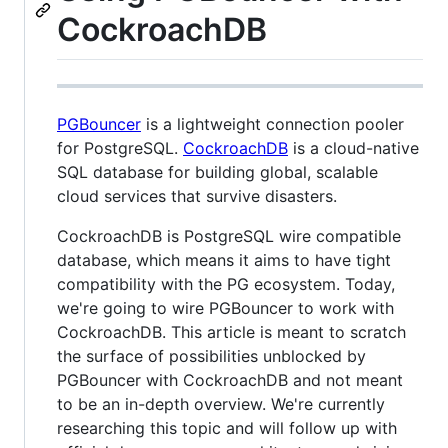
CockroachDB
PGBouncer
is a lightweight connection pooler
for PostgreSQL.
CockroachDB
is a cloud-native
SQL database for building global, scalable
cloud services that survive disasters.
CockroachDB is PostgreSQL wire compatible
database, which means it aims to have tight
compatibility with the PG ecosystem. Today,
we're going to wire PGBouncer to work with
CockroachDB. This article is meant to scratch
the surface of possibilities unblocked by
PGBouncer with CockroachDB and not meant
to be an in-depth overview. We're currently
researching this topic and will follow up with