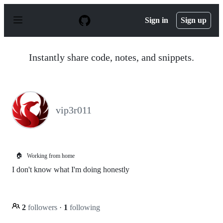
S
k
Sign in
Sign up
i
p
t
o
Instantly share code, notes, and snippets.
c
o
n
t
e
n
vip3r011
t
🏠
Working from home
I don't know what I'm doing honestly
2
followers
·
1
following