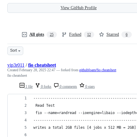
View GitHub Profile
All gists
Forked
Starred
25
12
6
Sort
vip3r011
/
fio cheatsheet
Created
February 28, 2025 22:47
— forked from
githubfoam/fio cheatsheet
fio cheatsheet
1 file
0 forks
0 comments
0 stars
------------------------------------------------
 Read Test
 fio --name=randread --ioengine=libaio --iodepth
------------------------------------------------
writes a total 2GB files [4 jobs x 512 MB = 2GB]