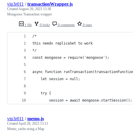
vip3r011
/
transactionWrapper.js
Created
August 20, 2023 13:30
Mongoose Transaction wrapper
1 file
0 forks
0 comments
0 stars
/*
this needs replicaSet to work
*/
const mongoose = require('mongoose');
async function runTransaction(transactionFunctio
    let session = null;
    try {
        session = await mongoose.startSession();
vip3r011
/
memo.js
Created
April 28, 2023 15:11
Memo_cache using a Map