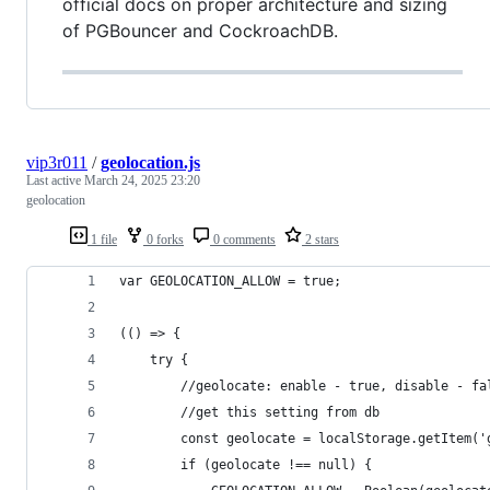
official docs on proper architecture and sizing
of PGBouncer and CockroachDB.
vip3r011
/
geolocation.js
Last active
March 24, 2025 23:20
geolocation
1 file
0 forks
0 comments
2 stars
var GEOLOCATION_ALLOW = true;
(() => {   
    try {
        //geolocate: enable - true, disable - fa
        //get this setting from db
        const geolocate = localStorage.getItem('
        if (geolocate !== null) {