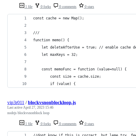
1 file
0 forks
0 comments
0 stars
const cache = new Map();
///
function memo() {
    let deleteAfterUse = true; // enable cache d
    let maxKeys = 32;
    const memoFunc = function (value=null) {
        const size = cache.size;
        if (value) {
vip3r011
/
blockvsnonblockloop.js
Last active
April 27, 2023 15:46
nodejs blockvsnonblock loop
1 file
0 forks
0 comments
0 stars
//dont know if this is correct, but leme try, fe