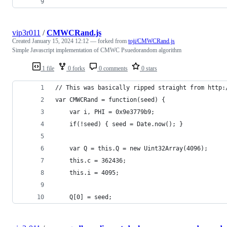
vip3r011
/
CMWCRand.js
Created
January 15, 2024 12:12
— forked from
toji/CMWCRand.js
Simple Javascript implementation of CMWC Psuedorandom algorithm
1 file
0 forks
0 comments
0 stars
// This was basically ripped straight from http:
var CMWCRand = function(seed) {
    var i, PHI = 0x9e3779b9;
    if(!seed) { seed = Date.now(); }
    var Q = this.Q = new Uint32Array(4096);
    this.c = 362436;
    this.i = 4095;
    Q[0] = seed;