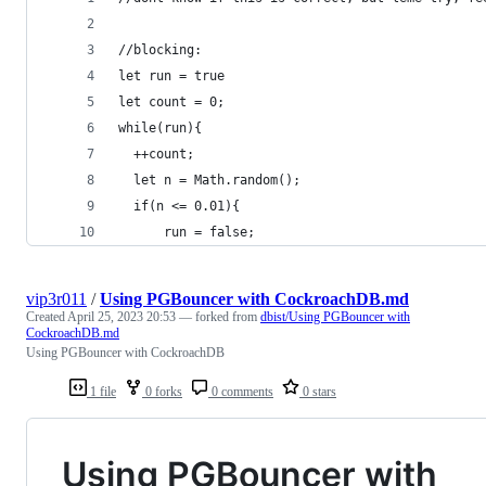
//blocking:
let run = true
let count = 0;
while(run){
  ++count;
  let n = Math.random();
  if(n <= 0.01){
      run = false;
vip3r011
/
Using PGBouncer with CockroachDB.md
Created
April 25, 2023 20:53
— forked from
dbist/Using PGBouncer with
CockroachDB.md
Using PGBouncer with CockroachDB
1 file
0 forks
0 comments
0 stars
Using PGBouncer with