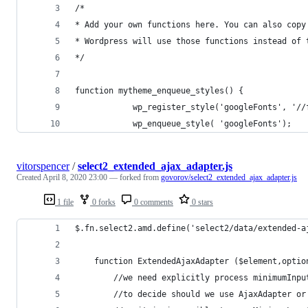
/*
* Add your own functions here. You can also copy
* Wordpress will use those functions instead of 
*/
function mytheme_enqueue_styles() {
            wp_register_style('googleFonts', '//
            wp_enqueue_style( 'googleFonts');
vitorspencer
/
select2_extended_ajax_adapter.js
Created
April 8, 2020 23:00
— forked from
govorov/select2_extended_ajax_adapter.js
1 file
0 forks
0 comments
0 stars
$.fn.select2.amd.define('select2/data/extended-a
    function ExtendedAjaxAdapter ($element,optio
        //we need explicitly process minimumInpu
        //to decide should we use AjaxAdapter or