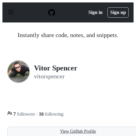
S
k
Sign in
Sign up
i
p
t
o
Instantly share code, notes, and snippets.
c
o
n
t
e
n
Vitor Spencer
t
vitorspencer
7
followers
·
16
following
View GitHub Profile