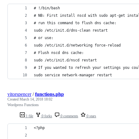
# !/bin/bash
# NB: First install nscd with sudo apt-get insta
# run this command to flush dns cache:
sudo /etc/init.d/dns-clean restart
# or use:
sudo /etc/init.d/networking force-reload
# Flush nscd dns cache:
sudo /etc/init.d/nscd restart
# If you wanted to refresh your settings you cou
sudo service network-manager restart
vitorspencer
/
functions.php
Created
March 14, 2018 18:02
Wordpress Functions
1 file
0 forks
0 comments
0 stars
<?php