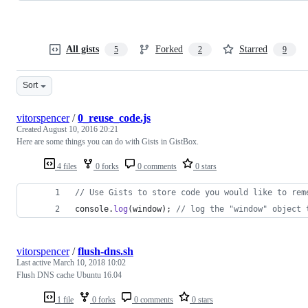
All gists
Forked
Starred
5
2
9
Sort
vitorspencer
/
0_reuse_code.js
Created
August 10, 2016 20:21
Here are some things you can do with Gists in GistBox.
4 files
0 forks
0 comments
0 stars
// Use Gists to store code you would like to rem
console
.
log
(
window
)
;
// log the "window" object 
vitorspencer
/
flush-dns.sh
Last active
March 10, 2018 10:02
Flush DNS cache Ubuntu 16.04
1 file
0 forks
0 comments
0 stars