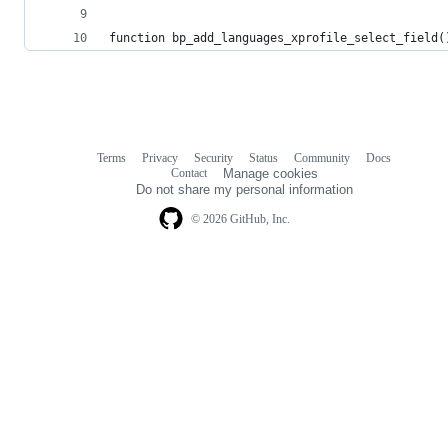
function bp_add_languages_xprofile_select_field(
Terms
Privacy
Security
Status
Community
Docs
Footer
Footer
Contact
Manage cookies
navigation
Do not share my personal information
© 2026 GitHub, Inc.