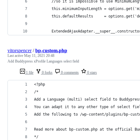
        //so it is impossible to use MinimumLeng
        this.minimumInputLength = options.get('m
        this.defaultResults     = options.get('d
        ExtendedAjaxAdapter.__super__.constructo
vitorspencer
/
bp-custom.php
Last active
May 11, 2021 20:48
Add Buddypress xProfile Languages select field
1 file
0 forks
0 comments
0 stars
<?php
/*
Add a Language (multi) select field to Buddypres
You can adapt it to any other type of select fie
Add the following to /wp-content/plugins/bp-cust
Read more about bp-custom.php at the official Bu
*/