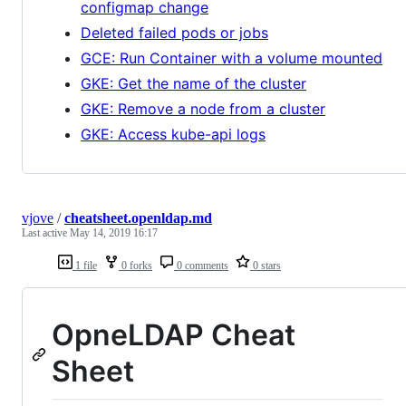
configmap change
Deleted failed pods or jobs
GCE: Run Container with a volume mounted
GKE: Get the name of the cluster
GKE: Remove a node from a cluster
GKE: Access kube-api logs
vjove
/
cheatsheet.openldap.md
Last active
May 14, 2019 16:17
1 file
0 forks
0 comments
0 stars
OpneLDAP Cheat
Sheet