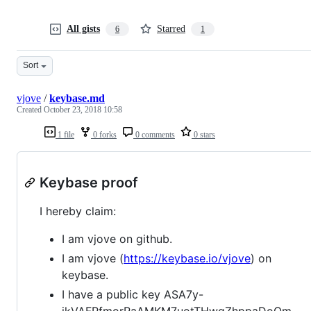
All gists
Starred
6
1
Sort
vjove
/
keybase.md
Created
October 23, 2018 10:58
1 file
0 forks
0 comments
0 stars
Keybase proof
I hereby claim:
I am vjove on github.
I am vjove (
https://keybase.io/vjove
) on
keybase.
I have a public key ASA7y-
jkVAFPfmorRaAMKM7uotTHwqZhppaDoOm