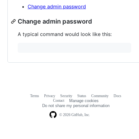
Change admin password
Change admin password
A typical command would look like this:
Terms
Privacy
Security
Status
Community
Docs
Footer
Footer
Contact
Manage cookies
navigation
Do not share my personal information
© 2026 GitHub, Inc.