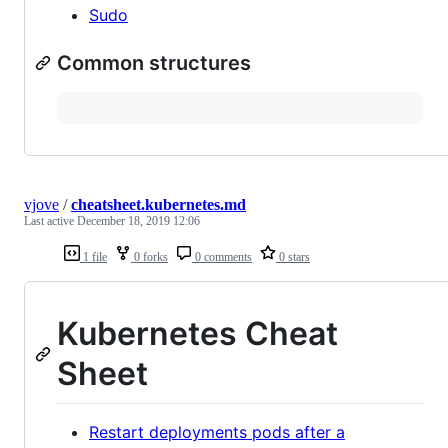
Sudo
Common structures
vjove
/
cheatsheet.kubernetes.md
Last active
December 18, 2019 12:06
1 file
0 forks
0 comments
0 stars
Kubernetes Cheat
Sheet
Restart deployments pods after a