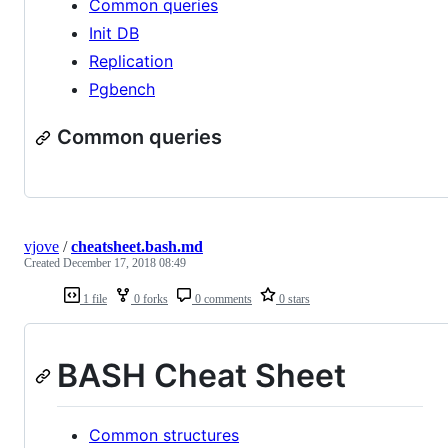
Common queries
Init DB
Replication
Pgbench
Common queries
vjove
/
cheatsheet.bash.md
Created
December 17, 2018 08:49
1 file
0 forks
0 comments
0 stars
BASH Cheat Sheet
Common structures