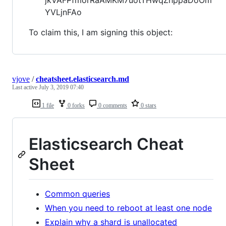
YVLjnFAo
To claim this, I am signing this object:
vjove
/
cheatsheet.elasticsearch.md
Last active
July 3, 2019 07:40
1 file
0 forks
0 comments
0 stars
Elasticsearch Cheat
Sheet
Common queries
When you need to reboot at least one node
Explain why a shard is unallocated