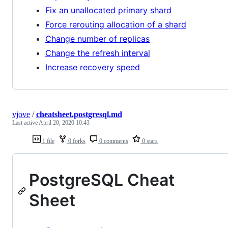
Fix an unallocated primary shard
Force rerouting allocation of a shard
Change number of replicas
Change the refresh interval
Increase recovery speed
vjove
/
cheatsheet.postgresql.md
Last active
April 20, 2020 10:43
1 file
0 forks
0 comments
0 stars
PostgreSQL Cheat
Sheet