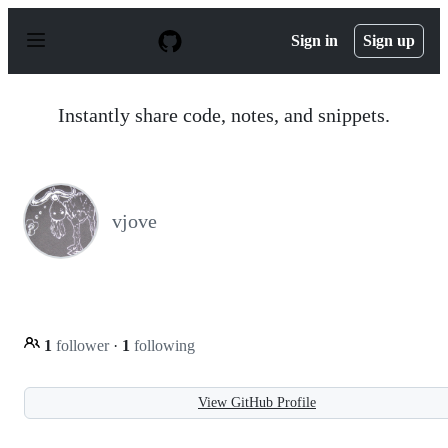
S
k
Sign in
Sign up
i
p
t
o
Instantly share code, notes, and snippets.
c
o
n
t
e
n
vjove
t
1
follower
·
1
following
View GitHub Profile