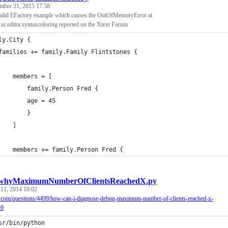
mber 21, 2015 17:58
nvalid EFactory example which causes the OutOfMemoryError at
t.ui.editor.syntaxcoloring reported on the Xtext Forum
ly.City {
	families += family.Family Flintstones {
		members = [
			family.Person Fred {
			age = 45
			}
		]
		members += family.Person Fred {
whyMaximumNumberOfClientsReachedX.py
 11, 2014 10:02
u.com/questions/4499/how-can-i-diagnose-debug-maximum-number-of-clients-reached-x-
39
sr/bin/python