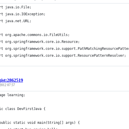
rt java.io.File;
rt java.io.IOException;
rt java.net.URL;
rt org.apache.commons.io.FileUtils;
rt org.springframework.core.io.Resource;
rt org.springframework.core.io.support.PathMatchingResourcePatte
rt org.springframework.core.io.support.ResourcePatternResolver;
gist:2862519
 2012 07:57
age learning;
ic class DevFirstJava {
	public static void main(String[] args) {