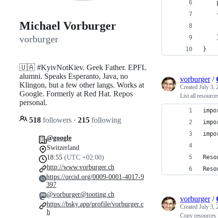
Michael Vorburger
vorburger
}
🇺🇦 #KyivNotKiev. Geek Father. EPFL
alumni. Speaks Esperanto, Java, no
vorburger
/
Klingon, but a few other langs. Works at
Created
July 3,
Google. Formerly at Red Hat. Repos
List all resourc
personal.
impo
518
followers
·
215
following
impo
impo
@google
Switzerland
18:55
(UTC +02:00)
Reso
http://www.vorburger.ch
Reso
https://orcid.org/0009-0001-4017-9
397
@vorburger@tooting.ch
vorburger
/
https://bsky.app/profile/vorburger.c
Created
July 3,
h
Copy resources 