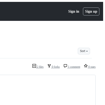
Sign in
Sign up
Sort
2 files
0 forks
1 comment
0 stars