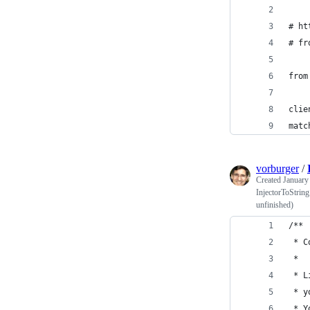
# ht
# fr
from
clie
matc
vorburger
/
Created
January
InjectorToString
unfinished)
/**
 * C
 *
 * L
 * y
 * Y