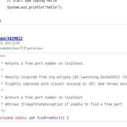
		// start bye saying hello
		System.out.println("hello");
	}
gist:3429822
22, 2012 22:03
vailable (free) TCP port in Java
/**
	 * Returns a free port number on localhost.
	 * 
	 * Heavily inspired from org.eclipse.jdt.launching.SocketUtil (
	 * Slightly improved with close() missing in JDT. And throws exc
	 * 
	 * @return a free port number on localhost
	 * @throws IllegalStateException if unable to find a free port
	 */
private
static
int
findFreePort
() {