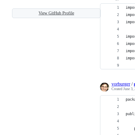
impo
View GitHub Profile
impo
impo
impo
impo
impo
impo
vorburger
/
Created
June 3,
pack
publ