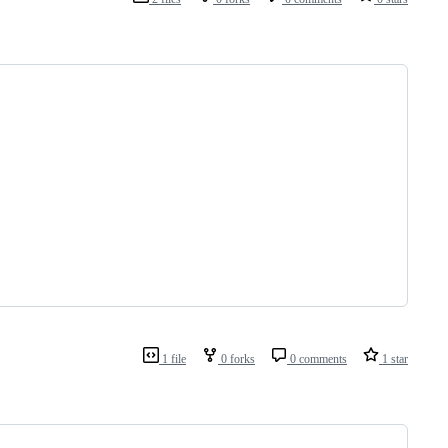
1 file
0 forks
0 comments
1 star