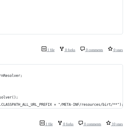
1 file
0 forks
0 comments
0 stars
rnResolver;
solver();
.CLASSPATH_ALL_URL_PREFIX + "/META-INF/resources/birt/**");
1 file
0 forks
0 comments
10 stars