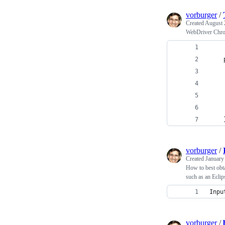
vorburger
/
Created
August 
WebDriver Chrom
vorburger
/
Created
January
How to best obta
such as an Eclips
Inpu
vorburger
/