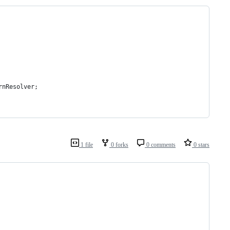
rnResolver;
1 file
0 forks
0 comments
0 stars