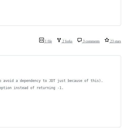
1 file
2 forks
3 comments
23 stars
to avoid a dependency to JDT just because of this).
eption instead of returning -1.