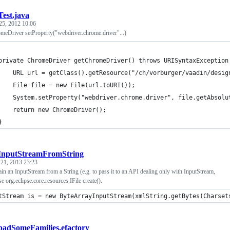
Test.java
25, 2012 10:06
eDriver setProperty("webdriver.chrome.driver"...)
	private ChromeDriver getChromeDriver() throws URISyntaxException
		URL url = getClass().getResource("/ch/vorburger/vaadin/desi
		File file = new File(url.toURI());
		System.setProperty("webdriver.chrome.driver", file.getAbsolu
		return new ChromeDriver();
	}
InputStreamFromString
 21, 2013 23:23
in an InputStream from a String (e.g. to pass it to an API dealing only with InputStream,
e org.eclipse.core.resources.IFile create().
tStream is = new ByteArrayInputStream(xmlString.getBytes(Charset
badSomeFamilies.efactory