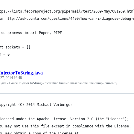
tps://lists.fedoraproject.org/pipermail/test/2009-May/081959.htm
om http://askubuntu.com/questions/4499/how-can-i-diagnose-debug-
 subprocess import Popen, PIPE
nt_sockets = []
h = 0
InjectorToString.java
 27, 2014 16:48
.java - Guice Injector toString - nicer than built-in massive one line dump (currently
opyright (C) 2014 Michael Vorburger
icensed under the Apache License, Version 2.0 (the "License");
ou may not use this file except in compliance with the License.
ou may obtain a copy of the License at