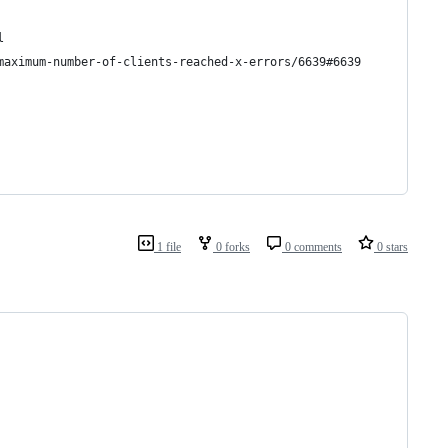
l
maximum-number-of-clients-reached-x-errors/6639#6639
1 file
0 forks
0 comments
0 stars