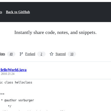
ts
Back to GitHub
Instantly share code, notes, and snippets.
ists
Forked
Starred
49
2
10
HelloWorld.java
, 2010 21:24
ic class helloclass
	/**
	 * @author vorburger
     */