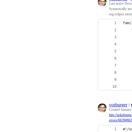
Last active
Dece
Syntactically i
org.eclipse.xtex
fami
vorburger
/
Created
January
http://askubunt
errors/6639#66
#!/u