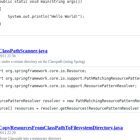
	public static void main(String args[])
	{
		System.out.println("Hello World!");
	}
ClassPathScanner.java
 2011 21:56
es under a certain directory on the Classpath (using Spring)
rt org.springframework.core.io.Resource;
rt org.springframework.core.io.support.PathMatchingResourcePatte
rt org.springframework.core.io.support.ResourcePatternResolver;
urcePatternResolver resolver = new PathMatchingResourcePatternRe
urce[] resources = resolver.getResources(ResourcePatternResolver
CopyResourcesFromClassPathToFilesystemDirectory.java
 2011 22:29
from Classpath into a temporary directory