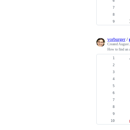
vorburger
/
Created
August 
How to find an a