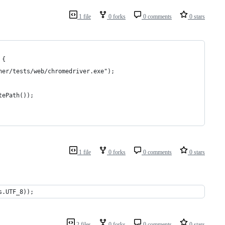
1 file
0 forks
0 comments
0 stars
 {
gner/tests/web/chromedriver.exe");
tePath());
1 file
0 forks
0 comments
0 stars
s.UTF_8));
2 files
0 forks
0 comments
0 stars