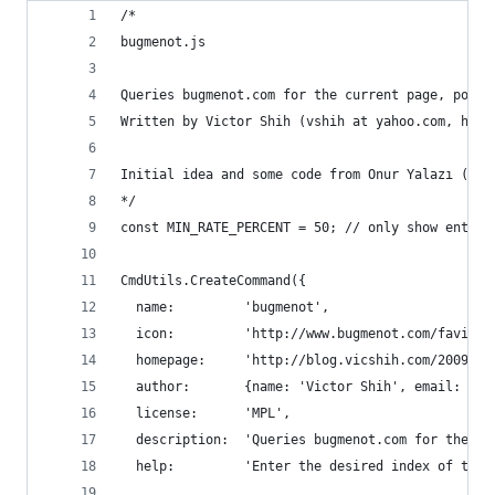
/*
bugmenot.js
Queries bugmenot.com for the current page, popul
Written by Victor Shih (vshih at yahoo.com, http
Initial idea and some code from Onur Yalazı (onu
*/
const MIN_RATE_PERCENT = 50; // only show entrie
CmdUtils.CreateCommand({
  name:         'bugmenot',
  icon:         'http://www.bugmenot.com/favicon
  homepage:     'http://blog.vicshih.com/2009/04
  author:       {name: 'Victor Shih', email: 'vs
  license:      'MPL',
  description:  'Queries bugmenot.com for the cu
  help:         'Enter the desired index of the 