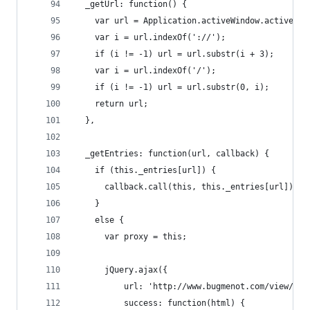
  _getUrl: function() {
    var url = Application.activeWindow.activeTab
    var i = url.indexOf('://');
    if (i != -1) url = url.substr(i + 3);
    var i = url.indexOf('/');
    if (i != -1) url = url.substr(0, i);
    return url;
  },
  _getEntries: function(url, callback) {
    if (this._entries[url]) {
      callback.call(this, this._entries[url]);
    }
    else {
      var proxy = this;
      jQuery.ajax({
          url: 'http://www.bugmenot.com/view/' +
          success: function(html) {