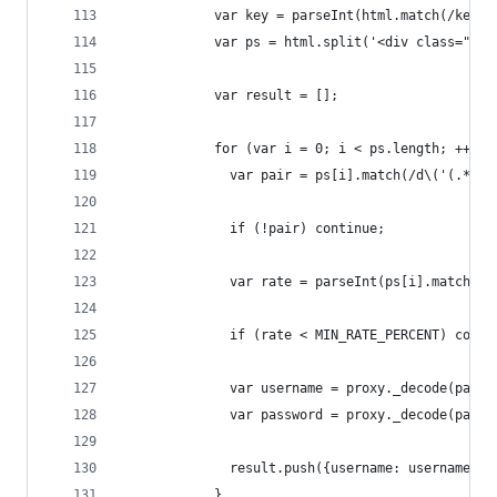
            var key = parseInt(html.match(/key.=
            var ps = html.split('<div class="acc
            var result = [];
            for (var i = 0; i < ps.length; ++i) 
              var pair = ps[i].match(/d\('(.*)'\
              if (!pair) continue;
              var rate = parseInt(ps[i].match(/[
              if (rate < MIN_RATE_PERCENT) conti
              var username = proxy._decode(pair[
              var password = proxy._decode(pair[
              result.push({username: username, p
            }