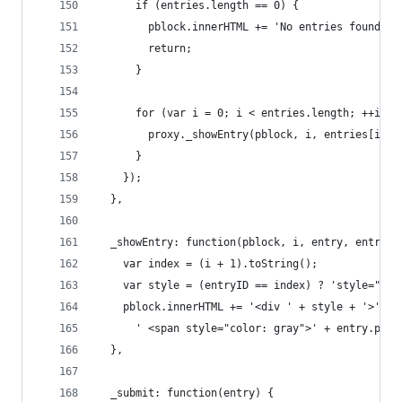
      if (entries.length == 0) {
        pblock.innerHTML += 'No entries found.';
        return;
      }
      for (var i = 0; i < entries.length; ++i) {
        proxy._showEntry(pblock, i, entries[i], 
      }
    });
  },
  _showEntry: function(pblock, i, entry, entryID
    var index = (i + 1).toString();
    var style = (entryID == index) ? 'style="bac
    pblock.innerHTML += '<div ' + style + '>' + 
      ' <span style="color: gray">' + entry.pass
  },
  _submit: function(entry) {