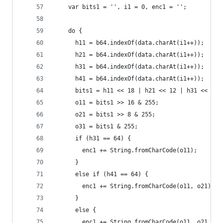
    var bits1 = '', i1 = 0, enc1 = '';
    do {
      h11 = b64.indexOf(data.charAt(i1++));
      h21 = b64.indexOf(data.charAt(i1++));
      h31 = b64.indexOf(data.charAt(i1++));
      h41 = b64.indexOf(data.charAt(i1++));
      bits1 = h11 << 18 | h21 << 12 | h31 << 6 |
      o11 = bits1 >> 16 & 255;
      o21 = bits1 >> 8 & 255;
      o31 = bits1 & 255;
      if (h31 == 64) {
        enc1 += String.fromCharCode(o11);
      }
      else if (h41 == 64) {
        enc1 += String.fromCharCode(o11, o21);
      }
      else {
        enc1 += String.fromCharCode(o11, o21, o3