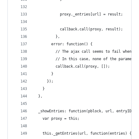
            proxy._entries[url] = result;
            callback.call(proxy, result);
          },
        error: function() {
          // The ajax call seems to fail when th
          // In this case, none of the parameter
          callback.call(proxy, []);
        }
      });
    }
  },
  _showEntries: function(pblock, url, entryID) {
    var proxy = this;
    this._getEntries(url, function(entries) {