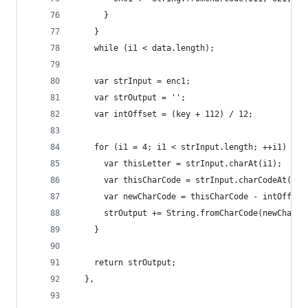
      }
    }
    while (i1 < data.length);
    var strInput = enc1;
    var strOutput = '';
    var intOffset = (key + 112) / 12;
    for (i1 = 4; i1 < strInput.length; ++i1) {
      var thisLetter = strInput.charAt(i1);
      var thisCharCode = strInput.charCodeAt(i1)
      var newCharCode = thisCharCode - intOffset
      strOutput += String.fromCharCode(newCharCo
    }
    return strOutput;
  },