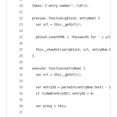
  takes: {'entry number': /\d*/},
  preview: function(pblock, entryNum) {
    var url = this._getUrl();
    pblock.innerHTML = 'Passwords for ' + url + 
    this._showEntries(pblock, url, entryNum.text
  },
  execute: function(entryNum) {
    var url = this._getUrl();
    var entryID = parseInt(entryNum.text) - 1;
    if (isNaN(entryID)) entryID = 0;
    var proxy = this;