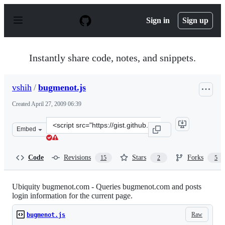
S
k
Sign in
Sign up
i
p
t
o
Instantly share code, notes, and snippets.
c
o
n
vshih
/
bugmenot.js
t
e
Created
April 27, 2009 06:39
n
t
Clone
Embed
this
repository
at
Code
Revisions
Stars
Forks
15
2
5
&lt;script
src=&quot;https://gist.github.com/vshih/102363.js&quot;
Ubiquity bugmenot.com - Queries bugmenot.com and posts
login information for the current page.
Raw
bugmenot.js