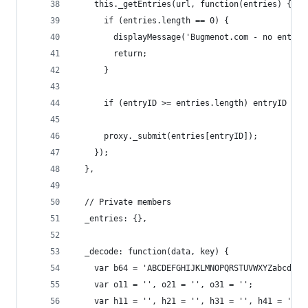
    this._getEntries(url, function(entries) {
      if (entries.length == 0) {
        displayMessage('Bugmenot.com - no entrie
        return;
      }
      if (entryID >= entries.length) entryID = e
      proxy._submit(entries[entryID]);
    });
  },
  // Private members
  _entries: {},
  _decode: function(data, key) {
    var b64 = 'ABCDEFGHIJKLMNOPQRSTUVWXYZabcdefg
    var o11 = '', o21 = '', o31 = '';
    var h11 = '', h21 = '', h31 = '', h41 = '';