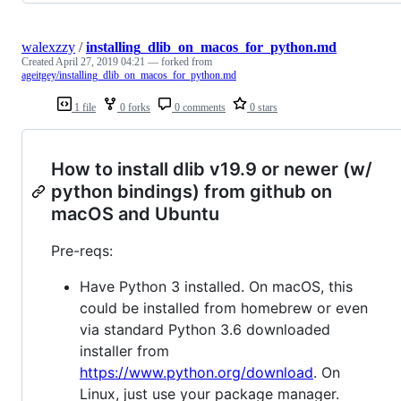
walexzzy
/
installing_dlib_on_macos_for_python.md
Created
April 27, 2019 04:21
— forked from
ageitgey/installing_dlib_on_macos_for_python.md
1 file
0 forks
0 comments
0 stars
How to install dlib v19.9 or newer (w/
python bindings) from github on
macOS and Ubuntu
Pre-reqs:
Have Python 3 installed. On macOS, this
could be installed from homebrew or even
via standard Python 3.6 downloaded
installer from
https://www.python.org/download
. On
Linux, just use your package manager.