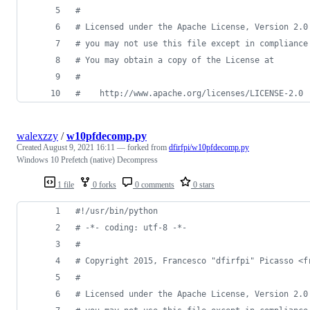
#
# Licensed under the Apache License, Version 2.0
# you may not use this file except in compliance
# You may obtain a copy of the License at
#
#    http://www.apache.org/licenses/LICENSE-2.0
walexzzy
/
w10pfdecomp.py
Created
August 9, 2021 16:11
— forked from
dfirfpi/w10pfdecomp.py
Windows 10 Prefetch (native) Decompress
1 file
0 forks
0 comments
0 stars
#!/usr/bin/python
# -*- coding: utf-8 -*-
#
# Copyright 2015, Francesco "dfirfpi" Picasso <f
#
# Licensed under the Apache License, Version 2.0