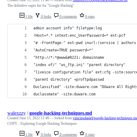
The definitive super list for "Google Hacking".
1 file
0 forks
0 comments
0 stars
admin account info" filetype:log
!Host=*.* intext:enc_UserPassword=* ext:pcf
"# -FrontPage-" ext:pwd inurl:(service | authors
"AutoCreate=TRUE password=*"
"http://*:*@www&#8221; domainname
"index of/" "ws_ftp.ini" "parent directory"
"liveice configuration file" ext:cfg -site:sourc
"parent directory" +proftpdpasswd
Duclassified" -site:duware.com "DUware All Right
duclassmate" -site:duware.com
walexzzy
/
google-hacking-techniques.md
Created
June 15, 2022 11:49
— forked from
viniciusdaniel/google-hacking-techniques.m
COPY - Exploring Google Hacking Techniques
1 file
0 forks
0 comments
0 stars