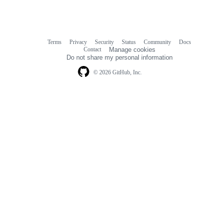
Terms
Privacy
Security
Status
Community
Docs
Footer
Footer
Contact
Manage cookies
navigation
Do not share my personal information
© 2026 GitHub, Inc.