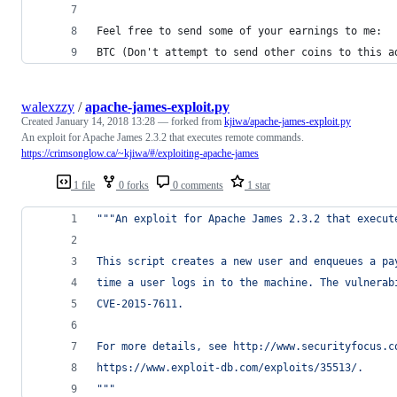
Feel free to send some of your earnings to me:
BTC (Don't attempt to send other coins to this a
walexzzy
/
apache-james-exploit.py
Created
January 14, 2018 13:28
— forked from
kjiwa/apache-james-exploit.py
An exploit for Apache James 2.3.2 that executes remote commands.
https://crimsonglow.ca/~kjiwa/#/exploiting-apache-james
1 file
0 forks
0 comments
1 star
"""An exploit for Apache James 2.3.2 that execut
This script creates a new user and enqueues a pa
time a user logs in to the machine. The vulnerab
CVE-2015-7611.
For more details, see http://www.securityfocus.c
https://www.exploit-db.com/exploits/35513/.
"""