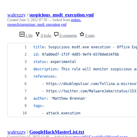
walexzzy
/
suspicious_msdt_execution.yml
Created
June 3, 2022 07:59
— forked from
embee-
research/suspicious_msdt_execution.yml
1 file
0 forks
0 comments
0 stars
title
: 
Suspicious msdt.exe execution - Office Ex
id
: 
97a80ed7-1f3f-4d05-9ef4-65760e634f6b
status
: 
experimental
description
: 
This rule will monitor suspicious a
references
:
    - 
https://doublepulsar.com/follina-a-microso
    - 
https://twitter.com/MalwareJake/status/153
author
: 
'
Matthew Brennan
'
tags
:
    - 
attack.execution
walexzzy
/
GoogleHackMasterList.txt
Created
June 15, 2022 11:48
— forked from
rmusser01/GoogleHackMasterList.txt