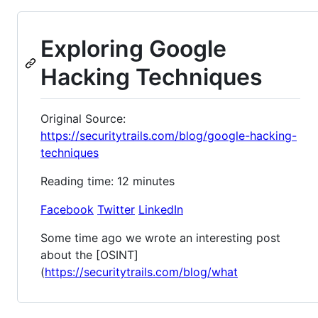
Exploring Google
Hacking Techniques
Original Source:
https://securitytrails.com/blog/google-hacking-
techniques
Reading time: 12 minutes
Facebook
Twitter
LinkedIn
Some time ago we wrote an interesting post
about the [OSINT]
(
https://securitytrails.com/blog/what