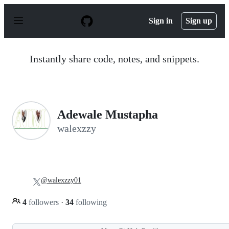
S
k
Sign in
Sign up
i
p
t
o
Instantly share code, notes, and snippets.
c
o
n
t
e
n
Adewale Mustapha
t
walexzzy
@walexzzy01
4
followers
·
34
following