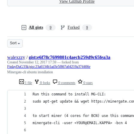
View GitHub Profile
All gists
Forked
9
9
Sort
walexzzy
/
gist:e6f78c7699801c4aecb259d9c65fea3a
Created
November 12, 2017 17:59
— forked from
FinlayDaG33k/gist:23a6134b1ad3e5f867a64219a374406e
Minergate-cli ubuntu installation
1 file
0 forks
0 comments
0 stars
Run this command to install MG-CLI:
sudo apt-get update && wget https://minergate.co
to start miner (4 cores for BCN) use this comman
minergate-cli -user <YOUR@EMAIL.KAPPA> -bcn 4