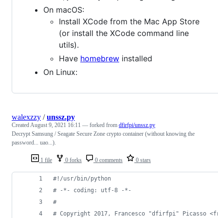
On macOS:
Install XCode from the Mac App Store
(or install the XCode command line
utils).
Have
homebrew
installed
On Linux:
walexzzy
/
unssz.py
Created
August 9, 2021 16:11
— forked from
dfirfpi/unssz.py
Decrypt Samsung / Seagate Secure Zone crypto container (without knowing the
password... uao...).
1 file
0 forks
0 comments
0 stars
#!/usr/bin/python
# -*- coding: utf-8 -*-
#
# Copyright 2017, Francesco "dfirfpi" Picasso <f