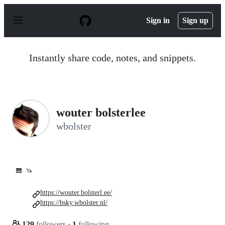
S
k
Sign in
Sign up
i
p
t
o
Instantly share code, notes, and snippets.
c
o
n
t
e
n
wouter bolsterlee
t
wbolster
🎹
🦄
https://wouter.bolsterl.ee/
https://bsky.wbolster.nl/
129
followers
·
1
following