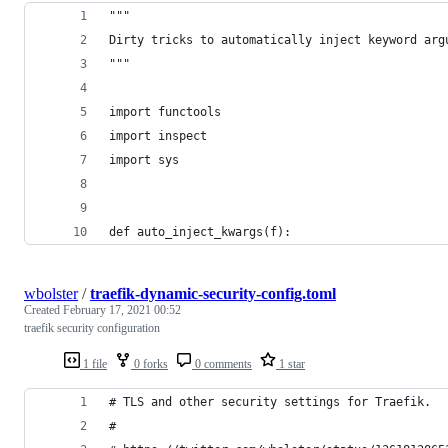
"""
Dirty tricks to automatically inject keyword arg
"""
import functools
import inspect
import sys
def auto_inject_kwargs(f):
wbolster
/
traefik-dynamic-security-config.toml
Created
February 17, 2021 00:52
traefik security configuration
1 file
0 forks
0 comments
1 star
# TLS and other security settings for Traefik.
#