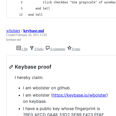
		click checkbox "Use grayscale" of window
	end tell
end tell
wbolster
/
keybase.md
Created
February 26, 2015 11:02
keybase.md
1 file
0 forks
0 comments
0 stars
Keybase proof
I hereby claim:
I am wbolster on github.
I am wbolster (
https://keybase.io/wbolster
)
on keybase.
I have a public key whose fingerprint is
76E0 AFCD 0A48 33D2 5EB9 F423 FFAF