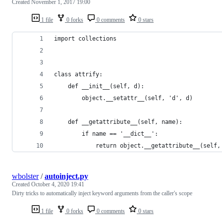
Created
November 1, 2017 19:00
1 file
0 forks
0 comments
0 stars
import collections
class attrify:
    def __init__(self, d):
        object.__setattr__(self, 'd', d)
    def __getattribute__(self, name):
        if name == '__dict__':
            return object.__getattribute__(self,
wbolster
/
autoinject.py
Created
October 4, 2020 19:41
Dirty tricks to automatically inject keyword arguments from the caller's scope
1 file
0 forks
0 comments
0 stars