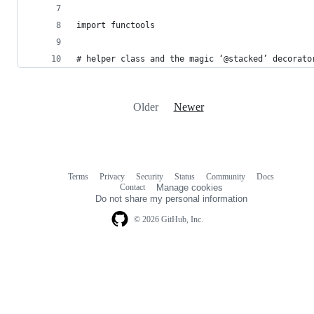
import functools
# helper class and the magic ‘@stacked’ decorato
Older
Newer
Terms
Privacy
Security
Status
Community
Docs
Footer
Footer
Contact
Manage cookies
navigation
Do not share my personal information
© 2026 GitHub, Inc.