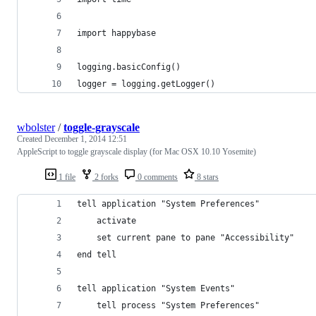
import happybase
logging.basicConfig()
logger = logging.getLogger()
wbolster
/
toggle-grayscale
Created
December 1, 2014 12:51
AppleScript to toggle grayscale display (for Mac OSX 10.10 Yosemite)
1 file
2 forks
0 comments
8 stars
tell application "System Preferences"
	activate
	set current pane to pane "Accessibility"
end tell
tell application "System Events"
	tell process "System Preferences"