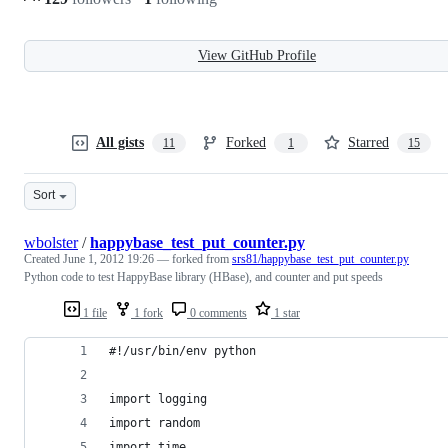
View GitHub Profile
All gists
Forked
Starred
11
1
15
Sort
wbolster
/
happybase_test_put_counter.py
Created
June 1, 2012 19:26
— forked from
srs81/happybase_test_put_counter.py
Python code to test HappyBase library (HBase), and counter and put speeds
1 file
1 fork
0 comments
1 star
#!/usr/bin/env python
import logging
import random
import time