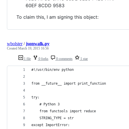
60EF 8CDD 9583
To claim this, I am signing this object:
wbolster
/
jsonwalk.py
Created
March 19, 2015 16:56
1 file
0 forks
0 comments
1 star
#!/usr/bin/env python
from __future__ import print_function
try:
    # Python 3
    from functools import reduce
    STRING_TYPE = str
except ImportError: