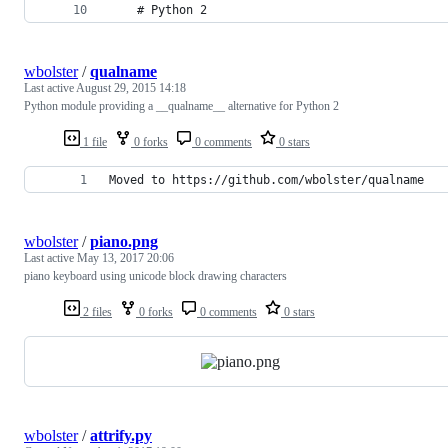
    # Python 2
wbolster
/
qualname
Last active
August 29, 2015 14:18
Python module providing a __qualname__ alternative for Python 2
1 file
0 forks
0 comments
0 stars
Moved to https://github.com/wbolster/qualname
wbolster
/
piano.png
Last active
May 13, 2017 20:06
piano keyboard using unicode block drawing characters
2 files
0 forks
0 comments
0 stars
wbolster
/
attrify.py