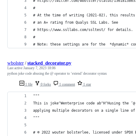
# https://twitter.com/wbolster/status/1361813865
#
# At the time of writing (2021-02), this results
# an A+ rating from Qualys SSL Labs. See
# https://www.ssllabs.com/ssltest/ for details.
#
# Note: these settings are for the  *dynamic* co
wbolster
/
stacked_decorator.py
Last active
January 7, 2023 18:06
python joke code abusing the @ operator to ‘extend’ decorator syntax
1 file
0 forks
1 comment
1 star
"""
This is joke^Wenterprise code ab^H^Husing the ‘@
applying multiple decorators on a single line of
"""
# © 2022 wouter bolsterlee, licensed under SPDX 