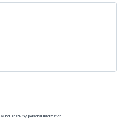
Do not share my personal information