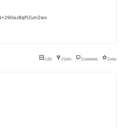
OP4x29GeJ8qPiZumZwo
1 file
0 forks
0 comments
0 stars