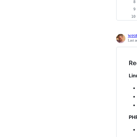
weo
Last a
Re
Lin
PH