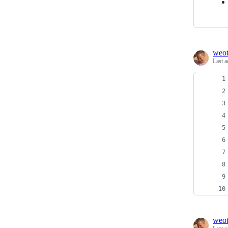
weo
Last a
weo