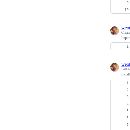
weo
Creat
Import
weo
Last a
Insta