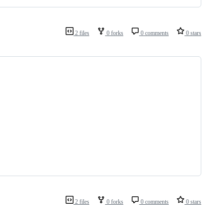
2 files
0 forks
0 comments
0 stars
2 files
0 forks
0 comments
0 stars