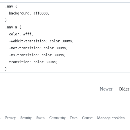
.nav {
  background: #ff0000;
}
.nav a {
  color: #fff;
  -webkit-transition: color 300ms;
  -moz-transition: color 300ms;
  -ms-transition: color 300ms;
  transition: color 300ms;
}
Newer
Older
s
Privacy
Security
Status
Community
Docs
Contact
Manage cookies