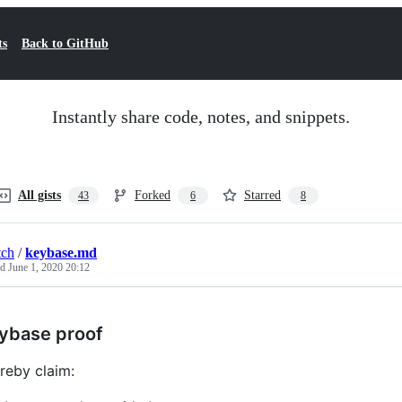
ts
Back to GitHub
Instantly share code, notes, and snippets.
All gists
Forked
Starred
43
6
8
tch
/
keybase.md
ed
June 1, 2020 20:12
ybase proof
ereby claim: