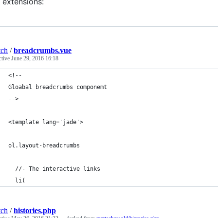
extensions:
tch
/
breadcrumbs.vue
ctive
June 29, 2016 16:18
<!--
Gloabal breadcrumbs componemt
-->
<template lang='jade'>
ol.layout-breadcrumbs
  //- The interactive links
  li(
tch
/
histories.php