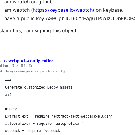
I am weotch on github.
I am weotch (
https://keybase.io/weotch
) on keybase.
I have a public key ASBCgb1U160YrEag6TP5xlzUDbEK
claim this, I am signing this object:
tch
/
webpack.config.coffee
ed
June 13, 2018 16:45
le Decoy custom js/css webpack build config
###
Generate customized Decoy assets
###
# Deps
ExtractText = require 'extract-text-webpack-plugin'
autoprefixer = require 'autoprefixer'
webpack = require 'webpack'