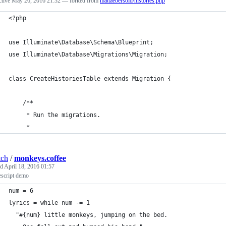
ctive
May 26, 2016 21:32
— forked from
mattaebersold/histories.php
<?php
use Illuminate\Database\Schema\Blueprint;
use Illuminate\Database\Migrations\Migration;
class CreateHistoriesTable extends Migration {
	/**
	 * Run the migrations.
	 *
tch
/
monkeys.coffee
ed
April 18, 2016 01:57
escript demo
num = 6
lyrics = while num -= 1
  "#{num} little monkeys, jumping on the bed.