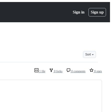
Sign in
Sign up
Sort
1 file
0 forks
0 comments
0 stars