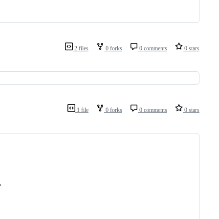
2 files
0 forks
0 comments
0 stars
1 file
0 forks
0 comments
0 stars
"