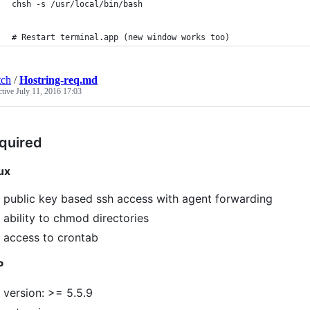
chsh -s /usr/local/bin/bash
# Restart terminal.app (new window works too)
tch
/
Hostring-req.md
ctive
July 11, 2016 17:03
quired
ux
public key based ssh access with agent forwarding
ability to chmod directories
access to crontab
P
version: >= 5.5.9