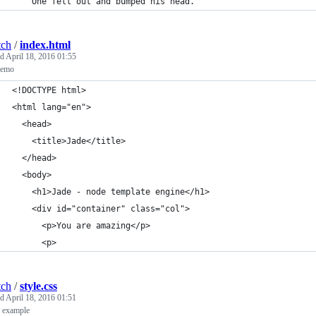
    One fell out and bumped his head."
tch
/
index.html
ed
April 18, 2016 01:55
demo
<!DOCTYPE html>
<html lang="en">
  <head>
    <title>Jade</title>
  </head>
  <body>
    <h1>Jade - node template engine</h1>
    <div id="container" class="col">
      <p>You are amazing</p>
      <p>
tch
/
style.css
ed
April 18, 2016 01:51
s example