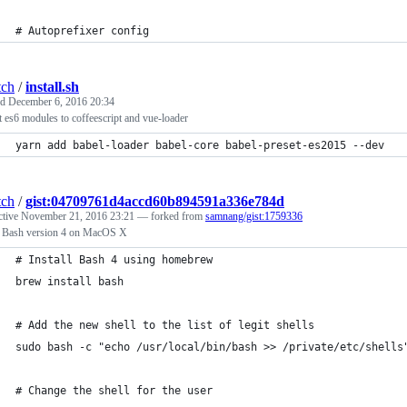
# Autoprefixer config
tch
/
install.sh
ed
December 6, 2016 20:34
 es6 modules to coffeescript and vue-loader
yarn add babel-loader babel-core babel-preset-es2015 --dev
tch
/
gist:04709761d4accd60b894591a336e784d
ctive
November 21, 2016 23:21
— forked from
samnang/gist:1759336
ll Bash version 4 on MacOS X
# Install Bash 4 using homebrew
brew install bash
# Add the new shell to the list of legit shells
sudo bash -c "echo /usr/local/bin/bash >> /private/etc/shells
# Change the shell for the user