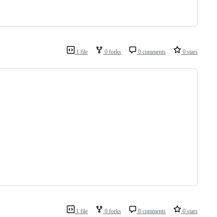
1 file
0 forks
0 comments
0 stars
1 file
0 forks
0 comments
0 stars