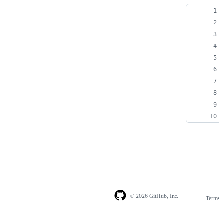
© 2026 GitHub, Inc.
Term
Footer
Footer
navigation