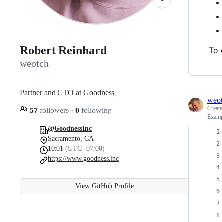
Robert Reinhard
To 
weotch
Partner and CTO at Goodness
weo
Creat
57
followers
·
0
following
Examp
@GoodnessInc
Sacramento, CA
10:01
(UTC -07:00)
https://www.goodness.inc
View GitHub Profile