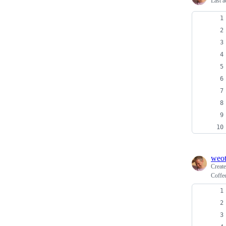
Last a
weo
Creat
Coffe