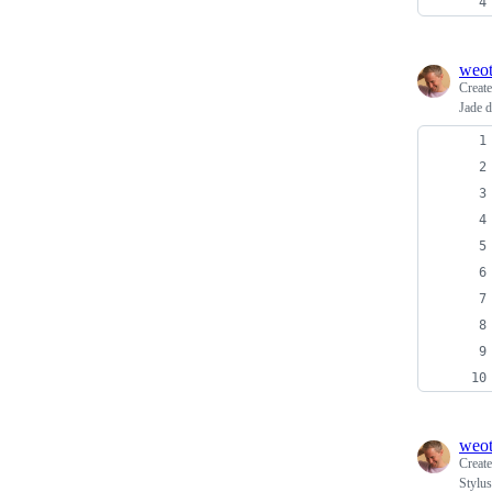
weo
Creat
Jade 
weo
Creat
Stylu