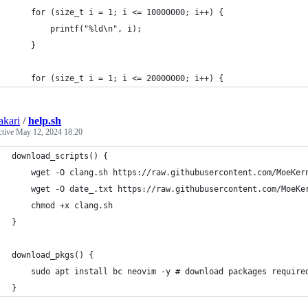
    for (size_t i = 1; i <= 10000000; i++) {
        printf("%ld\n", i);
    }
    for (size_t i = 1; i <= 20000000; i++) {
kari
/
help.sh
ctive
May 12, 2024 18:20
download_scripts() {
    wget -O clang.sh https://raw.githubusercontent.com/MoeKer
    wget -O date_.txt https://raw.githubusercontent.com/MoeKe
    chmod +x clang.sh
}
download_pkgs() {
    sudo apt install bc neovim -y # download packages require
}