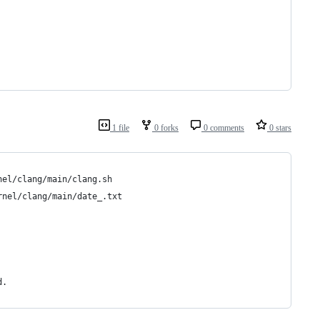
1 file
0 forks
0 comments
0 stars
nel/clang/main/clang.sh
rnel/clang/main/date_.txt
d.