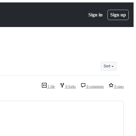
Sign in
Sign up
Sort
1 file
0 forks
0 comments
0 stars