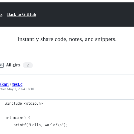
ts
Back to GitHub
Instantly share code, notes, and snippets.
All gists
2
kari
/
test.c
ctive
May 5, 2024 18:10
#include <stdio.h>
int main() {
    printf("Hello, world!\n");