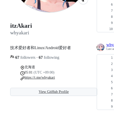
itzAkari
whyakari
whya
技术爱好者和Linux/Android爱好者
Last a
67
followers
·
67
following
北海道
05:01
(UTC +09:00)
https://t.me/whyakari
View GitHub Profile