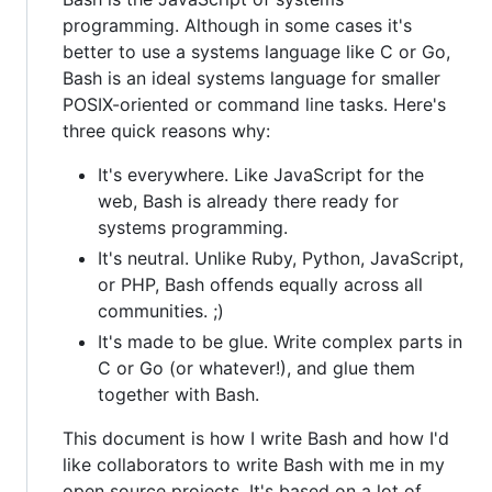
programming. Although in some cases it's
better to use a systems language like C or Go,
Bash is an ideal systems language for smaller
POSIX-oriented or command line tasks. Here's
three quick reasons why:
It's everywhere. Like JavaScript for the
web, Bash is already there ready for
systems programming.
It's neutral. Unlike Ruby, Python, JavaScript,
or PHP, Bash offends equally across all
communities. ;)
It's made to be glue. Write complex parts in
C or Go (or whatever!), and glue them
together with Bash.
This document is how I write Bash and how I'd
like collaborators to write Bash with me in my
open source projects. It's based on a lot of