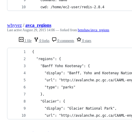
    cwd: /home/ec2-user/redis-2.8.4
whyvez
/
avca_regions
Last active
August 29, 2015 14:06
— forked from
benshaw/avca_regions
1 file
0 forks
0 comments
0 stars
{
  "regions": {
    "Banff Yoho Kootenay": {
      "display": "Banff, Yoho and Kootenay Natio
      "url": "http://avalanche.pc.gc.ca/CAAML-en
      "type": "parks"
    },
    "Glacier": {
      "display": "Glacier National Park",
      "url": "http://avalanche.pc.gc.ca/CAAML-en