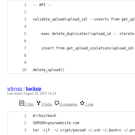
-- API --
validate_upload(upload_id) --inserts from get_up
    exec delete_duplicates()upload_id -- iterate
    insert from get_upload_violations(upload_id)
delete_upload()
whyvez
/
backup
Last active
August 29, 2015 14:24
2 files
0 forks
0 comments
1 star
#!/bin/bash
SERVER=yourwebsite.com
tar -cjf- ~/.crypt/passwd ~/.ssh ~/.bashrc ~/.pr