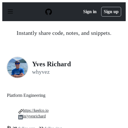
S
k
Sign in
Sign up
i
p
t
o
Instantly share code, notes, and snippets.
c
o
n
t
e
n
Yves Richard
t
whyvez
Platform Engineering
https://keelco.io
in/yvesrichard