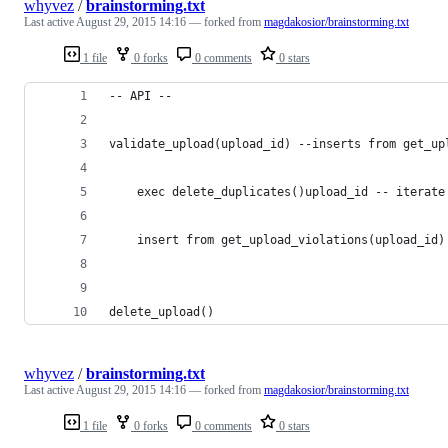
whyvez
/
brainstorming.txt
Last active
August 29, 2015 14:16
— forked from
magdakosior/brainstorming.txt
1 file
0 forks
0 comments
0 stars
-- API --
validate_upload(upload_id) --inserts from get_up
	exec delete_duplicates()upload_id -- iterate
	insert from get_upload_violations(upload_id
delete_upload()
whyvez
/
brainstorming.txt
Last active
August 29, 2015 14:16
— forked from
magdakosior/brainstorming.txt
1 file
0 forks
0 comments
0 stars