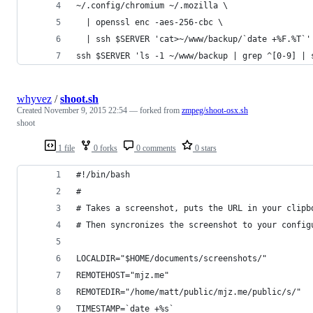
~/.config/chromium ~/.mozilla \
  | openssl enc -aes-256-cbc \
  | ssh $SERVER 'cat>~/www/backup/`date +%F.%T`'
ssh $SERVER 'ls -1 ~/www/backup | grep ^[0-9] | 
whyvez
/
shoot.sh
Created
November 9, 2015 22:54
— forked from
zmpeg/shoot-osx.sh
shoot
1 file
0 forks
0 comments
0 stars
#!/bin/bash
#
# Takes a screenshot, puts the URL in your clipb
# Then syncronizes the screenshot to your config
LOCALDIR="$HOME/documents/screenshots/"
REMOTEHOST="mjz.me"
REMOTEDIR="/home/matt/public/mjz.me/public/s/"
TIMESTAMP=`date +%s`