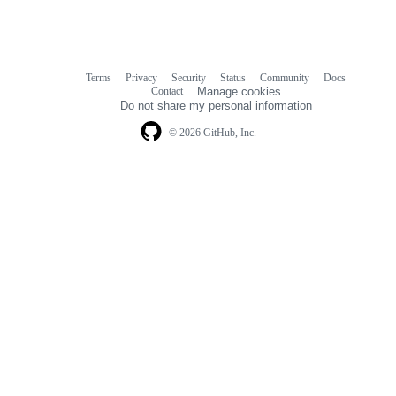
Terms
Privacy
Security
Status
Community
Docs
Footer
Footer
Contact
Manage cookies
navigation
Do not share my personal information
© 2026 GitHub, Inc.