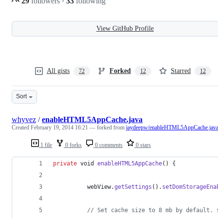
29
followers
·
33
following
View GitHub Profile
All gists
Forked
Starred
72
12
12
Sort
whyvez
/
enableHTML5AppCache.java
Created
February 19, 2014 16:21
— forked from
jaydeepw/enableHTML5AppCache.jav
1 file
0 forks
0 comments
0 stars
private
void
enableHTML5AppCache
() {
webView
.
getSettings
().
setDomStorageEna
// Set cache size to 8 mb by default. 