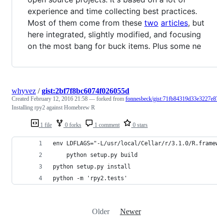
experience and time collecting best practices.
Most of them come from these
two
articles
, but
here integrated, slightly modified, and focusing
on the most bang for buck items. Plus some ne
whyvez
/
gist:2bf7f8bc6074f026055d
Created
February 12, 2016 21:58
— forked from
fonnesbeck/gist:71fb84319d33e3227e8
Installing rpy2 against Homebrew R
1 file
0 forks
1 comment
0 stars
env LDFLAGS="-L/usr/local/Cellar/r/3.1.0/R.frame
    python setup.py build
python setup.py install
python -m 'rpy2.tests'
Older
Newer