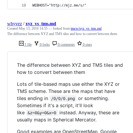
WEBHOST="http://mjz.me/s/"
whyvez
/
xyz_vs_tms.md
Created
May 13, 2016 14:55
— forked from
tmcw/xyz_vs_tms.md
The difference between XYZ and TMS tiles and how to convert between them
1 file
0 forks
0 comments
0 stars
The difference between XYZ and TMS tiles and
how to convert between them
Lots of tile-based maps use either the XYZ or
TMS scheme. These are the maps that have
tiles ending in
or something.
/0/0/0.png
Sometimes if it's a script, it'll look
like
instead. Anyway, these are
&z=0&y=0&x=0
usually maps in Spherical Mercator.
Good examples are OpenStreetMap, Google