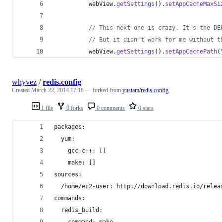
webView
.
getSettings
().
setAppCacheMaxSi
// This next one is crazy. It's the DE
// But it didn't work for me without t
webView
.
getSettings
().
setAppCachePath
(
whyvez
/
redis.config
Created
March 22, 2014 17:18
— forked from
yustam/redis.config
1 file
0 forks
0 comments
0 stars
packages: 
  yum:
    gcc-c++: [] 
    make: []
sources:
  /home/ec2-user: http://download.redis.io/relea
commands:
  redis_build:
    command: make