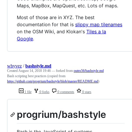
Maps, MapBox, MapQuest, etc. Lots of maps.
Most of those are in XYZ. The best
documentation for that is
slippy map tilenames
on the OSM Wiki, and Klokan's
Tiles a la
Google
.
whyvez
/
bashstyle.md
Created
August 14, 2018 19:46
— forked from
outro56/bashstyle.md
Bash scripting best practices (copied from
https://github.com/progrium/bashstyle/blob/master/README.md
)
1 file
0 forks
0 comments
0 stars
progrium/bashstyle
Bash is the JavaScript of systems