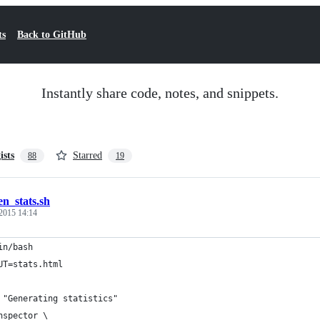
ts
Back to GitHub
Instantly share code, notes, and snippets.
ists
Starred
88
19
en_stats.sh
2015 14:14
in/bash
UT=stats.html
 "Generating statistics"
nspector \