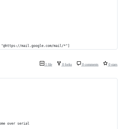
 "@https://mail.google.com/mail/*"]
1 file
0 forks
0 comments
0 stars
ome over serial