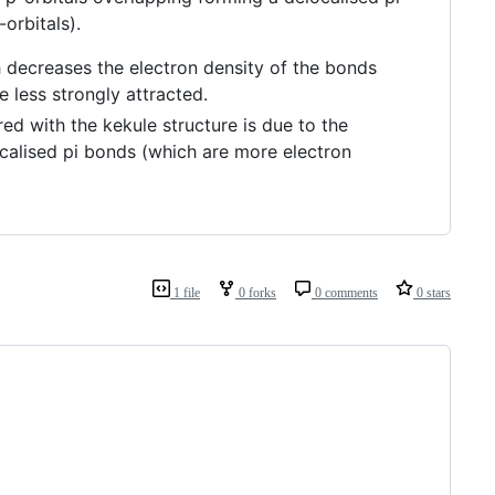
-orbitals).
h decreases the electron density of the bonds
e less strongly attracted.
 with the kekule structure is due to the
ocalised pi bonds (which are more electron
1 file
0 forks
0 comments
0 stars