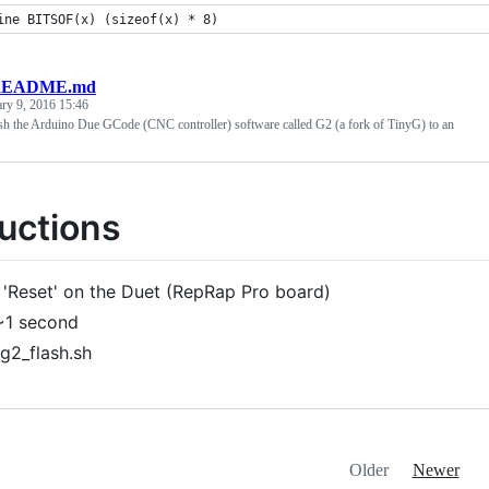
ine BITSOF(x) (sizeof(x) * 8)
EADME.md
ary 9, 2016 15:46
h the Arduino Due GCode (CNC controller) software called G2 (a fork of TinyG) to an
ructions
 'Reset' on the Duet (RepRap Pro board)
~1 second
/g2_flash.sh
Older
Newer