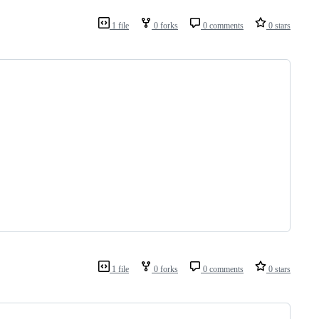
1 file
0 forks
0 comments
0 stars
1 file
0 forks
0 comments
0 stars