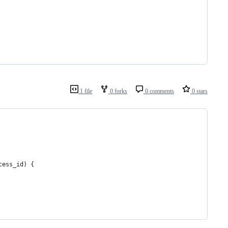
1 file
0 forks
0 comments
0 stars
cess_id) {