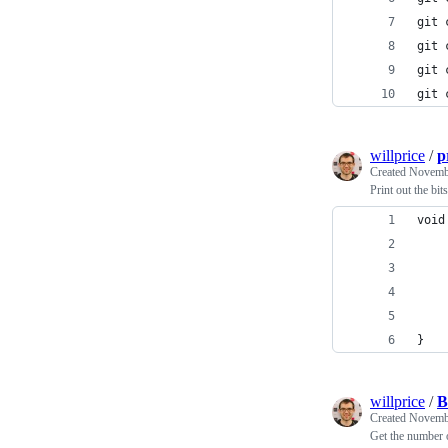
git 
git 
git 
git 
willprice
/
p
Created
Novembe
Print out the bit
void
    
    
    
    
}
willprice
/
B
Created
Novembe
Get the number o