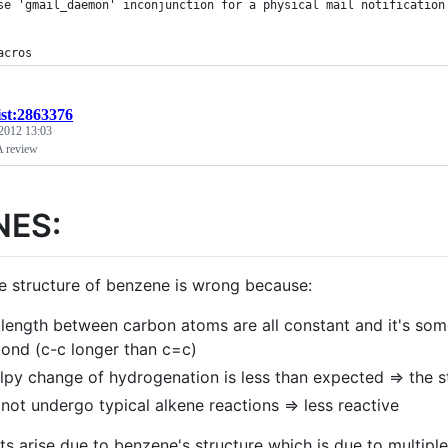
se 'gmail_daemon' inconjunction for a physical mail notification
acros
ist:2863376
 2012 13:03
A review
NES:
e structure of benzene is wrong because:
length between carbon atoms are all constant and it's so
ond (c-c longer than c=c)
lpy change of hydrogenation is less than expected => the st
not undergo typical alkene reactions => less reactive
ts arise due to benzene's structure which is due to multipl