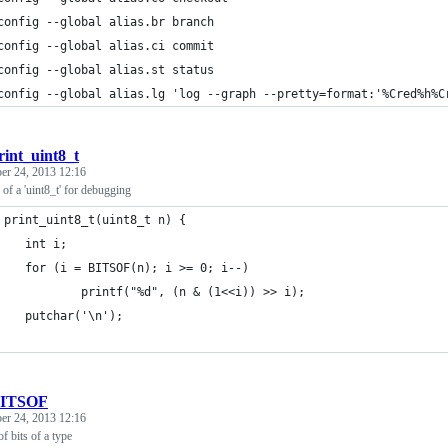
config --global alias.br branch
config --global alias.ci commit
config --global alias.st status
config --global alias.lg 'log --graph --pretty=format:'%Cred%h%C
rint_uint8_t
r 24, 2013 12:16
s of a 'uint8_t' for debugging
 print_uint8_t(uint8_t n) {
    int i;
    for (i = BITSOF(n); i >= 0; i--)
            printf("%d", (n & (1<<i)) >> i);
    putchar('\n');
ITSOF
r 24, 2013 12:16
f bits of a type