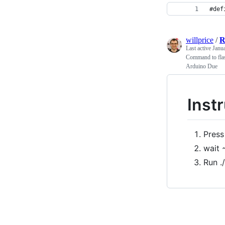
#def
willprice
/
R
Last active
Janu
Command to flas
Arduino Due
Inst
Press
wait 
Run .