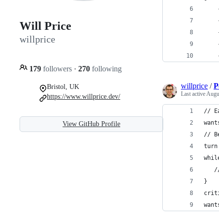
    
    
Will Price
    
willprice
    
    
179
followers
·
270
following
willprice
/
P
Bristol, UK
Last active
Augu
https://www.willprice.dev/
// E
want
View GitHub Profile
// B
turn
whil
   /
}
crit
want