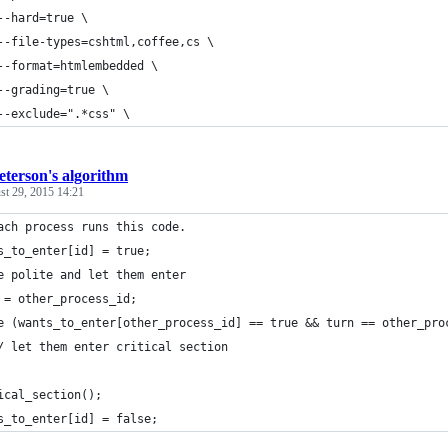
--hard=true \
--file-types=cshtml,coffee,cs \
--format=htmlembedded \
--grading=true \
--exclude=".*css" \
eterson's algorithm
st 29, 2015 14:21
ach process runs this code.
s_to_enter[id] = true;
e polite and let them enter
 = other_process_id;
e (wants_to_enter[other_process_id] == true && turn == other_pro
/ let them enter critical section
ical_section();
s_to_enter[id] = false;