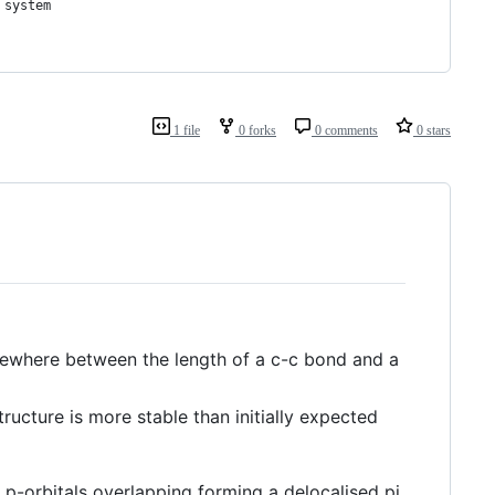
 system
1 file
0 forks
0 comments
0 stars
mewhere between the length of a c-c bond and a
ructure is more stable than initially expected
e p-orbitals overlapping forming a delocalised pi