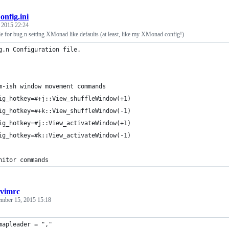
onfig.ini
, 2015 22:24
le for bug.n setting XMonad like defaults (at least, like my XMonad config!)
g.n Configuration file.
m-ish window movement commands
ig_hotkey=#+j::View_shuffleWindow(+1)
ig_hotkey=#+k::View_shuffleWindow(-1)
ig_hotkey=#j::View_activateWindow(+1)
ig_hotkey=#k::View_activateWindow(-1)
nitor commands
cvimrc
ember 15, 2015 15:18
mapleader = ","