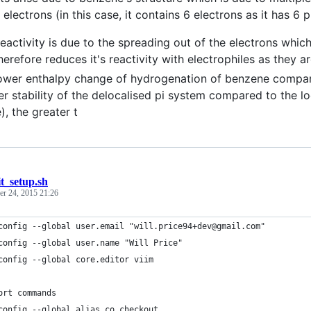
electrons (in this case, it contains 6 electrons as it has 6 p
eactivity is due to the spreading out of the electrons whic
herefore reduces it's reactivity with electrophiles as they ar
ower enthalpy change of hydrogenation of benzene compared
er stability of the delocalised pi system compared to the l
), the greater t
it_setup.sh
r 24, 2015 21:26
config --global user.email "will.price94+dev@gmail.com"
config --global user.name "Will Price"
config --global core.editor viim
ort commands
config --global alias.co checkout