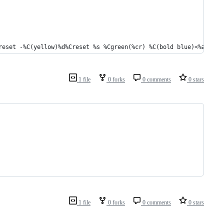
reset -%C(yellow)%d%Creset %s %Cgreen(%cr) %C(bold blue)<%an>%Cr
1 file
0 forks
0 comments
0 stars
1 file
0 forks
0 comments
0 stars