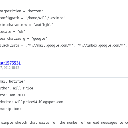
barposition = "bottom"
configpath = '/home/will/.cvimrc'
hintcharacters = "asdfhjkl"
locale = "uk"
searchalias g = "google"
blacklists = ["*://mail.google.com/*", "*://inbox.google.com/*",
ist:1575531
 7, 2012 18:12
mail Notifier
uthor: Will Price
ate: Jan 2011
ebsite: willprice94.blogspot.com
escription:
 simple sketch that waits for the number of unread messages to c