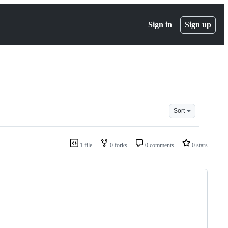
Sign in
Sign up
Sort
1 file
0 forks
0 comments
0 stars