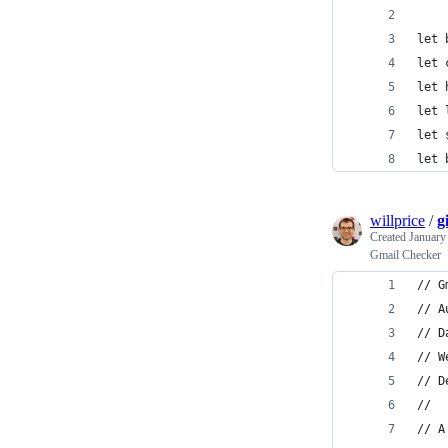
let 
let 
let 
let 
let 
let 
willprice
/
g
Created
January
Gmail Checker
// G
// A
// D
// W
// D
//
// A