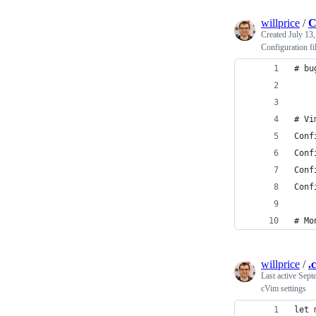
willprice
/
C
Created
July 13
Configuration fi
# bu
# Vi
Conf
Conf
Conf
Conf
# Mo
willprice
/
.
Last active
Sept
cVim settings
let 