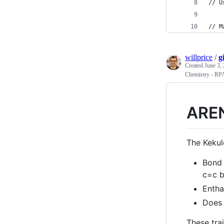
// U
// M
willprice
/
g
Created
June 3,
Chemistry - RP
ARE
The Kekul
Bond 
c=c b
Entha
Does 
These trai