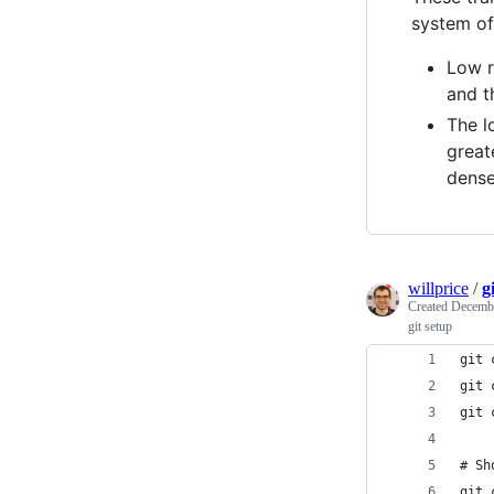
system of 
Low r
and t
The l
great
dense
willprice
/
g
Created
Decembe
git setup
git 
git 
git 
# Sh
git 