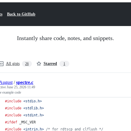
ts
Back to GitHub
Instantly share code, notes, and snippets.
All gists
Starred
26
1
August
/
spectre.c
ctive
June 25, 2026 11:49
re example code
#include
<stdio.h>
#include
<stdlib.h>
#include
<stdint.h>
#ifdef
_MSC_VER
#include
<intrin.h>
/* for rdtscp and clflush */