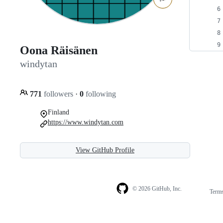
Oona Räisänen
windytan
771
followers
·
0
following
Finland
https://www.windytan.com
View GitHub Profile
© 2026 GitHub, Inc.
Term
Footer
Footer
navigation