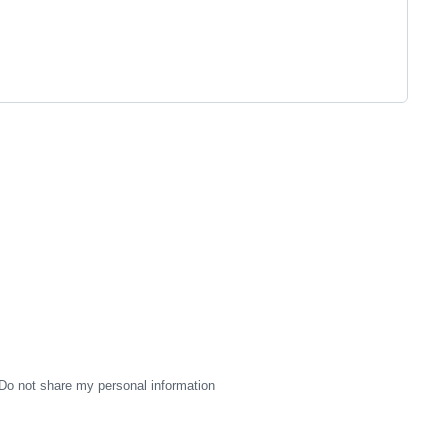
Do not share my personal information