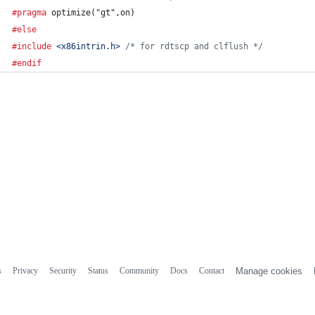
#pragma
 optimize("gt",on)
#else
#include
<x86intrin.h>
/* for rdtscp and clflush */
#endif
s
Privacy
Security
Status
Community
Docs
Contact
Manage cookies