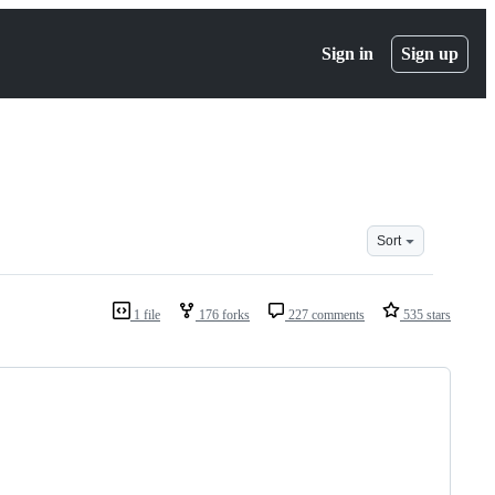
Sign in
Sign up
Sort
1 file
176 forks
227 comments
535 stars