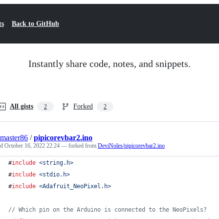
ts
Back to GitHub
Instantly share code, notes, and snippets.
All gists
Forked
2
2
master86
/
pipicorevbar2.ino
ed
October 16, 2022 22:24
— forked from
DeviNoles/pipicorevbar2.ino
#
include
<
string.h
>
#
include
<
stdio.h
>
#
include
<
Adafruit_NeoPixel.h
>
//
 Which pin on the Arduino is connected to the NeoPixels?