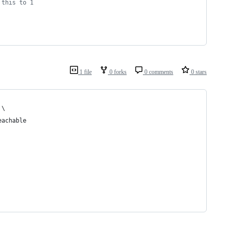
 this to 1
1 file
0 forks
0 comments
0 stars
 \
eachable