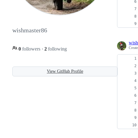
wishmaster86
wish
Creat
0
followers
·
2
following
View GitHub Profile