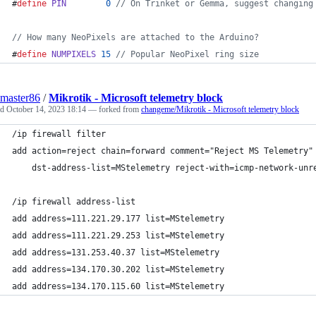
#
define
PIN
0
//
 On Trinket or Gemma, suggest changing
//
 How many NeoPixels are attached to the Arduino?
#
define
NUMPIXELS
15
//
 Popular NeoPixel ring size
master86
/
Mikrotik - Microsoft telemetry block
ed
October 14, 2023 18:14
— forked from
changeme/Mikrotik - Microsoft telemetry block
/ip firewall filter
add action=reject chain=forward comment="Reject MS Telemetry"
    dst-address-list=MStelemetry reject-with=icmp-network-unr
/ip firewall address-list
add address=111.221.29.177 list=MStelemetry
add address=111.221.29.253 list=MStelemetry
add address=131.253.40.37 list=MStelemetry
add address=134.170.30.202 list=MStelemetry
add address=134.170.115.60 list=MStelemetry