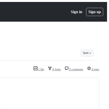
Sign in
Sign up
Sort
1 file
0 forks
0 comments
0 stars