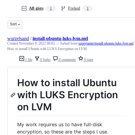
All gists
Forked
1
1
Sort
wurzelsand
/
install-ubuntu-luks-lvm.md
Created
November 8, 2022 00:02
— forked from
superjamie/install-ubuntu-luks-lvm.md
How to install Ubuntu with LUKS Encryption on LVM
1 file
0 forks
0 comments
0 stars
How to install Ubuntu
with LUKS Encryption
on LVM
My work requires us to have full-disk
encryption, so these are the steps I use.