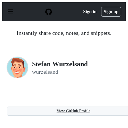
S
k
Sign in
Sign up
i
p
t
o
Instantly share code, notes, and snippets.
c
o
n
t
e
n
Stefan Wurzelsand
t
wurzelsand
View GitHub Profile