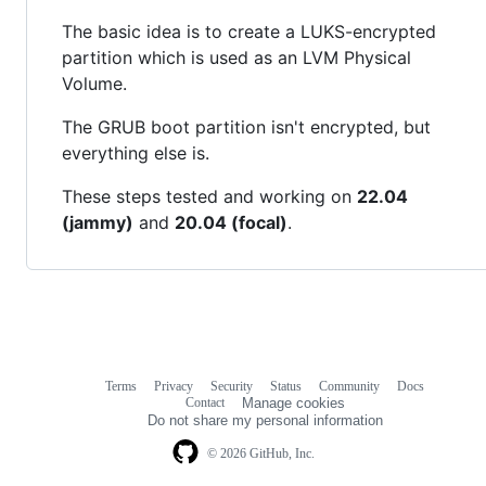
The basic idea is to create a LUKS-encrypted
partition which is used as an LVM Physical
Volume.
The GRUB boot partition isn't encrypted, but
everything else is.
These steps tested and working on
22.04
(jammy)
and
20.04 (focal)
.
Terms
Privacy
Security
Status
Community
Docs
Footer
Footer
Contact
Manage cookies
navigation
Do not share my personal information
© 2026 GitHub, Inc.