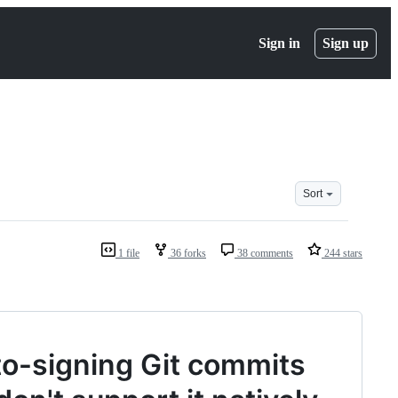
Sign in
Sign up
Sort
1 file
36 forks
38 comments
244 stars
o-signing Git commits