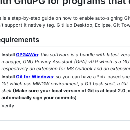
ith GnuPG for programs that d
s is a step-by-step guide on how to enable auto-signing Gi
't support it natively (eg. GitHub Desktop, Eclipse, Git Tower
quirements
Install
GPG4Win
:
this software is a bundle with latest ver
manager, GNU Privacy Assistant (GPA) v0.9 which is a GU
respectively an extension for MS Outlook and an extensio
Install
Git for Windows
: so you can have a *nix based she
Git which use MINGW environment, a Git bash shell, a Git
shell
(Make sure your local version of Git is at least 2.0,
automatically sign your commits)
Verify