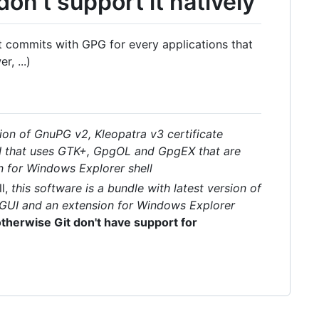
on't support it natively
t commits with GPG for every applications that
, ...)
sion of GnuPG v2, Kleopatra v3 certificate
I that uses GTK+, GpgOL and GpgEX that are
n for Windows Explorer shell
ll,
this software is a bundle with latest version of
 GUI and an extension for Windows Explorer
 otherwise Git don't have support for