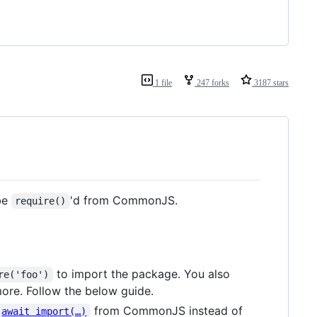
1 file
247 forks
3187 stars
 be
'd from CommonJS.
require()
to import the package. You also
re('foo')
ore. Follow the below guide.
from CommonJS instead of
await import(…)