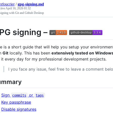
erfoucrier
/
gpg-signing.md
ctive
April 16, 2026 01:32
igning with Git and Github Desktop
PG signing –
e is a short guide that will help you setup your environme
th
Git
locally. This has been
extensively tested on Windows 
 it every day for my professional development projects.
I you face any issue, feel free to leave a comment bel
ummary
Sign
or
commits
tags
Key passphrase
Disable signatures