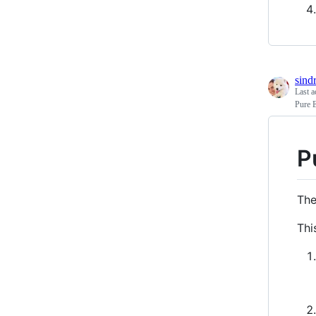
sind
Last a
Pure 
P
The
Thi