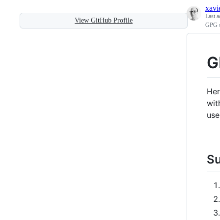
xavi
Last a
View GitHub Profile
GPG s
G
Her
wi
use
S