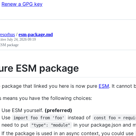
Renew a GPG key
resorhus
/
esm-package.md
ctive
July 24, 2026 09:19
ESM package
ure ESM package
 package that linked you here is now pure
ESM
. It cannot
s means you have the following choices:
Use ESM yourself.
(preferred)
Use
instead of
import foo from 'foo'
const foo = requi
need to put
in your package.json and m
"type": "module"
If the package is used in an async context, you could use