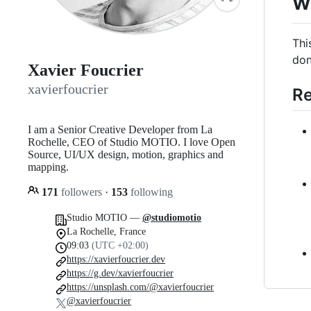
w
Thi
don
Xavier Foucrier
xavierfoucrier
Re
I am a Senior Creative Developer from La
Rochelle, CEO of Studio MOTIO. I love Open
Source, UI/UX design, motion, graphics and
mapping.
171
followers
·
153
following
Studio MOTIO —
@studiomotio
La Rochelle, France
09:03
(UTC +02:00)
https://xavierfoucrier.dev
https://g.dev/xavierfoucrier
https://unsplash.com/@xavierfoucrier
@xavierfoucrier