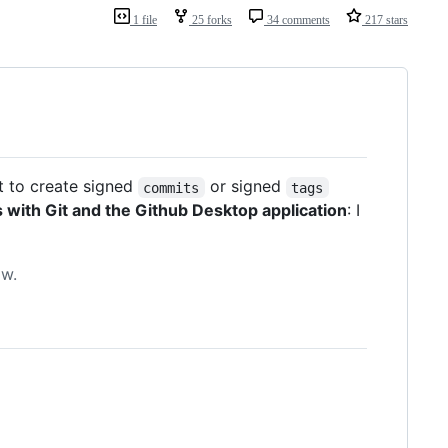
1 file
25 forks
34 comments
217 stars
nt to create signed
or signed
commits
tags
with Git and the Github Desktop application
: I
ow.