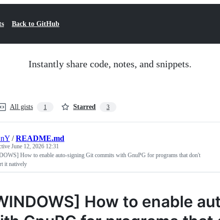
ts
Back to GitHub
Instantly share code, notes, and snippets.
All gists
Starred
1
3
nY
/
README.md
ctive
June 12, 2026 12:31
OWS] How to enable auto-signing Git commits with GnuPG for programs that don't
t it natively
WINDOWS] How to enable aut