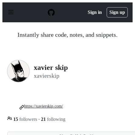
S
k
Sign in
Sign up
i
p
t
o
Instantly share code, notes, and snippets.
c
o
n
t
e
n
xavier skip
t
xavierskip
https://xavierskip.com/
15
followers
·
21
following