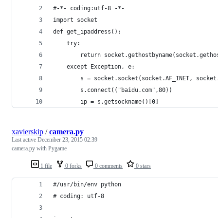
#-*- coding:utf-8 -*-
import socket
def get_ipaddress():
    try:
        return socket.gethostbyname(socket.getho
    except Exception, e:
        s = socket.socket(socket.AF_INET, socket
        s.connect(("baidu.com",80))
        ip = s.getsockname()[0]
xavierskip
/
camera.py
Last active
December 23, 2015 02:39
camera.py with Pygame
1 file
0 forks
0 comments
0 stars
#/usr/bin/env python
# coding: utf-8