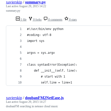
xavierskip
/
summary.py
Last active
August 29, 2015 14:22
summary.py
1 file
0 forks
0 comments
0 stars
#!/usr/bin/env python
#coding: utf-8
import sys
argvs = sys.argv
class syntaxError(Exception):
    def __init__(self, line):
        # start with 1
        self.line = line+1
xavierskip
/
doubanFM2NetEase.js
Last active
August 29, 2015 14:27
doubanFM searching in netease cloud music