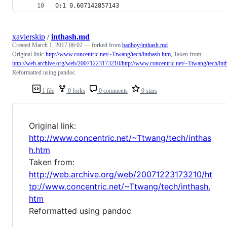
0:1 0.607142857143
xavierskip
/
inthash.md
Created
March 1, 2017 06:02
— forked from
badboy/inthash.md
Original link:
http://www.concentric.net/~Ttwang/tech/inthash.htm
, Taken from:
http://web.archive.org/web/20071223173210/http://www.concentric.net/~Ttwang/tech/int
Reformatted using pandoc
1 file
0 forks
0 comments
0 stars
Original link:
http://www.concentric.net/~Ttwang/tech/inthas
h.htm
Taken from:
http://web.archive.org/web/20071223173210/ht
tp://www.concentric.net/~Ttwang/tech/inthash.
htm
Reformatted using pandoc