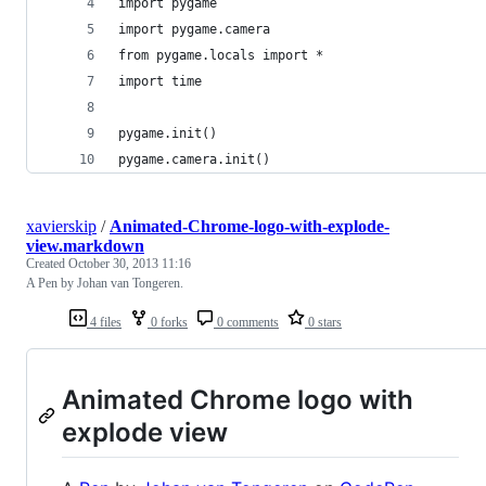
import pygame
import pygame.camera
from pygame.locals import *
import time
pygame.init()
pygame.camera.init()
xavierskip
/
Animated-Chrome-logo-with-explode-
view.markdown
Created
October 30, 2013 11:16
A Pen by Johan van Tongeren.
4 files
0 forks
0 comments
0 stars
Animated Chrome logo with
explode view