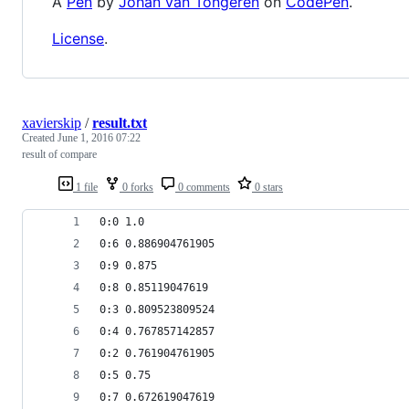
A
Pen
by
Johan van Tongeren
on
CodePen
.
License
.
xavierskip
/
result.txt
Created
June 1, 2016 07:22
result of compare
1 file
0 forks
0 comments
0 stars
0:0 1.0
0:6 0.886904761905
0:9 0.875
0:8 0.85119047619
0:3 0.809523809524
0:4 0.767857142857
0:2 0.761904761905
0:5 0.75
0:7 0.672619047619