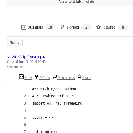
View GitHub Profile
All gists
Forked
Starred
38
2
8
Sort
xavierskip
/
scan.py
Created
June 3, 2014 16:45
scan the lan
1 file
0 forks
0 comments
1 star
#!/usr/bin/env python
#-*- coding:utf-8 -*-
import os, re, threading
addrs = {}
def bin8(n):