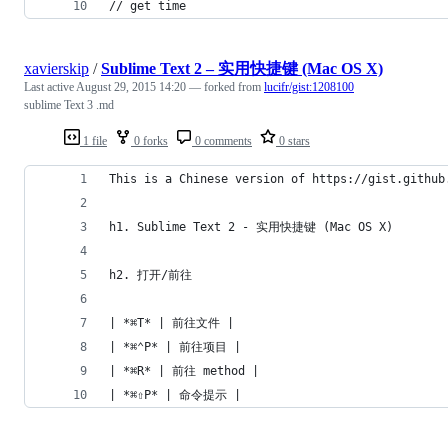
// get time
xavierskip
/
Sublime Text 2 – 实用快捷键 (Mac OS X)
Last active
August 29, 2015 14:20
— forked from
lucifr/gist:1208100
sublime Text 3 .md
1 file
0 forks
0 comments
0 stars
This is a Chinese version of https://gist.github
h1. Sublime Text 2 - 实用快捷键 (Mac OS X)
h2. 打开/前往
| *⌘T* | 前往文件 |
| *⌘⌃P* | 前往项目 |
| *⌘R* | 前往 method |
| *⌘⇧P* | 命令提示 |