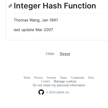
Integer Hash Function
Thomas Wang, Jan 1997
last update Mar 2007
Older
Newer
Terms
Privacy
Security
Status
Community
Docs
Footer
Footer
Contact
Manage cookies
navigation
Do not share my personal information
© 2026 GitHub, Inc.