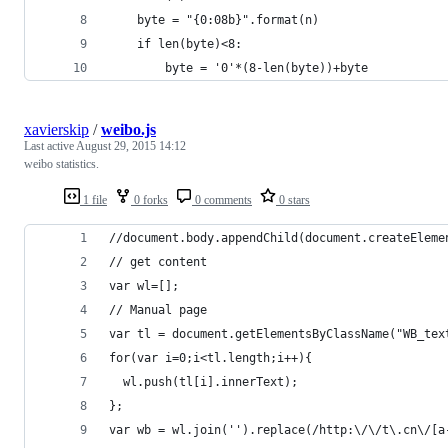
    byte = "{0:08b}".format(n)
    if len(byte)<8:
        byte = '0'*(8-len(byte))+byte
xavierskip
/
weibo.js
Last active
August 29, 2015 14:12
weibo statistics.
1 file
0 forks
0 comments
0 stars
//document.body.appendChild(document.createEleme
// get content
var wl=[];
// Manual page
var tl = document.getElementsByClassName("WB_tex
for(var i=0;i<tl.length;i++){
  wl.push(tl[i].innerText);
};
var wb = wl.join('').replace(/http:\/\/t\.cn\/[a