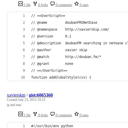
1 file
0 forks
0 comments
0 stars
// ==UserScript==
// @name         doubanFM2NetEase
// @namespace    http://xavierskip.com/
// @version      0.1
// @description  doubanFM searching in netease c
// @author       xavier skip
// @match        http://douban.fm/*
// @grant        none
// ==/UserScript==
function addGlobalStyle(css) {
xavierskip
/
gist:6065360
Created
July 23, 2013 19:23
ip and mac
1 file
0 forks
0 comments
0 stars
#!/usr/bin/env python