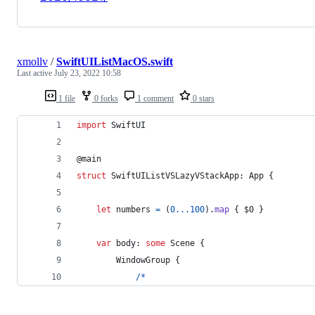
xmollv
/
SwiftUIListMacOS.swift
Last active
July 23, 2022 10:58
1 file
0 forks
1 comment
0 stars
import
 SwiftUI
@
main
struct
 SwiftUIListVSLazyVStackApp
:
App
{
let
numbers
=
(
0
...
100
)
.
map
{
 $0 
}
var
 body
:
some
Scene
{
WindowGroup
{
/*