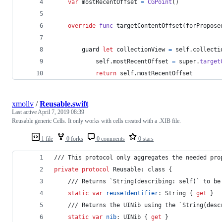
var
mostRecentOffset
=
CGPoint
(
)
override
func
 targetContentOffset
(
forPropose
        guard 
let
 collectionView 
=
self
.
collecti
self
.
mostRecentOffset 
=
 super
.
target
return
self
.
mostRecentOffset
xmollv
/
Reusable.swift
Last active
April 7, 2019 08:39
Reusable generic Cells. It only works with cells created with a .XIB file.
1 file
0 forks
0 comments
0 stars
/// This protocol only aggregates the needed pro
private
protocol
Reusable
:
class
{
    /// Returns `String(describing: self)` to be
static
var
reuseIdentifier
:
String
{
get
}
    /// Returns the UINib using the `String(desc
static
var
nib
:
UINib
{
get
}