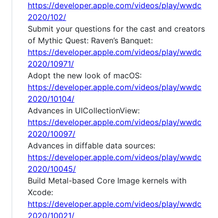
https://developer.apple.com/videos/play/wwdc
2020/102/
Submit your questions for the cast and creators
of Mythic Quest: Raven’s Banquet:
https://developer.apple.com/videos/play/wwdc
2020/10971/
Adopt the new look of macOS:
https://developer.apple.com/videos/play/wwdc
2020/10104/
Advances in UICollectionView:
https://developer.apple.com/videos/play/wwdc
2020/10097/
Advances in diffable data sources:
https://developer.apple.com/videos/play/wwdc
2020/10045/
Build Metal-based Core Image kernels with
Xcode:
https://developer.apple.com/videos/play/wwdc
2020/10021/