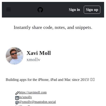
S
k
Sign in
Sign up
i
p
t
o
Instantly share code, notes, and snippets.
c
o
n
t
e
n
Xavi Moll
t
xmollv
Building apps for the iPhone, iPad and Mac since 2015! 🤸‍♂️
https://xavimoll.com
in/xmollv
@xmollv@mastodon.social