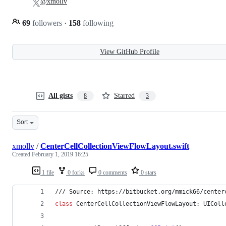
@xmollv
69
followers
·
158
following
View GitHub Profile
All gists
Starred
8
3
Sort
xmollv
/
CenterCellCollectionViewFlowLayout.swift
Created
February 1, 2019 16:25
1 file
0 forks
0 comments
0 stars
/// Source: https://bitbucket.org/mmick66/center
class
 CenterCellCollectionViewFlowLayout
:
UIColl