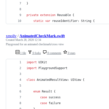
}
private
extension
Reusable
{
static
var
 reuseIdentifier
:
String
{
xmollv
/
AnimatedCheckMark.swift
Created
March 28, 2020 12:34
Playground for an animated checkmark/cross view
1 file
0 forks
0 comments
0 stars
import
 UIKit
import
 PlaygroundSupport
class
AnimatedResultView
:
UIView
{
enum
Result
{
case
 success
case
 failure
}