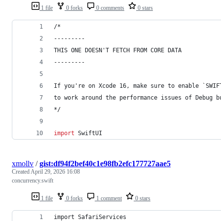
1 file
0 forks
0 comments
0 stars
/*
---------
THIS ONE DOESN'T FETCH FROM CORE DATA
---------
If you're on Xcode 16, make sure to enable `SWIF
to work around the performance issues of Debug b
*/
import
 SwiftUI
xmollv
/
gist:df94f2bef40c1e98fb2efc177727aae5
Created
April 29, 2026 16:08
concurrency.swift
1 file
0 forks
1 comment
0 stars
import SafariServices