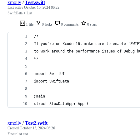
xmollv
/
Test.swift
Last active
October 15, 2024 06:22
SwiftData + List
1 file
0 forks
0 comments
0 stars
/*
If you're on Xcode 16, make sure to enable `SWIF
to work around the performance issues of Debug b
*/
import SwiftUI
import SwiftData
@main
struct SlowDataApp: App {
xmollv
/
Test2.swift
Created
October 15, 2024 06:26
Faster list test