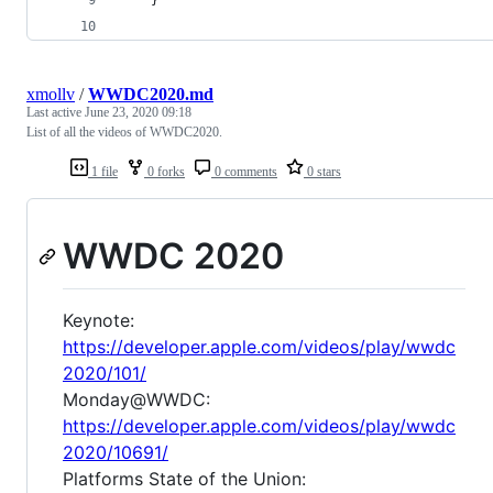
xmollv
/
WWDC2020.md
Last active
June 23, 2020 09:18
List of all the videos of WWDC2020.
1 file
0 forks
0 comments
0 stars
WWDC 2020
Keynote:
https://developer.apple.com/videos/play/wwdc
2020/101/
Monday@WWDC:
https://developer.apple.com/videos/play/wwdc
2020/10691/
Platforms State of the Union: