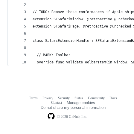
// TODO: Remove these conformances if Apple ship
extension SFSafariWindow: @retroactive @unchecke
extension SFSafariPage: @retroactive @unchecked 
class SafariExtensionHandler: SFSafariExtensionH
  // MARK: Toolbar
  override func validateToolbarItem(in window: S
Terms
Privacy
Security
Status
Community
Docs
Footer
Footer
Contact
Manage cookies
navigation
Do not share my personal information
© 2026 GitHub, Inc.