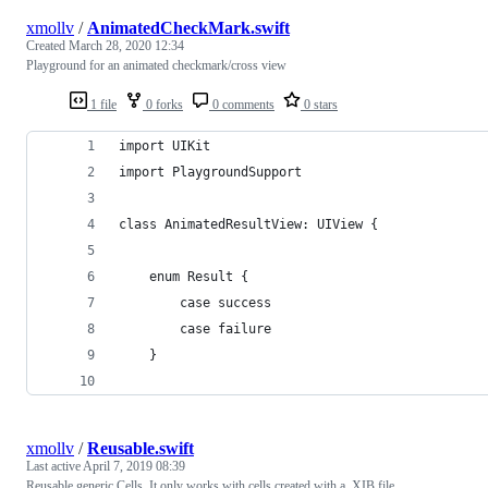
xmollv
/
AnimatedCheckMark.swift
Created
March 28, 2020 12:34
Playground for an animated checkmark/cross view
1 file
0 forks
0 comments
0 stars
import UIKit
import PlaygroundSupport
class AnimatedResultView: UIView {
    enum Result {
        case success
        case failure
    }
xmollv
/
Reusable.swift
Last active
April 7, 2019 08:39
Reusable generic Cells. It only works with cells created with a .XIB file.