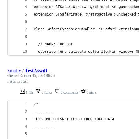
extension SFSafariWindow: @retroactive @unchecke
extension SFSafariPage: @retroactive @unchecked 
class SafariExtensionHandler: SFSafariExtensionH
  // MARK: Toolbar
  override func validateToolbarItem(in window: S
xmollv
/
Test2.swift
Created
October 15, 2024 06:26
Faster list test
1 file
0 forks
0 comments
0 stars
/*
---------
THIS ONE DOESN'T FETCH FROM CORE DATA
---------