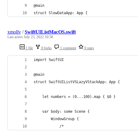
@main
struct SlowDataApp: App {
xmollv
/
SwiftUIListMacOS.swift
Last active
July 23, 2022 10:58
1 file
0 forks
1 comment
0 stars
import SwiftUI
@main
struct SwiftUIListVSLazyVStackApp: App {
    let numbers = (0...100).map { $0 }
    var body: some Scene {
        WindowGroup {
            /*