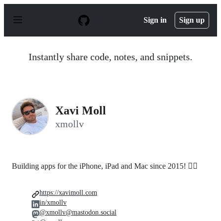
S
k
Sign in
Sign up
i
p
t
o
Instantly share code, notes, and snippets.
c
o
n
t
e
n
Xavi Moll
t
xmollv
Building apps for the iPhone, iPad and Mac since 2015! 🤸‍♂️
https://xavimoll.com
in/xmollv
@xmollv@mastodon.social