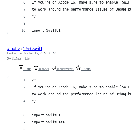
If you're on Xcode 16, make sure to enable `SWIF
to work around the performance issues of Debug b
*/
import SwiftUI
xmollv
/
Test.swift
Last active
October 15, 2024 06:22
SwiftData + List
1 file
0 forks
0 comments
0 stars
/*
If you're on Xcode 16, make sure to enable `SWIF
to work around the performance issues of Debug b
*/
import SwiftUI
import SwiftData