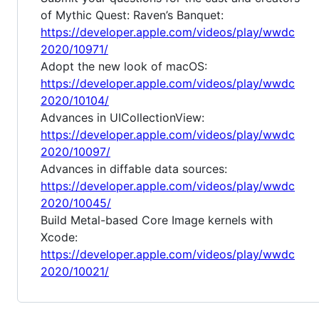
of Mythic Quest: Raven’s Banquet:
https://developer.apple.com/videos/play/wwdc
2020/10971/
Adopt the new look of macOS:
https://developer.apple.com/videos/play/wwdc
2020/10104/
Advances in UICollectionView:
https://developer.apple.com/videos/play/wwdc
2020/10097/
Advances in diffable data sources:
https://developer.apple.com/videos/play/wwdc
2020/10045/
Build Metal-based Core Image kernels with
Xcode:
https://developer.apple.com/videos/play/wwdc
2020/10021/