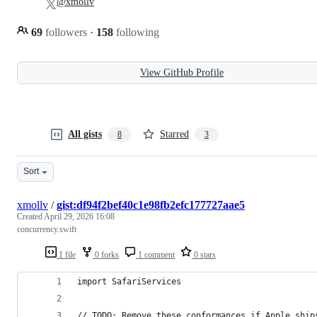
@xmollv
69
followers
·
158
following
View GitHub Profile
All gists
Starred
8
3
Sort
xmollv
/
gist:df94f2bef40c1e98fb2efc177727aae5
Created
April 29, 2026 16:08
concurrency.swift
1 file
0 forks
1 comment
0 stars
import SafariServices
// TODO: Remove these conformances if Apple ship