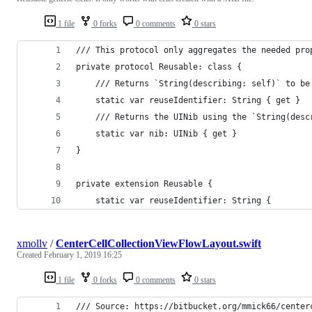
1 file
0 forks
0 comments
0 stars
/// This protocol only aggregates the needed pro
private protocol Reusable: class {
    /// Returns `String(describing: self)` to be
    static var reuseIdentifier: String { get }
    /// Returns the UINib using the `String(desc
    static var nib: UINib { get }
}
private extension Reusable {
    static var reuseIdentifier: String {
xmollv
/
CenterCellCollectionViewFlowLayout.swift
Created
February 1, 2019 16:25
1 file
0 forks
0 comments
0 stars
/// Source: https://bitbucket.org/mmick66/center