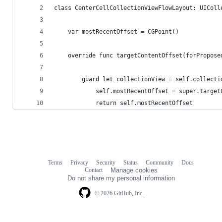
class CenterCellCollectionViewFlowLayout: UIColl
    var mostRecentOffset = CGPoint()
    override func targetContentOffset(forPropose
        guard let collectionView = self.collecti
            self.mostRecentOffset = super.target
            return self.mostRecentOffset
Terms
Privacy
Security
Status
Community
Docs
Footer
Footer
Contact
Manage cookies
navigation
Do not share my personal information
© 2026 GitHub, Inc.