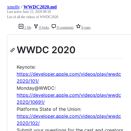
xmollv
/
WWDC2020.md
Last active
June 23, 2020 09:18
List of all the videos of WWDC2020.
1 file
0 forks
0 comments
0 stars
WWDC 2020
Keynote:
https://developer.apple.com/videos/play/wwdc
2020/101/
Monday@WWDC:
https://developer.apple.com/videos/play/wwdc
2020/10691/
Platforms State of the Union:
https://developer.apple.com/videos/play/wwdc
2020/102/
Submit your questions for the cast and creators