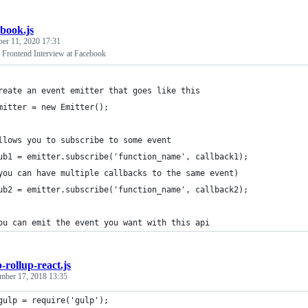
ebook.js
ber 11, 2020 17:31
 Frontend Interview at Facebook
reate an event emitter that goes like this
mitter = new Emitter();
llows you to subscribe to some event
ub1 = emitter.subscribe('function_name', callback1);
you can have multiple callbacks to the same event)
ub2 = emitter.subscribe('function_name', callback2);
ou can emit the event you want with this api
-rollup-react.js
mber 17, 2018 13:35
gulp = require('gulp');