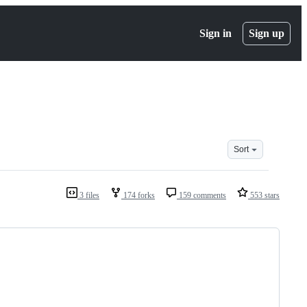
Sign in
Sign up
Sort
3 files
174 forks
159 comments
553 stars