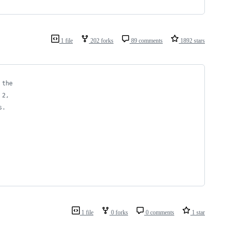
1 file
202 forks
89 comments
1892 stars
 the
 2,
s.
1 file
0 forks
0 comments
1 star