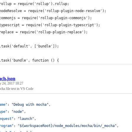
rollup = require('rollup').rollup;
nodeResolve = require('rollup-plugin-node-resolve');
commonjs = require('rollup-plugin-commonjs');
typescript = require('rollup-plugin-typescript');
replace = require('rollup-plugin-replace');
.task('default', ['bundle']);
.task('bundle', function () {
nch.json
y 24, 2017 18:27
cha file test in VS Code
ame"
: 
"
Debug with mocha
"
,
ype"
: 
"
node
"
,
equest"
: 
"
launch
"
,
rogram"
: 
"
${workspaceRoot}/node_modules/mocha/bin/_mocha
"
,