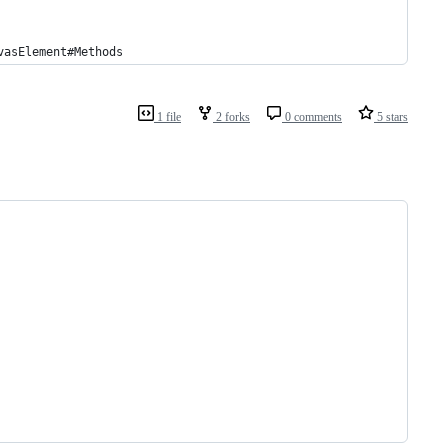
vasElement#Methods
1 file
2 forks
0 comments
5 stars