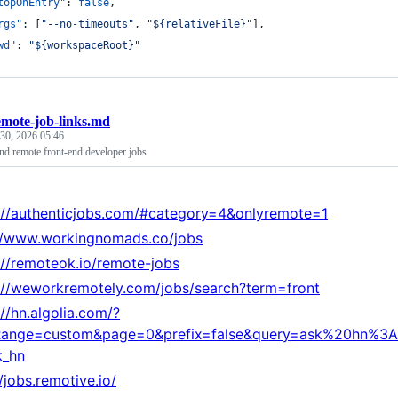
topOnEntry"
: 
false
,
rgs"
: [
"
--no-timeouts
"
, 
"
${relativeFile}
"
],
wd"
: 
"
${workspaceRoot}
"
emote-job-links.md
 30, 2026 05:46
find remote front-end developer jobs
://authenticjobs.com/#category=4&onlyremote=1
//www.workingnomads.co/jobs
://remoteok.io/remote-jobs
://weworkremotely.com/jobs/search?term=front
://hn.algolia.com/?
Range=custom&page=0&prefix=false&query=ask%20hn%3
k_hn
//jobs.remotive.io/