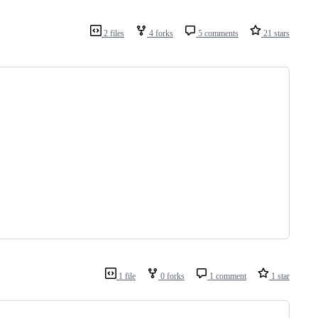
2 files
4 forks
5 comments
21 stars
1 file
0 forks
1 comment
1 star