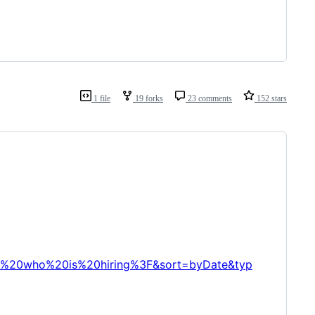
1 file
19 forks
23 comments
152 stars
A%20who%20is%20hiring%3F&sort=byDate&typ