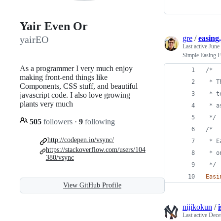
Yair Even Or
gre
/
easing.
yairEO
Last active
June
Simple Easing Fu
As a programmer I very much enjoy
/*
making front-end things like
 * T
Components, CSS stuff, and beautiful
 * t
javascript code. I also love growing
plants very much
 * a
 */
505
followers
·
9
following
/*
http://codepen.io/vsync/
 * E
https://stackoverflow.com/users/104
 * o
380/vsync
 */
Easi
View GitHub Profile
nijikokun
/
i
Last active
Dece