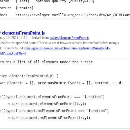
param   {Float}   options.quality [quality=1.0]
return  {Promise}
docs    https://developer.mozilla.org/en-US/docs/Web/API/HTMLCan
/
elementsFromPoint.js
uary 10, 2021 11:51
— forked from
oslego/elementsFromPoint.js
s below the specified point. Checks to see if browser already has method before using a
Originally found
https://groups.google.com/a/chromium.org/forum/#!msg/blink-
2b8/bEtoAnkP0swJ
eturns a list of all elements under the cursor
tion elementsFromPoint(x,y) {
	var elements = [], previousPointerEvents = [], current, i, d;
	if(typeof document.elementsFromPoint === "function")
		return document.elementsFromPoint(x,y);
	if(typeof document.msElementsFromPoint === "function")
		return document.msElementsFromPoint(x,y);