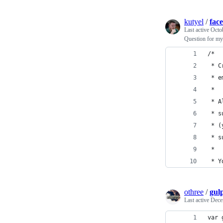
kutyel
/
fac
Last active
Octo
Question for my
/*
 * C
 * e
 *
 * A
 * s
 * (
 * s
 *
 * Y
othree
/
gulp
Last active
Dece
var 