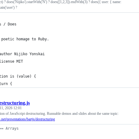
ct) ? does('Nijiko').startWith('N') ? does([1,2,3]).endWith(3) ? does({ user: { name:
ain('user') ?
s / Does
 poetic homage to Ruby.
author Nijiko Yonskai
license MIT
tion is (value) {
turn { 
estructuring.js
11, 2026 12:01
ion of JavaScript destructuring. Runnable demos and slides about the same topic:
b.net/presentations/bartjs/destructuring
== Arrays