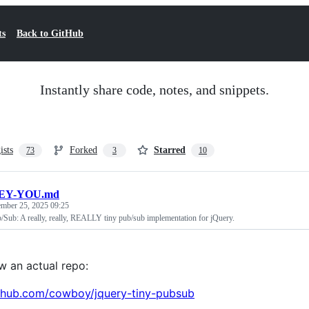
ts
Back to GitHub
Instantly share code, notes, and snippets.
ists
Forked
Starred
73
3
10
EY-YOU.md
ember 25, 2025 09:25
/Sub: A really, really, REALLY tiny pub/sub implementation for jQuery.
ow an actual repo:
ithub.com/cowboy/jquery-tiny-pubsub