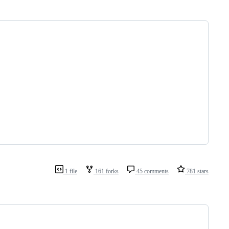
1 file
161 forks
45 comments
781 stars