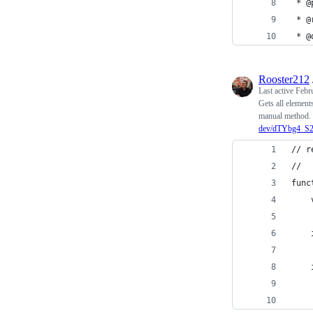
 * @
 * @
 * @
Rooster212
Last active
Febr
Gets all element
manual method. 
dev/dTYbg4_S
// r
// 
func