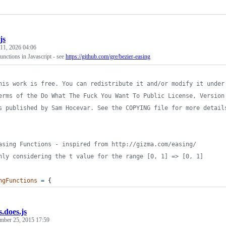
js
 11, 2026 04:06
nctions in Javascript - see
https://github.com/gre/bezier-easing
his work is free. You can redistribute it and/or modify it under
erms of the Do What The Fuck You Want To Public License, Version
s published by Sam Hocevar. See the COPYING file for more detail
asing Functions - inspired from http://gizma.com/easing/
nly considering the t value for the range [0, 1] => [0, 1]
ngFunctions
=
{
s.does.js
mber 25, 2015 17:59