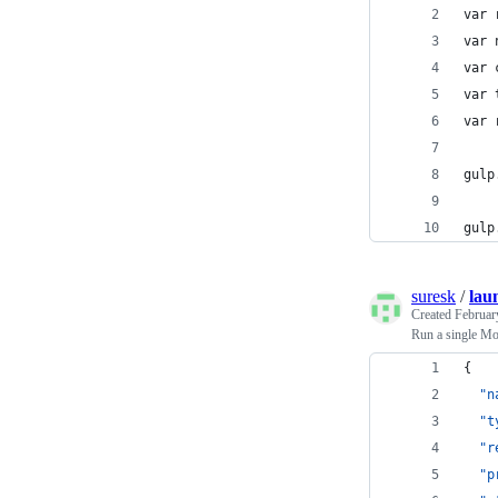
var 
var 
var 
var 
var 
gulp
gulp
suresk
/
lau
Created
Februar
Run a single Mo
{
"n
"t
"r
"p