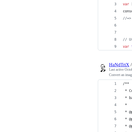
var
cons
//=>
// U
var
HaNdTriX
Last active
Octo
Convert an ima
/**
 * C
 * b
 *
 * @
 * @
 * @