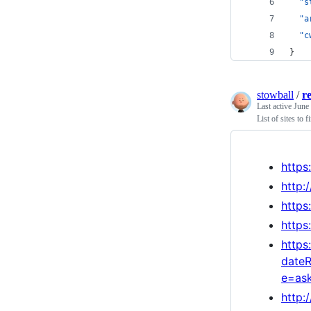
"s
"a
"c
}
stowball
/
r
Last active
June
List of sites to 
https
http:
https
https
https
date
e=as
http: