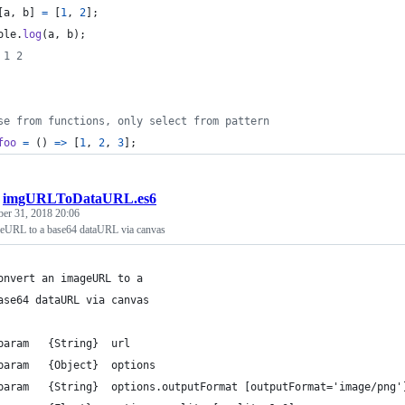
[
a
,
b
]
=
[
1
,
2
]
;
ole
.
log
(
a
,
b
)
;
 1 2
se from functions, only select from pattern
foo
=
(
)
=>
[
1
,
2
,
3
]
;
/
imgURLToDataURL.es6
ber 31, 2018 20:06
geURL to a base64 dataURL via canvas
onvert an imageURL to a
ase64 dataURL via canvas
param   {String}  url
param   {Object}  options
param   {String}  options.outputFormat [outputFormat='image/png'