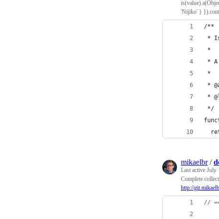
is(value).a(Obje
'Nijiko' } }).cont
/**
 * I
 * 
 * A
 * 
 * @
 * @
 */
func
  re
mikaelbr
/
d
Last active
July 
Complete collect
http://git.mikael
// =