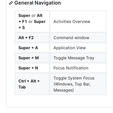
General Navigation
Super
or
Alt
+ F1
or
Super
Activities Overview
+ S
Alt + F2
Command window
Super + A
Application View
Super + M
Toggle Message Tray
Super + N
Focus Notification
Toggle System Focus
Ctrl + Alt +
(Windows, Top Bar,
Tab
Messages)