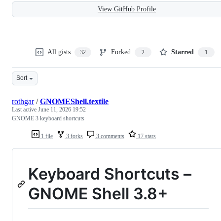
View GitHub Profile
All gists
Forked
Starred
32
2
1
Sort
rothgar
/
GNOMEShell.textile
Last active
June 11, 2026 19:52
GNOME 3 keyboard shortcuts
1 file
3 forks
3 comments
17 stars
Keyboard Shortcuts –
GNOME
Shell 3.8+