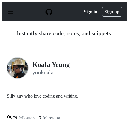
S
k
Sign in
Sign up
i
p
t
o
Instantly share code, notes, and snippets.
c
o
n
t
e
n
Koala Yeung
t
yookoala
Silly guy who love coding and writing.
79
followers
·
7
following