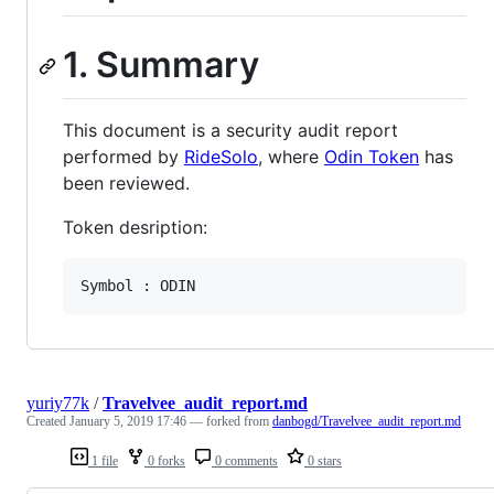
1. Summary
This document is a security audit report
performed by
RideSolo
, where
Odin Token
has
been reviewed.
Token desription:
yuriy77k
/
Travelvee_audit_report.md
Created
January 5, 2019 17:46
— forked from
danbogd/Travelvee_audit_report.md
1 file
0 forks
0 comments
0 stars