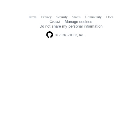
Terms
Privacy
Security
Status
Community
Docs
Footer
Footer
Contact
Manage cookies
navigation
Do not share my personal information
© 2026 GitHub, Inc.