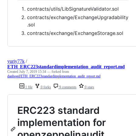
contracts/utils/LibSignatureValidator.sol
contracts/exchange/ExchangeUpgradability
.sol
contracts/exchange/ExchangeStorage.sol
yuriy77k
/
ETH_ERC223standardimplementation_audit_report.md
Created
July 7, 2019 15:34
— forked from
danbogd/ETH_ERC223standardimplementation_audit_report.md
1 file
0 forks
9 comments
0 stars
ERC223 standard
implementation for
openzeppelinaudit