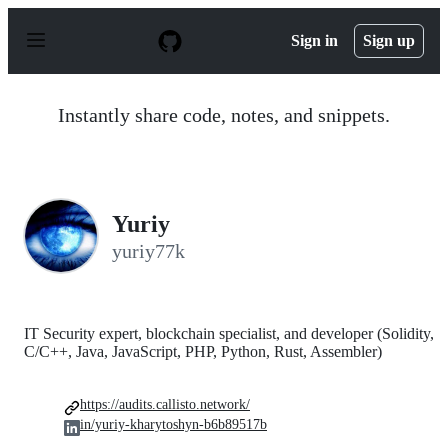
S
k
Sign in
Sign up
i
p
t
o
Instantly share code, notes, and snippets.
c
o
n
t
e
n
Yuriy
t
yuriy77k
IT Security expert, blockchain specialist, and developer (Solidity,
C/C++, Java, JavaScript, PHP, Python, Rust, Assembler)
https://audits.callisto.network/
in/yuriy-kharytoshyn-b6b89517b