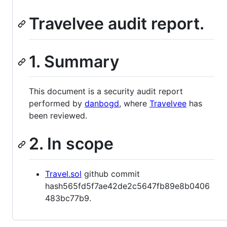
Travelvee audit report.
1. Summary
This document is a security audit report
performed by
danbogd
, where
Travelvee
has
been reviewed.
2. In scope
Travel.sol
github commit
hash565fd5f7ae42de2c5647fb89e8b0406
483bc77b9.