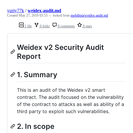
yuriy77k
/
weidex-audit.md
Created
May 27, 2019 03:53
— forked from
mobilipia/weidex-audit.md
1 file
0 forks
0 comments
0 stars
Weidex v2 Security Audit
Report
1. Summary
This is an audit of the Weidex v2 smart
contract. The audit focused on the vulnerability
of the contract to attacks as well as ability of a
third party to exploit such vulnerabilities.
2. In scope