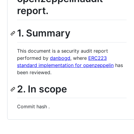
report.
1. Summary
This document is a security audit report
performed by
danbogd
, where
ERC223
standard implementation for openzeppelin
has
been reviewed.
2. In scope
Сommit hash .