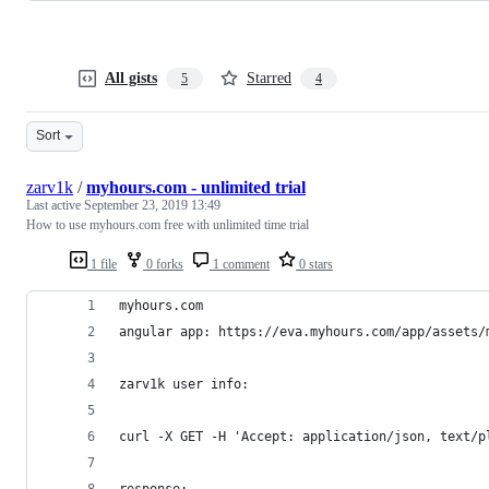
All gists
Starred
5
4
Sort
zarv1k
/
myhours.com - unlimited trial
Last active
September 23, 2019 13:49
How to use myhours.com free with unlimited time trial
1 file
0 forks
1 comment
0 stars
myhours.com
angular app: https://eva.myhours.com/app/assets/
zarv1k user info:
curl -X GET -H 'Accept: application/json, text/p
response: