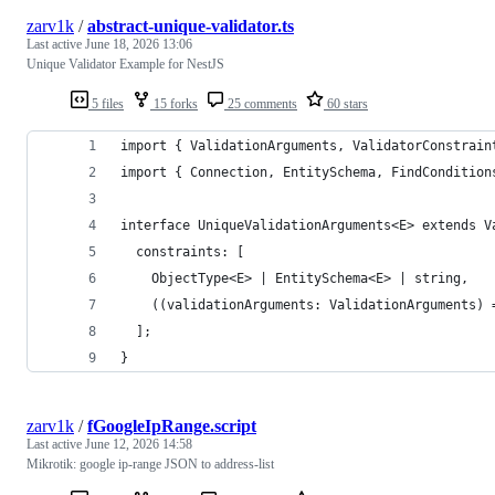
zarv1k
/
abstract-unique-validator.ts
Last active
June 18, 2026 13:06
Unique Validator Example for NestJS
5 files
15 forks
25 comments
60 stars
import { ValidationArguments, ValidatorConstrain
import { Connection, EntitySchema, FindCondition
interface UniqueValidationArguments<E> extends V
  constraints: [
    ObjectType<E> | EntitySchema<E> | string,
    ((validationArguments: ValidationArguments) 
  ];
}
zarv1k
/
fGoogleIpRange.script
Last active
June 12, 2026 14:58
Mikrotik: google ip-range JSON to address-list