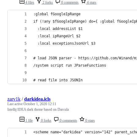
4 files
2 forks
0 comments
4 stars
:global fGoogleIpRange
if (!any $fGoogleIpRange) do={ :global fGoogleIp
  :local addressList $1
  :local ipRangeUrl $2
  :local exceptionsJsonUrl $3
# load JSON parser - https://github.com/Winand/m
/system script run JParseFunctions
# read file into JSONIn
zarv1k
/
darkidea.icls
Last active
October 1, 2020 12:11
Intellij IDEA dark theme based on Darcula
1 file
0 forks
0 comments
0 stars
<scheme name="darkidea" version="142" parent_sch