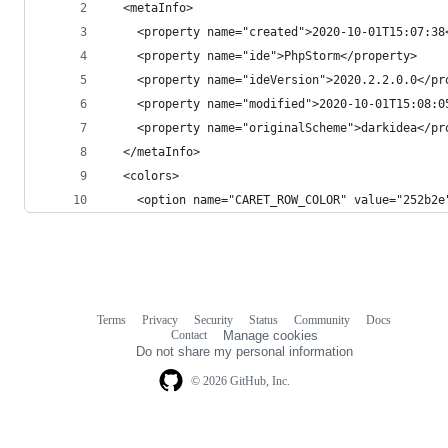
  <metaInfo>
    <property name="created">2020-10-01T15:07:38
    <property name="ide">PhpStorm</property>
    <property name="ideVersion">2020.2.2.0.0</pr
    <property name="modified">2020-10-01T15:08:0
    <property name="originalScheme">darkidea</pr
  </metaInfo>
  <colors>
    <option name="CARET_ROW_COLOR" value="252b2e
Terms
Privacy
Security
Status
Community
Docs
Footer
Footer
Contact
Manage cookies
navigation
Do not share my personal information
© 2026 GitHub, Inc.