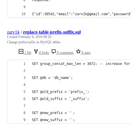
{"id":30542,"email":"zarv1k@gmail.com","password
zarv1k
/
replace-table-prefix-suffix.sql
Created
February 6, 2016 09:20
Change prefix/suffix in MySQL tables
1 file
0 forks
0 comments
0 stars
SET group_concat_max_len = 3072; -- increase for
SET @db = 'db_name';
SET @old_prefix = 'prefix_';
SET @old_suffix = '_suffix';
SET @new_prefix = '';
SET @new_suffix = '';