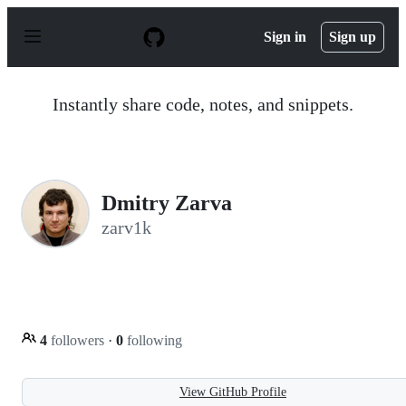
S
k
Sign in
Sign up
i
p
t
o
Instantly share code, notes, and snippets.
c
o
n
t
e
n
Dmitry Zarva
t
zarv1k
4
followers
·
0
following
View GitHub Profile