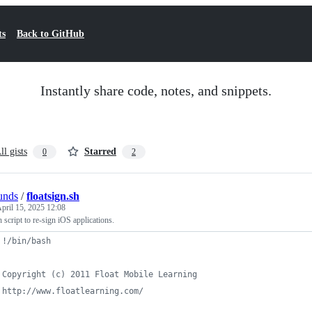
ts
Back to GitHub
Instantly share code, notes, and snippets.
ll gists
Starred
0
2
unds
/
floatsign.sh
pril 15, 2025 12:08
 script to re-sign iOS applications.
 !/bin/bash
 Copyright (c) 2011 Float Mobile Learning
 http://www.floatlearning.com/