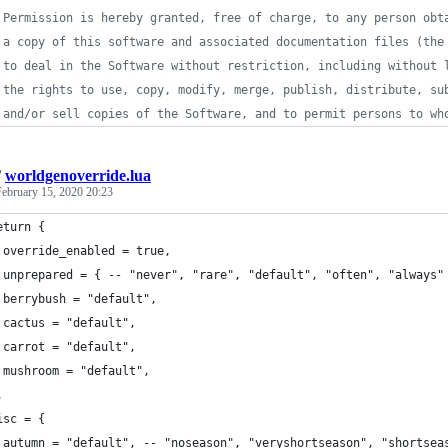
 Permission is hereby granted, free of charge, to any person obt
 a copy of this software and associated documentation files (the
 to deal in the Software without restriction, including without 
 the rights to use, copy, modify, merge, publish, distribute, su
 and/or sell copies of the Software, and to permit persons to wh
/
worldgenoverride.lua
February 15, 2020 20:23
eturn {
 override_enabled = true,
 unprepared = { -- "never", "rare", "default", "often", "always"
 berrybush = "default",
 cactus = "default",
 carrot = "default",
 mushroom = "default",
,
isc = {
 autumn = "default", -- "noseason", "veryshortseason", "shortsea