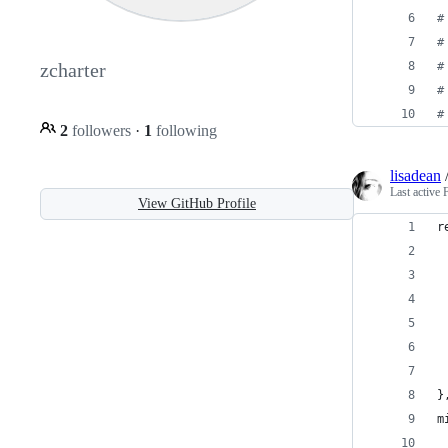
#
#
#
zcharter
#
#
2
followers
·
1
following
lisadean
Last active
View GitHub Profile
r
 
 
 
 
 
 
}
m
 