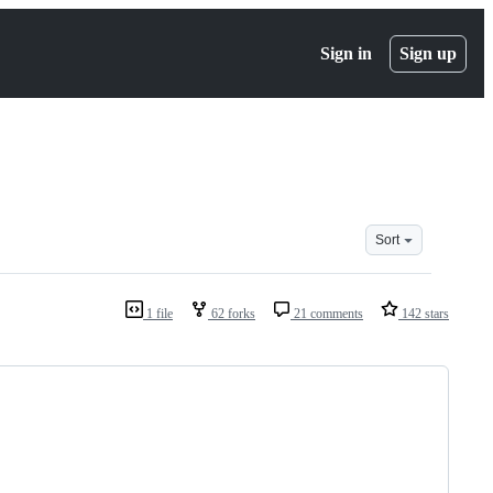
Sign in
Sign up
Sort
1 file
62 forks
21 comments
142 stars