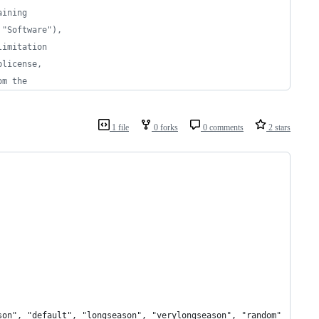
aining 
 "Software"),
limitation 
blicense, 
om the 
1 file
0 forks
0 comments
2 stars
son", "default", "longseason", "verylongseason", "random"