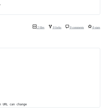
"
2 files
0 forks
0 comments
0 stars
n URL can change