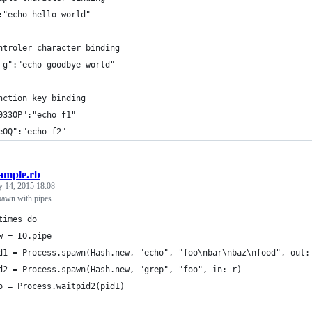
:"echo hello world"
ntroler character binding
-g":"echo goodbye world"
nction key binding
033OP":"echo f1"
eOQ":"echo f2"
ample.rb
y 14, 2015 18:08
pawn with pipes
times do
w = IO.pipe
d1 = Process.spawn(Hash.new, "echo", "foo\nbar\nbaz\nfood", out:
d2 = Process.spawn(Hash.new, "grep", "foo", in: r)
o = Process.waitpid2(pid1)