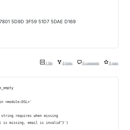
FD 7801 5D9D 3F59 51D7 5DAE D169
1 file
0 forks
0 comments
0 stars
e_empty
in <module:DSL>'
 string requires when missing
l is missing, email is invalid"}')