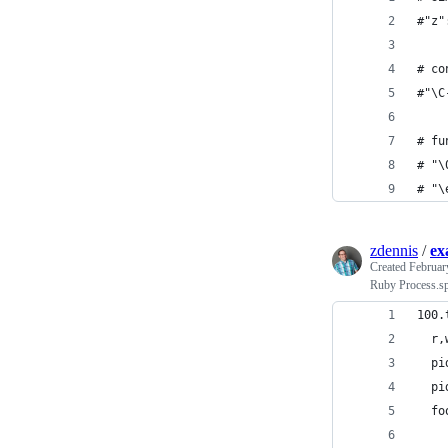
#"z"
# co
#"\C
# fu
# "\
# "\
zdennis
/
ex
Created
Februar
Ruby Process.s
100.
  r,
  pi
  pi
  fo