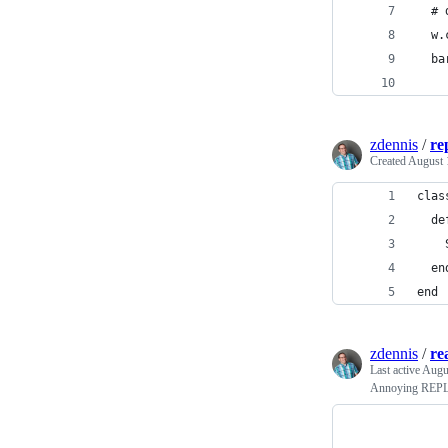
  # 
  w.
  ba
zdennis
/
re
Created
August 
zdennis
/
re
Last active
Augu
Annoying REPL