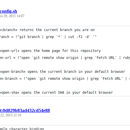
tconfig.sh
st 29, 2015 14:07
+cbranch+ returns the current branch you are on
ranch = !"git branch | grep '*' | cut -f2 -d' '"
+open-url+ opens the home page for this repository
en-url = !"open `git remote show origin | grep 'Fetch URL' | rub
+open-branch+ opens the current branch in your default browser
en-branch = !"open `git remote show origin | grep 'Fetch URL' | 
+open-sha+ opens the current SHA in your default browser
st:0d829b83ad432cd54e88
 22, 2015 21:16
mple character binding