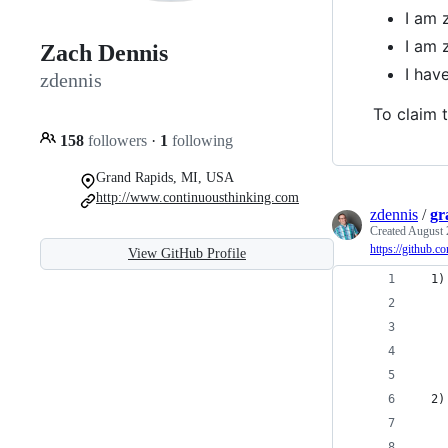
I am 
I am 
Zach Dennis
I hav
zdennis
To claim t
158
followers
·
1
following
Grand Rapids, MI, USA
http://www.continuousthinking.com
zdennis
/
gr
Created
August 
https://github.c
View GitHub Profile
  1)
    
    
    
  2)
    