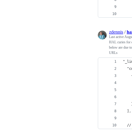
    
    
zdennis
/
ha
Last active
Augu
HAL curies for d
below are due to
URLs
"_li
  "c
    
    
    
    
    
  ],
  //