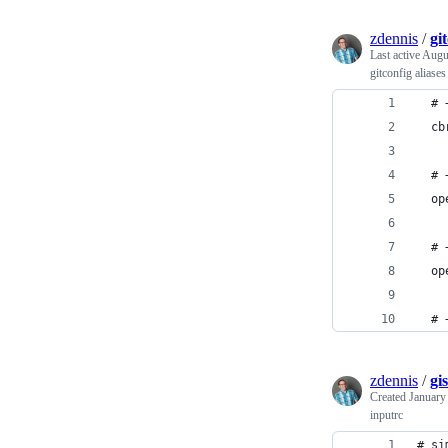
zdennis
/
gi
Last active
Augu
gitconfig aliases
  # 
  cb
  # 
  op
  # 
  op
  # 
zdennis
/
gi
Created
January
inputrc
# si