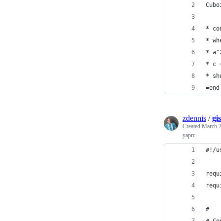
Cubo
* co
* wh
* a^
* c 
* sh
=end
zdennis
/
gi
Created
March 2
yaprc
#!/u
requ
requ
#