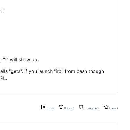
".
g "f" will show up.
lls "gets". If you launch "irb" from bash though
EPL.
1 file
0 forks
1 comment
0 stars