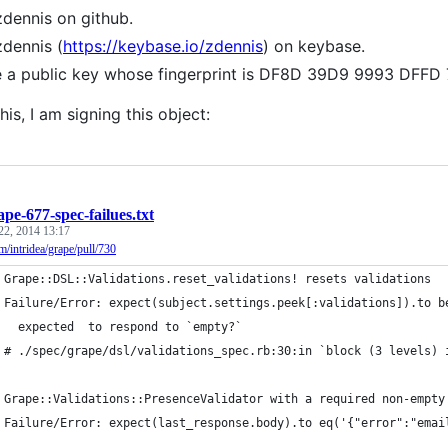
zdennis on github.
zdennis (
https://keybase.io/zdennis
) on keybase.
e a public key whose fingerprint is DF8D 39D9 9993 DF
his, I am signing this object:
ape-677-spec-failues.txt
22, 2014 13:17
om/intridea/grape/pull/730
 Grape::DSL::Validations.reset_validations! resets validations
 Failure/Error: expect(subject.settings.peek[:validations]).to b
   expected  to respond to `empty?`
 # ./spec/grape/dsl/validations_spec.rb:30:in `block (3 levels) 
 Grape::Validations::PresenceValidator with a required non-empty
 Failure/Error: expect(last_response.body).to eq('{"error":"emai