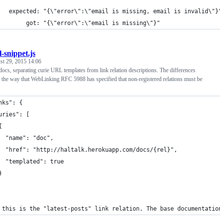
   expected: "{\"error\":\"email is missing, email is invalid\"}
        got: "{\"error\":\"email is missing\"}"
l-snippet.js
st 29, 2015 14:06
ocs, separating curie URL templates from link relation descriptions. The differences
 the way that WebLinking RFC 5988 has specified that non-registered relations must be
nks": {
uries": [
{
  "name": "doc",
  "href": "http://haltalk.herokuapp.com/docs/{rel}",
  "templated": true
}
 this is the "latest-posts" link relation. The base documentatio