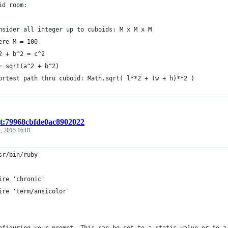
id room:
nsider all integer up to cuboids: M x M x M
ere M = 100
2 + b^2 = c^2
= sqrt(a^2 + b^2)
ortest path thru cuboid: Math.sqrt( l**2 + (w + h)**2 )
st:79968cbfde0ac8902022
, 2015 16:01
sr/bin/ruby
ire 'chronic'
ire 'term/ansicolor'