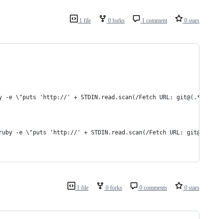
1 file
0 forks
1 comment
0 stars
y -e \"puts 'http://' + STDIN.read.scan(/Fetch URL: git@(.*)/).j
ruby -e \"puts 'http://' + STDIN.read.scan(/Fetch URL: git@(.*)/
1 file
0 forks
0 comments
0 stars