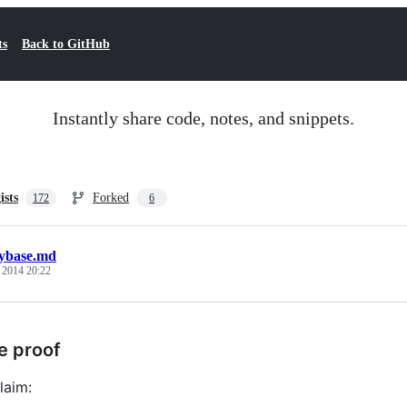
ts
Back to GitHub
Instantly share code, notes, and snippets.
ists
Forked
172
6
ybase.md
, 2014 20:22
e proof
laim: