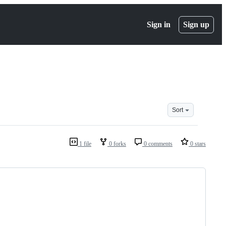
Sign in
Sign up
Sort
1 file
0 forks
0 comments
0 stars