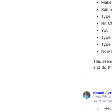
Make 
Run
Type 
Hit C
You'l
Type 
Type "
Now h
This seems
and do the
zdennis
/
pr
Created
Februar
Project Euler pr
=beg