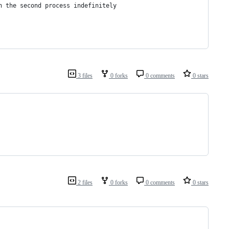
n the second process indefinitely
3 files
0 forks
0 comments
0 stars
2 files
0 forks
0 comments
0 stars