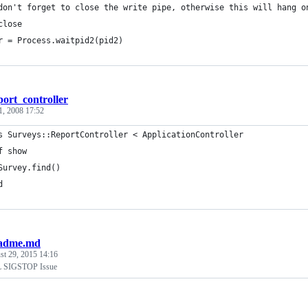
don't forget to close the write pipe, otherwise this will hang o
close
r = Process.waitpid2(pid2)
port_controller
1, 2008 17:52
adme.md
st 29, 2015 14:16
 SIGSTOP Issue