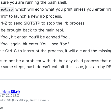
sure you are running the bash shell.
which will echo what you print unless you enter "irb
repl.rb
"irb" to launch a new irb process.
trl-Z to send SIGTSTP to stop the irb process.
l be brought back to the main repl.
"foo", hit enter. You'll be echoed "oo".
foo" again, hit enter. You'll see "foo".
it Ctrl-C to interrupt the process, it will die and the missin
 to not be a problem with irb, but any child process that ca
 same steps, bash doesn't exhibit this issue, just a ruby R
oblem-86.rb
y 27, 2015 15:03
oblem #86 (First Attempt, Naive I know :)
in