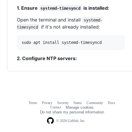
1. Ensure
is installed:
systemd-timesyncd
Open the terminal and install
systemd-
if it's not already installed:
timesyncd
sudo apt install systemd-timesyncd
2. Configure NTP servers:
Terms
Privacy
Security
Status
Community
Docs
Footer
Footer
Contact
Manage cookies
navigation
Do not share my personal information
© 2026 GitHub, Inc.