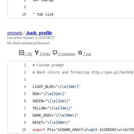
" tab size
zeroseis
/
.bash_profile
Last active
January 4, 2020 08:57
My Bash terminal preferences
1 file
0 forks
0 comments
1 star
#
 Custom prompt
#
 Bash colors and formating http://goo.gl/XwihhQ
LIGHT_BLUE=
"
\[\e[34m\]
"
RED=
"
\[\e[31m\]
"
GREEN=
"
\[\e[32m\]
"
YELLOW=
"
\[\e[33m\]
"
DARK_GRAY=
"
\[\e[90m\]
"
RESET=
"
\[\e[00m\]
"
export
 PS1=
"
${DARK_GRAY}
\n\u@\h 
${GREEN}
\w\n
${YE