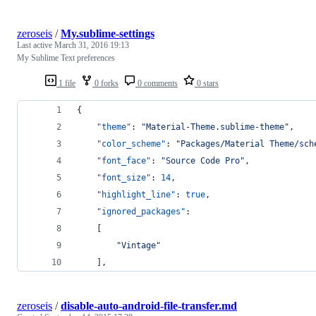
zeroseis
/
My.sublime-settings
Last active
March 31, 2016 19:13
My Sublime Text preferences
1 file
0 forks
0 comments
0 stars
{
"theme"
: 
"
Material-Theme.sublime-theme
"
,
"color_scheme"
: 
"
Packages/Material Theme/sch
"font_face"
: 
"
Source Code Pro
"
,
"font_size"
: 
14
,
"highlight_line"
: 
true
,
"ignored_packages"
:
	[
"
Vintage
"
	],
zeroseis
/
disable-auto-android-file-transfer.md