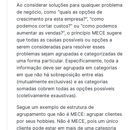
Ao considerar soluções para qualquer problema
de negócio, como "quais as opções de
crescimento pra esta empresa?", "como
podemos cortar custos?" ou "como podemos
aumentar as vendas?", o princípio MECE sugere
que todas as causas possíveis ou opções a
serem consideradas para resolver esses
problemas sejam agrupadas e categorizadas de
uma forma particular. Especificamente, toda a
informação deve ser agrupada em categorias
em que não há sobreposição entre elas
(mutualmente exclusivas) e as categorias
somadas cobrem todas as opções possíveis
(coletivamente exaustivas).
Segue um exemplo de estrutura de
agrupamento que não é MECE: agrupar clientes
por seus hobbies. Não é MECE, pois um único
cliente pode estar em mais de uma categoria