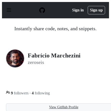
S
k
Sign in
Sign up
i
p
t
o
Instantly share code, notes, and snippets.
c
o
n
t
e
n
Fabrício Marchezini
t
zeroseis
9
followers
·
4
following
View GitHub Profile