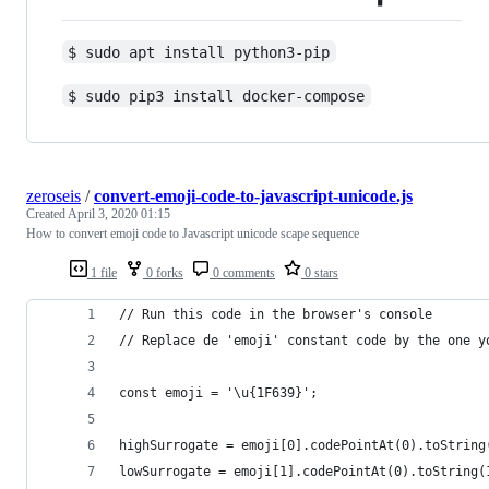
$ sudo apt install python3-pip
$ sudo pip3 install docker-compose
zeroseis
/
convert-emoji-code-to-javascript-unicode.js
Created
April 3, 2020 01:15
How to convert emoji code to Javascript unicode scape sequence
1 file
0 forks
0 comments
0 stars
// Run this code in the browser's console
// Replace de 'emoji' constant code by the one y
const emoji = '\u{1F639}';
highSurrogate = emoji[0].codePointAt(0).toString
lowSurrogate = emoji[1].codePointAt(0).toString(