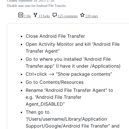
Created
September 14, 2015 17:28
Disable auto start for Android File Transfer
1 file
13 forks
125 comments
220 stars
Close Android File Transfer
Open Activity Monitor and kill “Android File
Transfer Agent”
Go to where you installed “Android File
Transfer.app” (I have it under /Applications)
Ctrl+click –> “Show package contents”
Go to Contents/Resources
Rename “Android File Transfer Agent” to
e.g. “Android File Transfer
Agent_DISABLED”
Then go to
“/Users/username/Library/Application
Support/Google/Android File Transfer” and