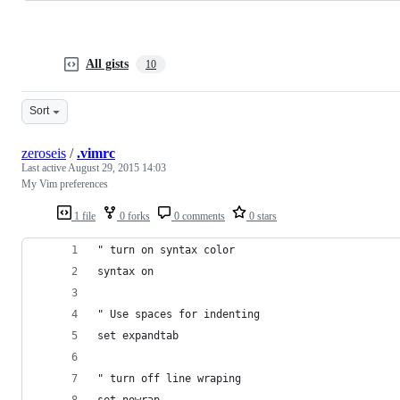
All gists
10
Sort
zeroseis
/
.vimrc
Last active
August 29, 2015 14:03
My Vim preferences
1 file
0 forks
0 comments
0 stars
" turn on syntax color
syntax on
" Use spaces for indenting
set expandtab
" turn off line wraping
set nowrap