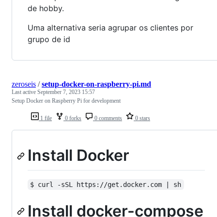
de hobby.
Uma alternativa seria agrupar os clientes por
grupo de id
zeroseis
/
setup-docker-on-raspberry-pi.md
Last active
September 7, 2023 15:57
Setup Docker on Raspberry Pi for development
1 file
0 forks
0 comments
0 stars
Install Docker
$ curl -sSL https://get.docker.com | sh
Install docker-compose