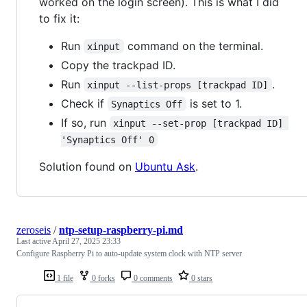
worked on the login screen). This is what I did
to fix it:
Run
command on the terminal.
xinput
Copy the trackpad ID.
Run
.
xinput --list-props [trackpad ID]
Check if
is set to 1.
Synaptics Off
If so, run
xinput --set-prop [trackpad ID] 
'Synaptics Off' 0
Solution found on
Ubuntu Ask
.
zeroseis
/
ntp-setup-raspberry-pi.md
Last active
April 27, 2025 23:33
Configure Raspberry Pi to auto-update system clock with NTP server
1 file
0 forks
0 comments
0 stars