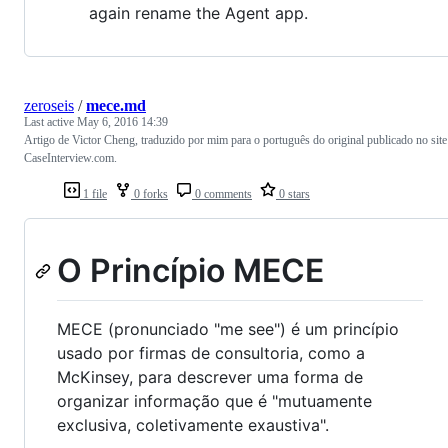
again rename the Agent app.
zeroseis
/
mece.md
Last active
May 6, 2016 14:39
Artigo de Victor Cheng, traduzido por mim para o português do original publicado no site
CaseInterview.com.
1 file
0 forks
0 comments
0 stars
O Princípio MECE
MECE (pronunciado "me see") é um princípio
usado por firmas de consultoria, como a
McKinsey, para descrever uma forma de
organizar informação que é "mutuamente
exclusiva, coletivamente exaustiva".