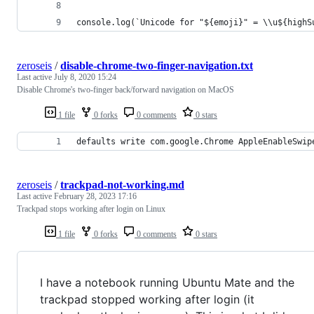
console.log(`Unicode for "${emoji}" = \\u${highS
zeroseis
/
disable-chrome-two-finger-navigation.txt
Last active
July 8, 2020 15:24
Disable Chrome's two-finger back/forward navigation on MacOS
1 file
0 forks
0 comments
0 stars
defaults write com.google.Chrome AppleEnableSwip
zeroseis
/
trackpad-not-working.md
Last active
February 28, 2023 17:16
Trackpad stops working after login on Linux
1 file
0 forks
0 comments
0 stars
I have a notebook running Ubuntu Mate and the
trackpad stopped working after login (it