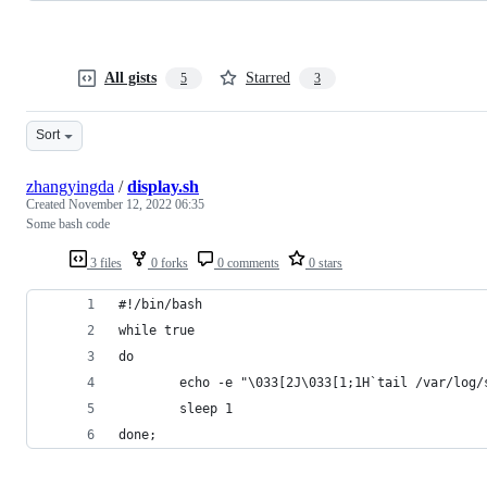
All gists
Starred
5
3
Sort
zhangyingda
/
display.sh
Created
November 12, 2022 06:35
Some bash code
3 files
0 forks
0 comments
0 stars
#!/bin/bash
while true
do
        echo -e "\033[2J\033[1;1H`tail /var/log/
        sleep 1
done;  