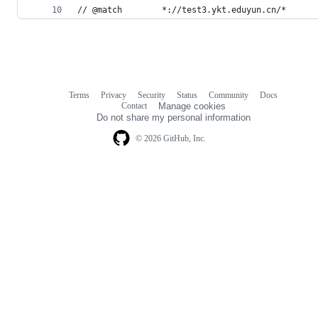
// @match        *://test3.ykt.eduyun.cn/*
Terms
Privacy
Security
Status
Community
Docs
Footer
Footer
Contact
Manage cookies
navigation
Do not share my personal information
© 2026 GitHub, Inc.