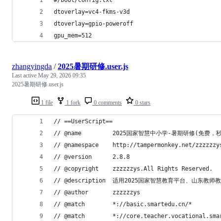
dtoverlay=vc4-fkms-v3d
dtoverlay=gpio-poweroff
gpu_mem=512
zhangyingda
/
2025暑期研修.user.js
Last active
May 29, 2026 09:35
2025暑期研修.user.js
1 file
1 fork
0 comments
0 stars
// ==UserScript==
// @name         2025国家智慧中小学-暑
// @namespace    http://tampermonkey.net/zzzz
// @version      2.8.8
// @copyright    zzzzzzys.All Rights Reserved.
// @description  适用2025国家智慧教育平
// @author       zzzzzzys
// @match        *://basic.smartedu.cn/*
// @match        *://core.teacher.vocational.sma