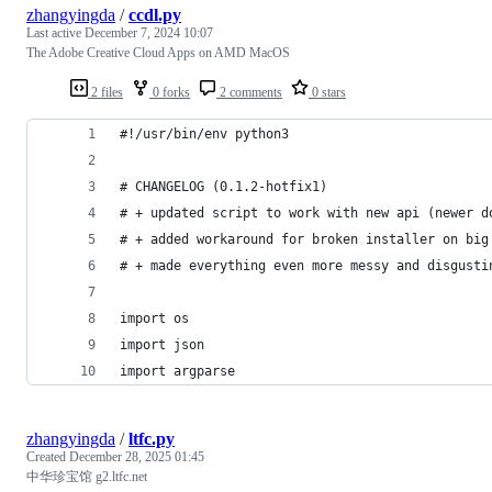
zhangyingda
/
ccdl.py
Last active
December 7, 2024 10:07
The Adobe Creative Cloud Apps on AMD MacOS
2 files
0 forks
2 comments
0 stars
#!/usr/bin/env python3
# CHANGELOG (0.1.2-hotfix1)
# + updated script to work with new api (newer d
# + added workaround for broken installer on big
# + made everything even more messy and disgusti
import os
import json
import argparse
zhangyingda
/
ltfc.py
Created
December 28, 2025 01:45
中华珍宝馆 g2.ltfc.net