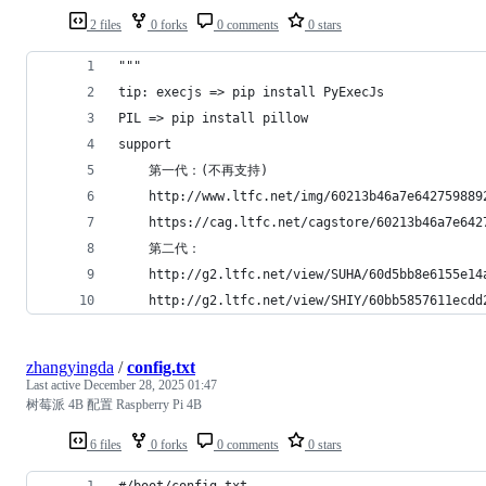
2 files
0 forks
0 comments
0 stars
"""
tip: execjs => pip install PyExecJs
PIL => pip install pillow
support 
    第一代：(不再支持)
    http://www.ltfc.net/img/60213b46a7e642759889
    https://cag.ltfc.net/cagstore/60213b46a7e642
    第二代：
    http://g2.ltfc.net/view/SUHA/60d5bb8e6155e14
    http://g2.ltfc.net/view/SHIY/60bb5857611ecdd
zhangyingda
/
config.txt
Last active
December 28, 2025 01:47
树莓派 4B 配置 Raspberry Pi 4B
6 files
0 forks
0 comments
0 stars
#/boot/config.txt