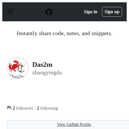
S
k
Sign in
Sign up
i
p
t
o
Instantly share code, notes, and snippets.
c
o
n
t
e
n
Das2m
t
zhangyingda
2
followers
·
2
following
View GitHub Profile