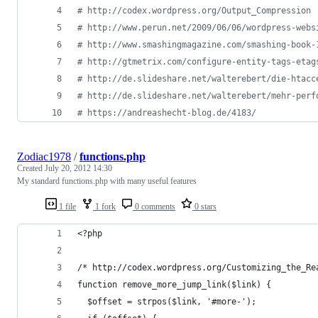
# http://codex.wordpress.org/Output_Compression
# http://www.perun.net/2009/06/06/wordpress-webs
# http://www.smashingmagazine.com/smashing-book-
# http://gtmetrix.com/configure-entity-tags-etag
# http://de.slideshare.net/walterebert/die-htacc
# http://de.slideshare.net/walterebert/mehr-perf
# https://andreashecht-blog.de/4183/
Zodiac1978
/
functions.php
Created
July 20, 2012 14:30
My standard functions.php with many useful features
1 file
1 fork
0 comments
0 stars
<?php
/* http://codex.wordpress.org/Customizing_the_Re
function remove_more_jump_link($link) {
  $offset = strpos($link, '#more-');