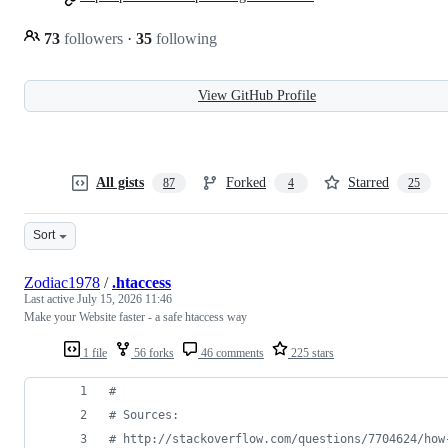
73
followers
·
35
following
View GitHub Profile
All gists
Forked
Starred
87
4
25
Sort
Zodiac1978
/
.htaccess
Last active
July 15, 2026 11:46
Make your Website faster - a safe htaccess way
1 file
56 forks
46 comments
225 stars
#
# Sources:
# http://stackoverflow.com/questions/7704624/how