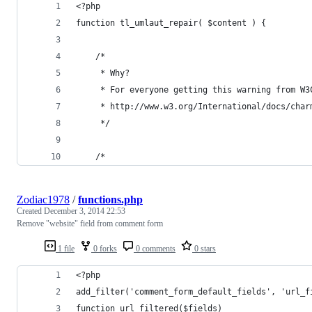
<?php
function tl_umlaut_repair( $content ) {
	/*
	 * Why? 
	 * For everyone getting this warning from W
	 * http://www.w3.org/International/docs/cha
	 */
 	/* 
Zodiac1978
/
functions.php
Created
December 3, 2014 22:53
Remove "website" field from comment form
1 file
0 forks
0 comments
0 stars
<?php
add_filter('comment_form_default_fields', 'url_f
function url_filtered($fields)