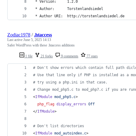
 * Version:     1.2.0
 * Author:      Torstenlandsiedel
 * Author URI:  http://torstenlandsiedel.de
Zodiac1978
/
.htaccess
Last active
June 5, 2025 14:13
Safer WordPress with these .htaccess additions
1 file
21 forks
9 comments
77 stars
# Don't show errors which contain full path dicl
# Use that line only if PHP is installed as a mo
# try using a php.ini in that case.
# Change mod_php5.c to mod_php7.c if you are run
<
IfModule
mod_php5.c
>
php_flag
display_errors
Off
</
IfModule
>
# Don't list directories
<
IfModule
mod_autoindex.c
>