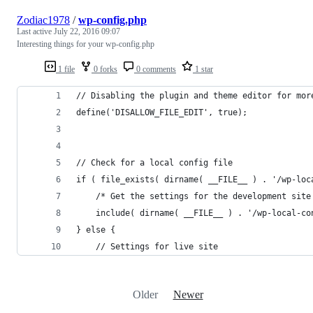
Zodiac1978
/
wp-config.php
Last active
July 22, 2016 09:07
Interesting things for your wp-config.php
1 file
0 forks
0 comments
1 star
// Disabling the plugin and theme editor for mor
define('DISALLOW_FILE_EDIT', true);
// Check for a local config file
if ( file_exists( dirname( __FILE__ ) . '/wp-loc
	/* Get the settings for the development site
	include( dirname( __FILE__ ) . '/wp-local-co
} else {
	// Settings for live site
Older
Newer