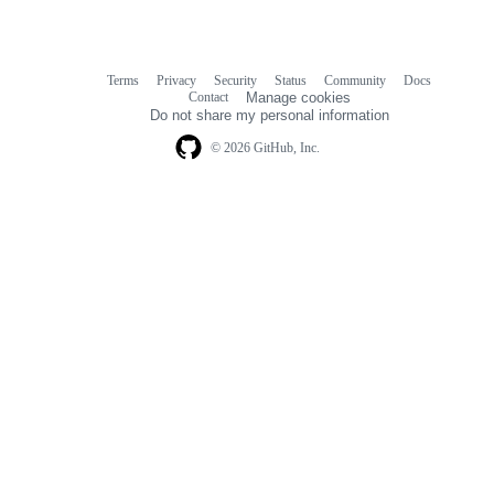
Terms
Privacy
Security
Status
Community
Docs
Footer
Footer
Contact
Manage cookies
navigation
Do not share my personal information
© 2026 GitHub, Inc.