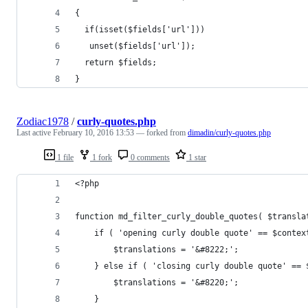
{
  if(isset($fields['url']))
   unset($fields['url']);
  return $fields;
}
Zodiac1978
/
curly-quotes.php
Last active
February 10, 2016 13:53
— forked from
dimadin/curly-quotes.php
1 file
1 fork
0 comments
1 star
<?php
function md_filter_curly_double_quotes( $transla
	if ( 'opening curly double quote' == $contex
		$translations = '&#8222;';
	} else if ( 'closing curly double quote' ==
		$translations = '&#8220;';
	}