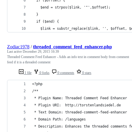
  if ($offset) {
    $end = strpos($link, '"',$offset);
  }
  if ($end) {
    $link = substr_replace($link, '', $offset, $
Zodiac1978
/
threaded_comment_feed_enhancer.php
Last active
December 29, 2015 16:39
Threaded Comment Feed Enhancer - Adds an info text in comment body from comment
feed if it is a threaded comment
1 file
0 forks
0 comments
0 stars
<?php
/**
 * Plugin Name: Threaded Comment Feed Enhancer
 * Plugin URI:  http://torstenlandsiedel.de
 * Text Domain: threaded-comment-feed-enhancer
 * Domain Path: /languages
 * Description: Enhances the threaded comments f