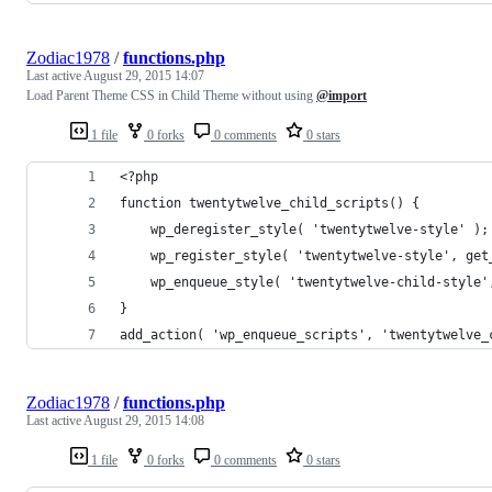
Zodiac1978
/
functions.php
Last active
August 29, 2015 14:07
Load Parent Theme CSS in Child Theme without using
@import
1 file
0 forks
0 comments
0 stars
<?php
function twentytwelve_child_scripts() {
	wp_deregister_style( 'twentytwelve-style' );
	wp_register_style( 'twentytwelve-style', ge
	wp_enqueue_style( 'twentytwelve-child-style
}
add_action( 'wp_enqueue_scripts', 'twentytwelve_
Zodiac1978
/
functions.php
Last active
August 29, 2015 14:08
1 file
0 forks
0 comments
0 stars