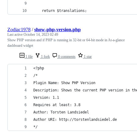
	return $translations;
Zodiac1978
/
show-php-version.php
Last active
October 14, 2023 02:49
Show PHP version and if PHP is running in 32-bit or 64-bit mode in At-a-glance
dashboard widget
1 file
1 fork
0 comments
1 star
<?php
/*
Plugin Name: Show PHP Version
Description: Shows the current PHP version in th
Version: 1.1
Requires at least: 3.8
Author: Torsten Landsiedel
Author URI: http://torstenlandsiedel.de
*/