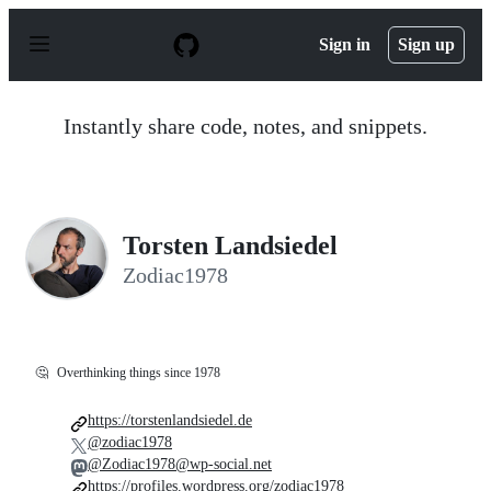
S
k
Sign in
Sign up
i
p
t
o
Instantly share code, notes, and snippets.
c
o
n
t
e
n
Torsten Landsiedel
t
Zodiac1978
🤔
Overthinking things since 1978
https://torstenlandsiedel.de
@zodiac1978
@Zodiac1978@wp-social.net
https://profiles.wordpress.org/zodiac1978