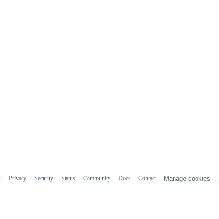
s
Privacy
Security
Status
Community
Docs
Contact
Manage cookies