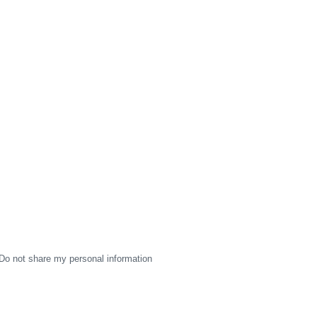
Do not share my personal information