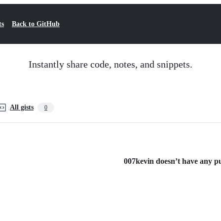
ts
Back to GitHub
Instantly share code, notes, and snippets.
All gists
0
007kevin doesn’t have any pub