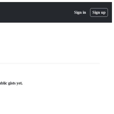
Sign in
Sign up
lic gists yet.