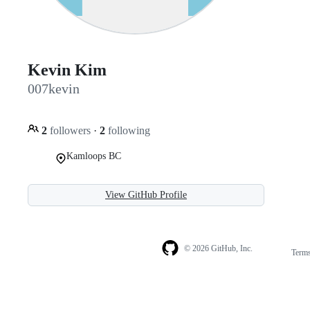
Kevin Kim
007kevin
2
followers
·
2
following
Kamloops BC
View GitHub Profile
© 2026 GitHub, Inc.
Term
Footer
Footer
navigation