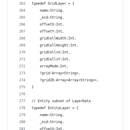
typedef GridLayer = {
	name:String,
	_eid:String,
	offsetX:Int,
	offsetY:Int,
	gridCellWidth:Int,
	gridCellHeight:Int,
	gridCellsX:Int,
	gridCellsY:Int,
	arrayMode:Int,
	?grid:Array<String>,
	?grid2D:Array<Array<String>>,
}
// Entity subset of LayerData
typedef EntityLayer = {
	name:String,
	_eid:String,
	offsetX:Int,