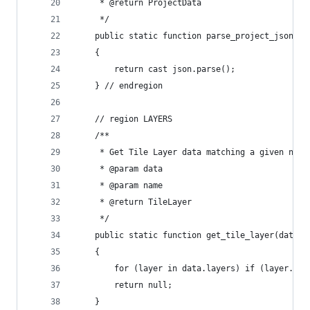
	 * @return ProjectData
	 */
	public static function parse_project_json(js
	{
		return cast json.parse();
	} // endregion
	// region LAYERS
	/**
	 * Get Tile Layer data matching a given name
	 * @param data 
	 * @param name 
	 * @return TileLayer
	 */
	public static function get_tile_layer(data:L
	{
		for (layer in data.layers) if (layer.na
		return null;
	}