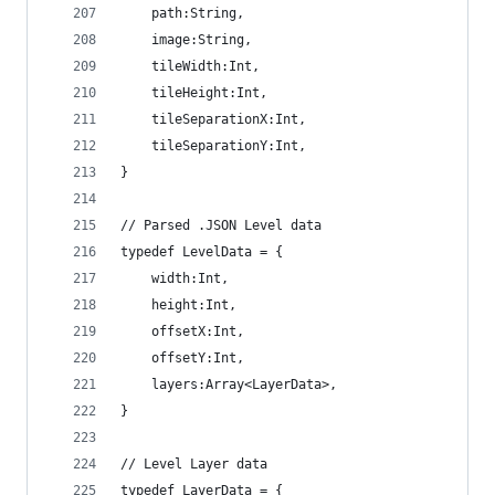
	path:String,
	image:String,
	tileWidth:Int,
	tileHeight:Int,
	tileSeparationX:Int,
	tileSeparationY:Int,
}
// Parsed .JSON Level data
typedef LevelData = {
	width:Int,
	height:Int,
	offsetX:Int,
	offsetY:Int,
	layers:Array<LayerData>,
}
// Level Layer data
typedef LayerData = {