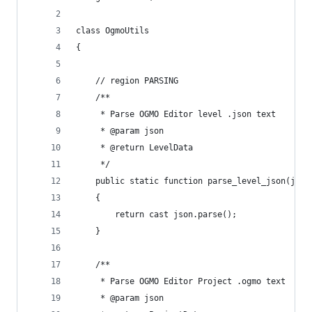
class OgmoUtils
{
	// region PARSING
	/**
	 * Parse OGMO Editor level .json text
	 * @param json 
	 * @return LevelData
	 */
	public static function parse_level_json(json
	{
		return cast json.parse();
	}
	/**
	 * Parse OGMO Editor Project .ogmo text
	 * @param json 