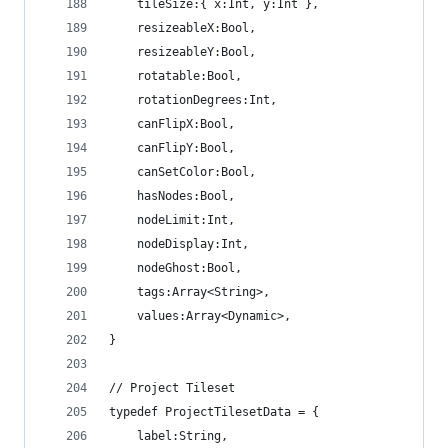
	tileSize:{ x:Int, y:Int },
	resizeableX:Bool,
	resizeableY:Bool,
	rotatable:Bool,
	rotationDegrees:Int,
	canFlipX:Bool,
	canFlipY:Bool,
	canSetColor:Bool,
	hasNodes:Bool,
	nodeLimit:Int,
	nodeDisplay:Int,
	nodeGhost:Bool,
	tags:Array<String>,
	values:Array<Dynamic>,
}
// Project Tileset
typedef ProjectTilesetData = {
	label:String,