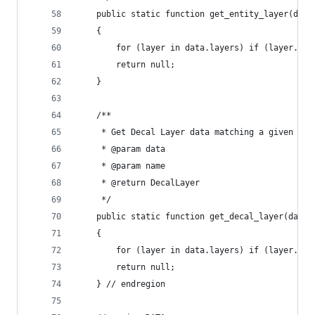
	public static function get_entity_layer(dat
	{
		for (layer in data.layers) if (layer.na
		return null;
	}
	/**
	 * Get Decal Layer data matching a given nam
	 * @param data 
	 * @param name 
	 * @return DecalLayer
	 */
	public static function get_decal_layer(data
	{
		for (layer in data.layers) if (layer.na
		return null;
	} // endregion