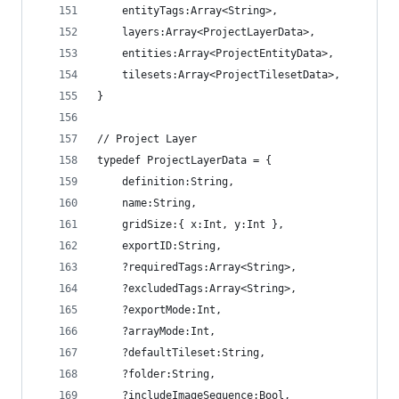
	entityTags:Array<String>,
	layers:Array<ProjectLayerData>,
	entities:Array<ProjectEntityData>,
	tilesets:Array<ProjectTilesetData>,
}
// Project Layer
typedef ProjectLayerData = {
	definition:String,
	name:String,
	gridSize:{ x:Int, y:Int },
	exportID:String,
	?requiredTags:Array<String>,
	?excludedTags:Array<String>,
	?exportMode:Int,
	?arrayMode:Int,
	?defaultTileset:String,
	?folder:String,
	?includeImageSequence:Bool,