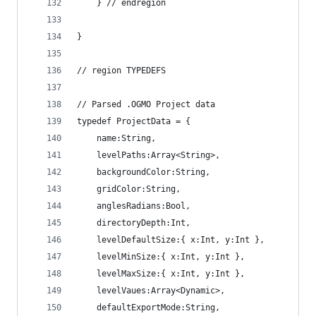
	} // endregion
}
// region TYPEDEFS
// Parsed .OGMO Project data
typedef ProjectData = {
	name:String,
	levelPaths:Array<String>,
	backgroundColor:String,
	gridColor:String,
	anglesRadians:Bool,
	directoryDepth:Int,
	levelDefaultSize:{ x:Int, y:Int },
	levelMinSize:{ x:Int, y:Int },
	levelMaxSize:{ x:Int, y:Int },
	levelVaues:Array<Dynamic>,
	defaultExportMode:String,