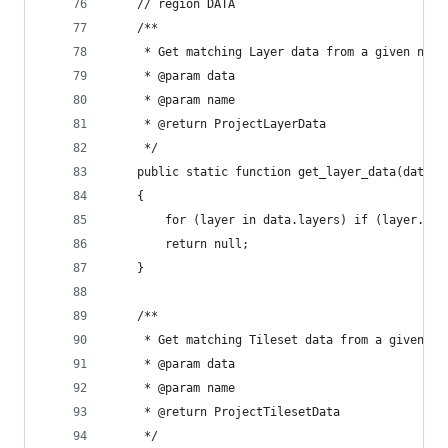
	// region DATA
	/**
	 * Get matching Layer data from a given name
	 * @param data 
	 * @param name 
	 * @return ProjectLayerData
	 */
	public static function get_layer_data(data:
	{
		for (layer in data.layers) if (layer.na
		return null;
	}
	/**
	 * Get matching Tileset data from a given na
	 * @param data 
	 * @param name 
	 * @return ProjectTilesetData
	 */