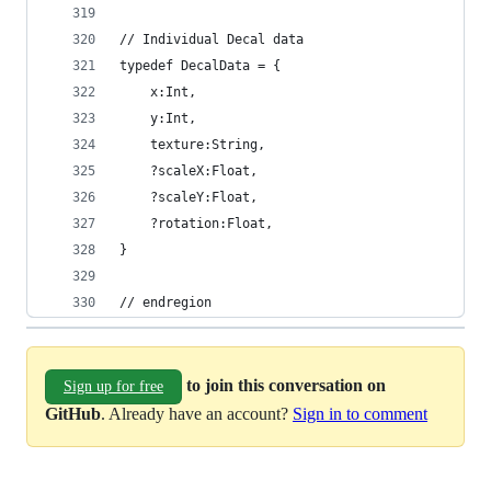
// Individual Decal data
typedef DecalData = {
	x:Int,
	y:Int,
	texture:String,
	?scaleX:Float,
	?scaleY:Float,
	?rotation:Float,
}
// endregion
to join this conversation on
Sign up for free
GitHub
. Already have an account?
Sign in to comment