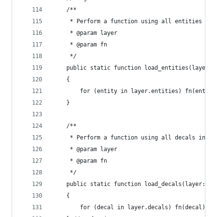
	/**
	 * Perform a function using all entities in 
	 * @param layer 
	 * @param fn 
	 */
	public static function load_entities(layer:
	{
		for (entity in layer.entities) fn(entity
	}
	/**
	 * Perform a function using all decals in a 
	 * @param layer 
	 * @param fn 
	 */
	public static function load_decals(layer:Dec
	{
		for (decal in layer.decals) fn(decal);