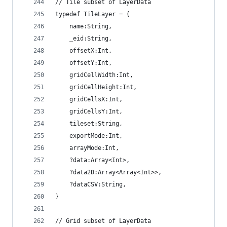
// Tile subset of LayerData
typedef TileLayer = {
	name:String,
	_eid:String,
	offsetX:Int,
	offsetY:Int,
	gridCellWidth:Int,
	gridCellHeight:Int,
	gridCellsX:Int,
	gridCellsY:Int,
	tileset:String,
	exportMode:Int,
	arrayMode:Int,
	?data:Array<Int>,
	?data2D:Array<Array<Int>>,
	?dataCSV:String,
}
// Grid subset of LayerData