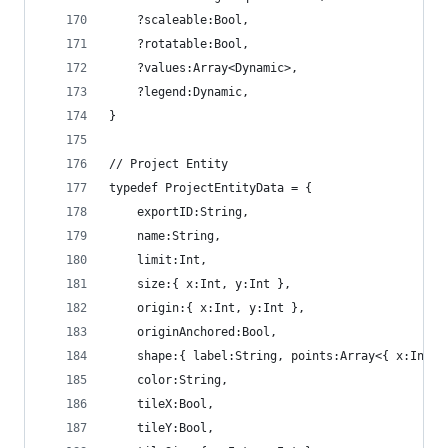
	?scaleable:Bool,
	?rotatable:Bool,
	?values:Array<Dynamic>,
	?legend:Dynamic,
}
// Project Entity
typedef ProjectEntityData = {
	exportID:String,
	name:String,
	limit:Int,
	size:{ x:Int, y:Int },
	origin:{ x:Int, y:Int },
	originAnchored:Bool,
	shape:{ label:String, points:Array<{ x:Int, 
	color:String,
	tileX:Bool,
	tileY:Bool,