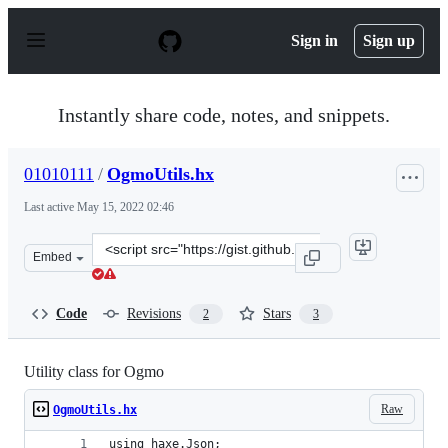
S
k
Sign in
Sign up
i
p
t
o
Instantly share code, notes, and snippets.
c
o
n
01010111
/
OgmoUtils.hx
t
e
Last active
May 15, 2022 02:46
n
t
Clone
Embed
this
repository
at
Code
Revisions
Stars
2
3
&lt;script
src=&quot;https://gist.github.com/01010111/ca1e6a232b59
Utility class for Ogmo
Raw
OgmoUtils.hx
using haxe.Json;