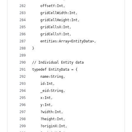
	offsetY:Int,
	gridCellWidth:Int,
	gridCellHeight:Int,
	gridCellsX:Int,
	gridCellsY:Int,
	entities:Array<EntityData>,
}
// Individual Entity data
typedef EntityData = {
	name:String,
	id:Int,
	_eid:String,
	x:Int,
	y:Int,
	?width:Int,
	?height:Int,
	?originX:Int,