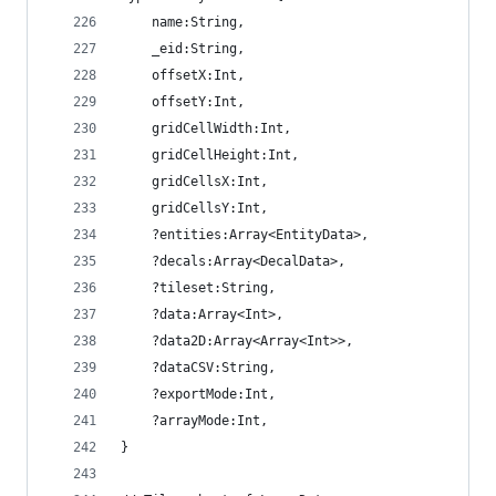
	name:String,
	_eid:String,
	offsetX:Int,
	offsetY:Int,
	gridCellWidth:Int,
	gridCellHeight:Int,
	gridCellsX:Int,
	gridCellsY:Int,
	?entities:Array<EntityData>,
	?decals:Array<DecalData>,
	?tileset:String,
	?data:Array<Int>,
	?data2D:Array<Array<Int>>,
	?dataCSV:String,
	?exportMode:Int,
	?arrayMode:Int,
}