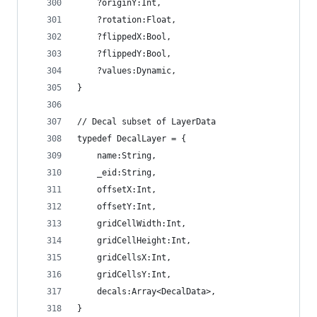
	?originY:Int,
	?rotation:Float,
	?flippedX:Bool,
	?flippedY:Bool,
	?values:Dynamic,
}
// Decal subset of LayerData
typedef DecalLayer = {
	name:String,
	_eid:String,
	offsetX:Int,
	offsetY:Int,
	gridCellWidth:Int,
	gridCellHeight:Int,
	gridCellsX:Int,
	gridCellsY:Int,
	decals:Array<DecalData>,
}