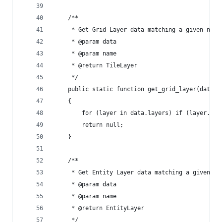
	/**
	 * Get Grid Layer data matching a given name
	 * @param data 
	 * @param name 
	 * @return TileLayer
	 */
	public static function get_grid_layer(data:L
	{
		for (layer in data.layers) if (layer.na
		return null;
	}
	/**
	 * Get Entity Layer data matching a given na
	 * @param data 
	 * @param name 
	 * @return EntityLayer
	 */