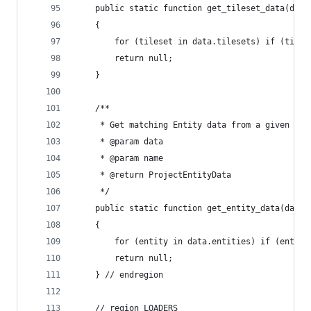
	public static function get_tileset_data(dat
	{
		for (tileset in data.tilesets) if (tile
		return null;
	}
	/**
	 * Get matching Entity data from a given nam
	 * @param data 
	 * @param name 
	 * @return ProjectEntityData
	 */
	public static function get_entity_data(data
	{
		for (entity in data.entities) if (entit
		return null;
	} // endregion
	// region LOADERS