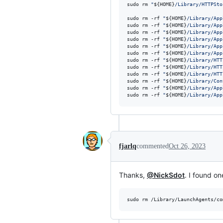
sudo rm 
"
${HOME}
/Library/HTTPSto
sudo rm -rf 
"
${HOME}
/Library/App
sudo rm -rf 
"
${HOME}
/Library/App
sudo rm -rf 
"
${HOME}
/Library/App
sudo rm -rf 
"
${HOME}
/Library/App
sudo rm -rf 
"
${HOME}
/Library/App
sudo rm -rf 
"
${HOME}
/Library/App
sudo rm -rf 
"
${HOME}
/Library/HTT
sudo rm -rf 
"
${HOME}
/Library/HTT
sudo rm -rf 
"
${HOME}
/Library/HTT
sudo rm -rf 
"
${HOME}
/Library/Con
sudo rm -rf 
"
${HOME}
/Library/App
sudo rm -rf 
"
${HOME}
/Library/App
fjarlq
commented
Oct 26, 2023
Thanks,
@NickSdot
. I found o