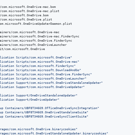
/com.microsoft.OneDrive-mac.bom

/com.microsoft.OneDrive-mac.plist

/com.microsoft.OneDrive.bom

/com.microsoft.OneDrive.plist

om.microsoft.OneDriveUpdaterDaemon.plist

ainers/com.microsoft.OneDrive-mac

ainers/com.microsoft.OneDrive-mac.FinderSync

ainers/com.microsoft.OneDrive.FinderSync

ainers/com.microsoft.OneDriveLauncher

it/com.microsoft.OneDrive

lication Scripts/com.microsoft.OneDrive
"
lication Scripts/com.microsoft.OneDrive-mac
"
lication Scripts/com.microsoft.FinderSync
"
lication Scripts/com.microsoft.DownloadAndGo
"
lication Scripts/com.microsoft.OneDrive.FinderSync
"
lication Scripts/com.microsoft.OneDriveLauncher
"
lication Support/com.microsoft.OneDriveStandaloneUpdater
"
lication Support/com.microsoft.OneDriveUpdater
"
lication Support/OneDriveStandaloneUpdater
"
lication Support/OneDriveUpdater
"
up Containers/UBF8T346G9.OfficeOneDriveSyncIntegration
"
up Containers/UBF8T346G9.OneDriveStandaloneSuite
"
up Containers/UBF8T346G9.OneDriveSyncClientSuite
"
rages/com.microsoft.OneDrive.binarycookies
"
rages/com.microsoft.OneDriveStandaloneUpdater.binarycookies
"