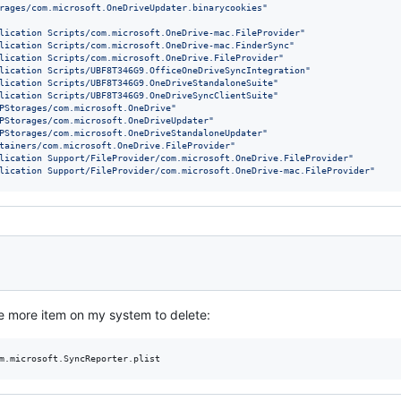
rages/com.microsoft.OneDriveUpdater.binarycookies
"
lication Scripts/com.microsoft.OneDrive-mac.FileProvider
"
lication Scripts/com.microsoft.OneDrive-mac.FinderSync
"
lication Scripts/com.microsoft.OneDrive.FileProvider
"
lication Scripts/UBF8T346G9.OfficeOneDriveSyncIntegration
"
lication Scripts/UBF8T346G9.OneDriveStandaloneSuite
"
lication Scripts/UBF8T346G9.OneDriveSyncClientSuite
"
PStorages/com.microsoft.OneDrive
"
PStorages/com.microsoft.OneDriveUpdater
"
PStorages/com.microsoft.OneDriveStandaloneUpdater
"
tainers/com.microsoft.OneDrive.FileProvider
"
lication Support/FileProvider/com.microsoft.OneDrive.FileProvider
"
lication Support/FileProvider/com.microsoft.OneDrive-mac.FileProvider
"
ne more item on my system to delete: