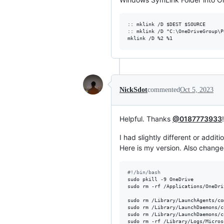
:: mklink /D $DEST $SOURCE

:: mklink /D "C:\OneDriveGroup\P
NickSdot
commented
Oct 5, 2023
Helpful. Thanks
@0187773933
!
I had slightly different or additi
Here is my version. Also chang
#!
/bin/bash
sudo pkill -9 OneDrive

sudo rm -rf /Applications/OneDri
sudo rm /Library/LaunchAgents/co
sudo rm /Library/LaunchDaemons/c
sudo rm /Library/LaunchDaemons/c
sudo rm -rf /Library/Logs/Micros