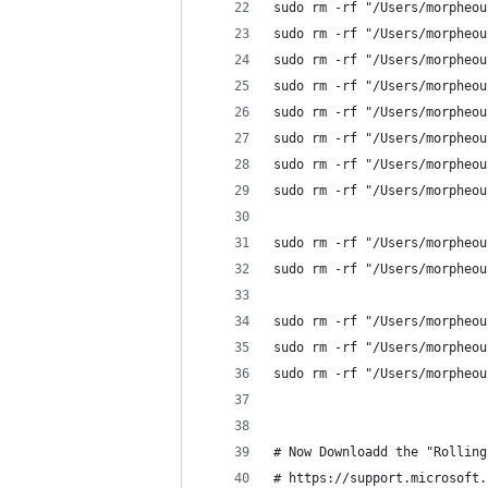
sudo rm -rf "/Users/morpheou
sudo rm -rf "/Users/morpheou
sudo rm -rf "/Users/morpheou
sudo rm -rf "/Users/morpheou
sudo rm -rf "/Users/morpheou
sudo rm -rf "/Users/morpheou
sudo rm -rf "/Users/morpheou
sudo rm -rf "/Users/morpheou
sudo rm -rf "/Users/morpheou
sudo rm -rf "/Users/morpheou
sudo rm -rf "/Users/morpheou
sudo rm -rf "/Users/morpheou
sudo rm -rf "/Users/morpheou
# Now Downloadd the "Rolling
# https://support.microsoft.