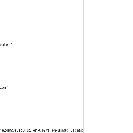
dater"
ion"
4e24b95e5fc0?ui=en-us&rs=en-us&ad=us#mac