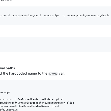
ersonal-ccerb\OneDrive\Thesis Manuscript" "C:\Users\ccerb\Documents\Thesis 
onal paths.
ed the hardcoded name to the
var.
$HOME
ve.app/

m.microsoft.OneDriveStandaloneUpdater.plist

om.microsoft.OneDriveStandaloneUpdaterDaemon.plist

om.microsoft.OneDriveUpdaterDaemon.plist

oft/OneDrive
