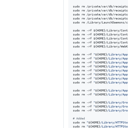
sudo rm /private/var/db/receipts
sudo rm /private/var/db/receipts
sudo rm /private/var/db/receipts
sudo rm /private/var/db/receipts
sudo rm /Library/LaunchDaemons/c
sudo rm -rf 
${HOME}
/Library/Cont
sudo rm -rf 
${HOME}
/Library/Cont
sudo rm -rf 
${HOME}
/Library/Cont
sudo rm -rf 
${HOME}
/Library/Cont
sudo rm -rf 
${HOME}
/Library/WebK
sudo rm -rf 
"
${HOME}
/Library/App
sudo rm -rf 
"
${HOME}
/Library/App
sudo rm -rf 
"
${HOME}
/Library/App
sudo rm -rf 
"
${HOME}
/Library/App
sudo rm -rf 
"
${HOME}
/Library/App
sudo rm -rf 
"
${HOME}
/Library/App
sudo rm -rf 
"
${HOME}
/Library/App
sudo rm -rf 
"
${HOME}
/Library/App
sudo rm -rf 
"
${HOME}
/Library/App
sudo rm -rf 
"
${HOME}
/Library/App
sudo rm -rf 
"
${HOME}
/Library/Gro
sudo rm -rf 
"
${HOME}
/Library/Gro
sudo rm -rf 
"
${HOME}
/Library/Gro
#
 Added
sudo rm 
"
${HOME}
/Library/HTTPSto
sudo rm 
"
${HOME}
/Library/HTTPSto