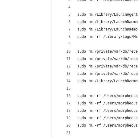
sudo rm /Library/LaunchAgent
sudo rm /Library/LaunchDaemo
sudo rm /Library/LaunchDaemo
sudo rm -rf /Library/Logs/Mi
sudo rm /private/var/db/rece
sudo rm /private/var/db/rece
sudo rm /private/var/db/rece
sudo rm /private/var/db/rece
sudo rm /Library/LaunchDaemo
sudo rm -rf /Users/morpheous
sudo rm -rf /Users/morpheous
sudo rm -rf /Users/morpheous
sudo rm -rf /Users/morpheous
sudo rm -rf /Users/morpheous