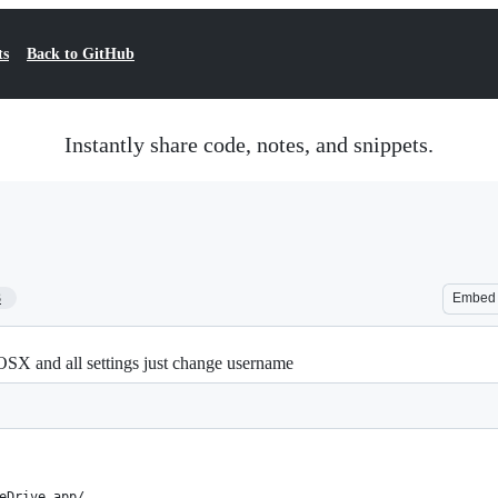
ts
Back to GitHub
Instantly share code, notes, and snippets.
3
Embed
SX and all settings just change username
eDrive.app/