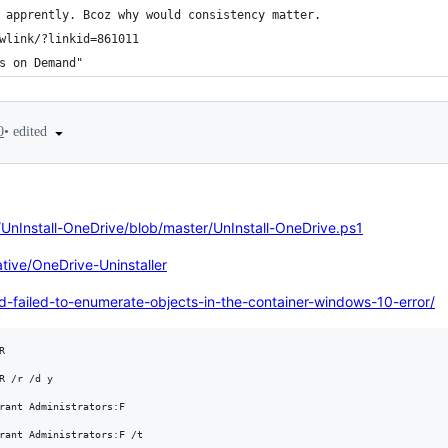
 apprently. Bcoz why would consistency matter.
wlink/?linkid=861011
s on Demand"
•
edited
0
/UnInstall-OneDrive/blob/master/UnInstall-OneDrive.ps1
ive/OneDrive-Uninstaller
-failed-to-enumerate-objects-in-the-container-windows-10-error/


R /r /d y

rant Administrators:F
