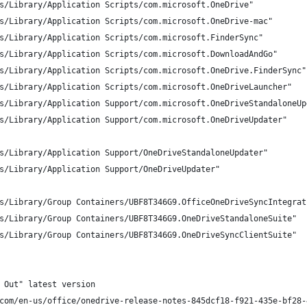
s/Library/Application Scripts/com.microsoft.OneDrive"
s/Library/Application Scripts/com.microsoft.OneDrive-mac"
s/Library/Application Scripts/com.microsoft.FinderSync"
s/Library/Application Scripts/com.microsoft.DownloadAndGo"
s/Library/Application Scripts/com.microsoft.OneDrive.FinderSync"
s/Library/Application Scripts/com.microsoft.OneDriveLauncher"
s/Library/Application Support/com.microsoft.OneDriveStandaloneUp
s/Library/Application Support/com.microsoft.OneDriveUpdater"
s/Library/Application Support/OneDriveStandaloneUpdater"
s/Library/Application Support/OneDriveUpdater"
s/Library/Group Containers/UBF8T346G9.OfficeOneDriveSyncIntegrat
s/Library/Group Containers/UBF8T346G9.OneDriveStandaloneSuite"
s/Library/Group Containers/UBF8T346G9.OneDriveSyncClientSuite"
 Out" latest version
com/en-us/office/onedrive-release-notes-845dcf18-f921-435e-bf28-