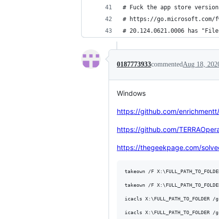
# Fuck the app store version
# https://go.microsoft.com/f
# 20.124.0621.0006 has "File
0187773933
commented
Aug 18, 202
Windows
https://github.com/enrichmentt
https://github.com/TERRAOperat
https://thegeekpage.com/solved
takeown /F X:\FULL_PATH_TO_FOLDER
takeown /F X:\FULL_PATH_TO_FOLDE
icacls X:\FULL_PATH_TO_FOLDER /g