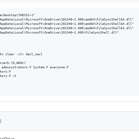
e\Desktop\THESIS~1"

AppData\Local\Microsoft\OneDrive\201240~1.000\amd64\FileSyncShell64.dll"

AppData\Local\Microsoft\OneDrive\201340~1.000\amd64\FileSyncShell64.dll"

AppData\Local\Microsoft\OneDrive\201340~1.000\amd64\FileSyncShell64.dll"

AppData\Local\Microsoft\OneDrive\201340~1.000\FileSyncShell.dll"

0
neDrive