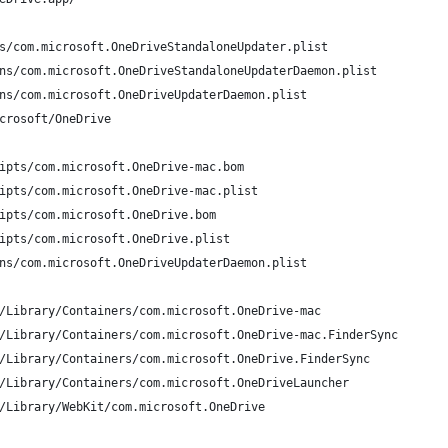
s/com.microsoft.OneDriveStandaloneUpdater.plist
ns/com.microsoft.OneDriveStandaloneUpdaterDaemon.plist
ns/com.microsoft.OneDriveUpdaterDaemon.plist
crosoft/OneDrive
ipts/com.microsoft.OneDrive-mac.bom
ipts/com.microsoft.OneDrive-mac.plist
ipts/com.microsoft.OneDrive.bom
ipts/com.microsoft.OneDrive.plist
ns/com.microsoft.OneDriveUpdaterDaemon.plist
/Library/Containers/com.microsoft.OneDrive-mac
/Library/Containers/com.microsoft.OneDrive-mac.FinderSync
/Library/Containers/com.microsoft.OneDrive.FinderSync
/Library/Containers/com.microsoft.OneDriveLauncher
/Library/WebKit/com.microsoft.OneDrive