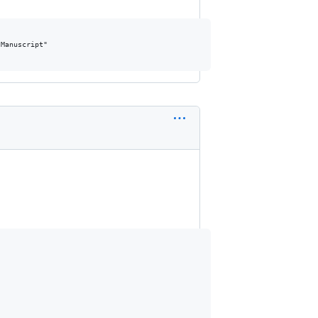
Manuscript"
