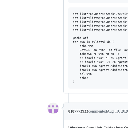
set list="C:\Users\ccerb\OneDriv
set list=%list%;"C:\Users\ccerb\
set list=%list%;"C:\Users\ccerb\
set list=%list%;"C:\Users\ccerb\
set list=%list%;"C:\Users\ccerb\
@echo off

for %%a in (%list%) do (

	echo %%a

	SetACL -on "%a" -ot file -actn clear -clr dacl,sacl

	takeown /F %%a /R /D  Y

	:: icacls "%a" /T /C /grant ccerb:(D,WDAC)

	:: icacls "%a"  /T /C /grant administrators:F System:F everyone:F

	icacls %%a /grant Administrators:F

	icacls %%a /grant Administrators:F /t

	del %%a

	echo/

0187773933
commented
Aug 19, 202
Windows SymLink Folder into O