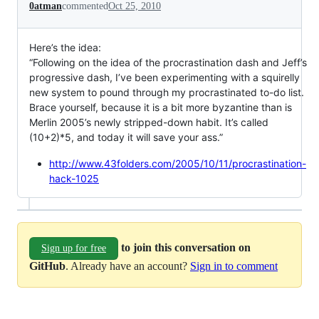
0atman
commented
Oct 25, 2010
Here’s the idea:
“Following on the idea of the procrastination dash and Jeff’s
progressive dash, I’ve been experimenting with a squirelly
new system to pound through my procrastinated to-do list.
Brace yourself, because it is a bit more byzantine than is
Merlin 2005’s newly stripped-down habit. It’s called
(10+2)*5, and today it will save your ass.”
http://www.43folders.com/2005/10/11/procrastination-
hack-1025
to join this conversation on
Sign up for free
GitHub
. Already have an account?
Sign in to comment