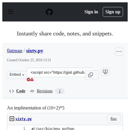
S
k
Sign in
Sign up
i
p
t
o
Instantly share code, notes, and snippets.
c
o
n
0atman
/
sixty.py
t
e
Created
October 25, 2010 13:51
n
t
Clone
Embed
this
repository
at
Code
Revisions
1
&lt;script
src=&quot;https://gist.github.com/0atman/644980.js&quot
An implimentation of (10+2)*5
Raw
sixty.py
#!/usr/bin/env python