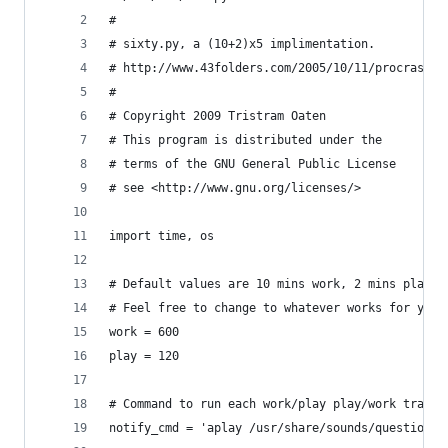
#
# sixty.py, a (10+2)x5 implimentation.
# http://www.43folders.com/2005/10/11/procrastin
#
# Copyright 2009 Tristram Oaten
# This program is distributed under the
# terms of the GNU General Public License
# see <http://www.gnu.org/licenses/>
import time, os
# Default values are 10 mins work, 2 mins play.
# Feel free to change to whatever works for you.
work = 600
play = 120
# Command to run each work/play play/work transi
notify_cmd = 'aplay /usr/share/sounds/question.w