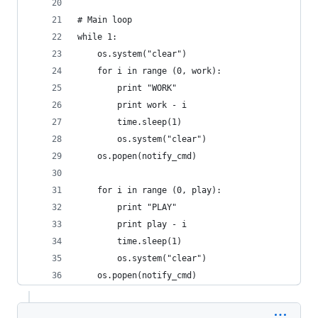
# Main loop
while 1:
    os.system("clear")
    for i in range (0, work):
        print "WORK"
        print work - i
        time.sleep(1)
        os.system("clear")
    os.popen(notify_cmd)
    for i in range (0, play):
        print "PLAY"
        print play - i
        time.sleep(1)
        os.system("clear")
    os.popen(notify_cmd)