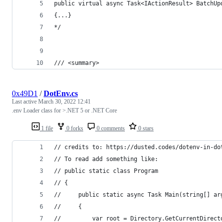
public virtual async Task<IActionResult> BatchUp
{...}
*/
/// <summary>
0x49D1
/
DotEnv.cs
Last active
March 30, 2022 12:41
.env Loader class for >.NET 5 or .NET Core
1 file
0 forks
0 comments
0 stars
// credits to: https://dusted.codes/dotenv-in-do
// To read add something like:
// public static class Program
// {
//     public static async Task Main(string[] ar
//     {
//         var root = Directory.GetCurrentDirect