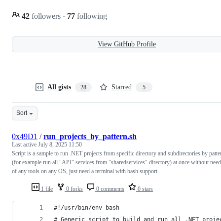
42
followers
·
77
following
View GitHub Profile
All gists
Starred
28
5
Sort
0x49D1
/
run_projects_by_pattern.sh
Last active
July 8, 2025 11:50
Script is a sample to run .NET projects from specific directory and subdirectories by patte
(for example run all "API" services from "sharedservices" directory) at once without need
of any tools on any OS, just need a terminal with bash support.
1 file
0 forks
0 comments
0 stars
#!/usr/bin/env bash
# Generic script to build and run all .NET proje