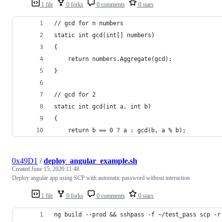
1 file
0 forks
0 comments
0 stars
// gcd for n numbers
static int gcd(int[] numbers)
{
	return numbers.Aggregate(gcd);
}
// gcd for 2
static int gcd(int a, int b)
{
	return b == 0 ? a : gcd(b, a % b);
0x49D1
/
deploy_angular_example.sh
Created
June 15, 2020 11:48
Deploy angular app using SCP with automatic password without interaction
1 file
0 forks
0 comments
0 stars
ng build --prod && sshpass -f ~/test_pass scp -r