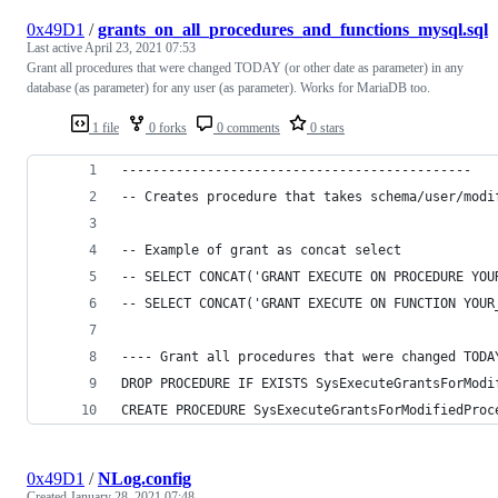
0x49D1
/
grants_on_all_procedures_and_functions_mysql.sql
Last active
April 23, 2021 07:53
Grant all procedures that were changed TODAY (or other date as parameter) in any
database (as parameter) for any user (as parameter). Works for MariaDB too.
1 file
0 forks
0 comments
0 stars
---------------------------------------------
-- Creates procedure that takes schema/user/modi
-- Example of grant as concat select
-- SELECT CONCAT('GRANT EXECUTE ON PROCEDURE YOU
-- SELECT CONCAT('GRANT EXECUTE ON FUNCTION YOUR
---- Grant all procedures that were changed TODA
DROP PROCEDURE IF EXISTS SysExecuteGrantsForModi
CREATE PROCEDURE SysExecuteGrantsForModifiedProc
0x49D1
/
NLog.config
Created
January 28, 2021 07:48