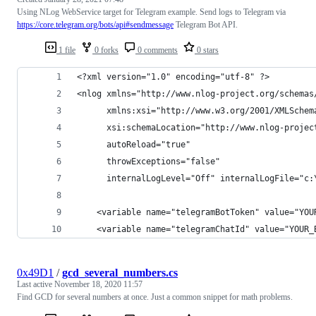
Using NLog WebService target for Telegram example. Send logs to Telegram via
https://core.telegram.org/bots/api#sendmessage
Telegram Bot API.
1 file
0 forks
0 comments
0 stars
<?xml version="1.0" encoding="utf-8" ?>
<nlog xmlns="http://www.nlog-project.org/schemas
      xmlns:xsi="http://www.w3.org/2001/XMLSchem
      xsi:schemaLocation="http://www.nlog-projec
      autoReload="true"
      throwExceptions="false"
      internalLogLevel="Off" internalLogFile="c:
    <variable name="telegramBotToken" value="YOU
    <variable name="telegramChatId" value="YOUR_
0x49D1
/
gcd_several_numbers.cs
Last active
November 18, 2020 11:57
Find GCD for several numbers at once. Just a common snippet for math problems.