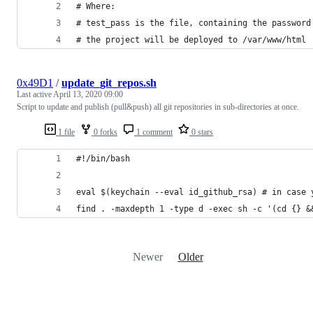
# Where:
# test_pass is the file, containing the password
# the project will be deployed to /var/www/html
0x49D1
/
update_git_repos.sh
Last active
April 13, 2020 09:00
Script to update and publish (pull&push) all git repositories in sub-directories at once.
1 file
0 forks
1 comment
0 stars
#!/bin/bash
eval $(keychain --eval id_github_rsa) # in case 
find . -maxdepth 1 -type d -exec sh -c '(cd {} &
Newer
Older