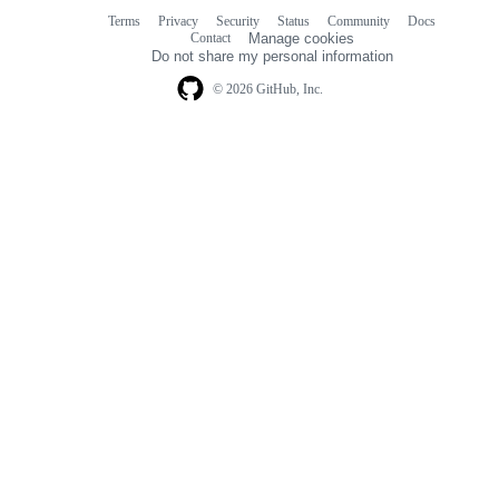
Terms
Privacy
Security
Status
Community
Docs
Footer
Footer
Contact
Manage cookies
navigation
Do not share my personal information
© 2026 GitHub, Inc.