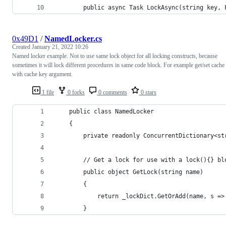
        public async Task LockAsync(string key, 
0x49D1
/
NamedLocker.cs
Created
January 21, 2022 10:26
Named locker example. Not to use same lock object for all locking constructs, because
sometimes it will lock different procedures in same code block. For example get/set cache
with cache key argument.
1 file
0 forks
0 comments
0 stars
    public class NamedLocker
    {
        private readonly ConcurrentDictionary<st
        // Get a lock for use with a lock(){} bl
        public object GetLock(string name)
        {
            return _lockDict.GetOrAdd(name, s =>
        }