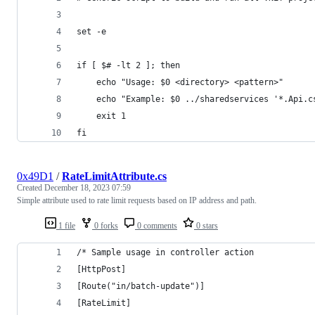
set -e
if [ $# -lt 2 ]; then
    echo "Usage: $0 <directory> <pattern>"
    echo "Example: $0 ../sharedservices '*.Api.c
    exit 1
fi
0x49D1
/
RateLimitAttribute.cs
Created
December 18, 2023 07:59
Simple attribute used to rate limit requests based on IP address and path.
1 file
0 forks
0 comments
0 stars
/* Sample usage in controller action
[HttpPost]
[Route("in/batch-update")]
[RateLimit]