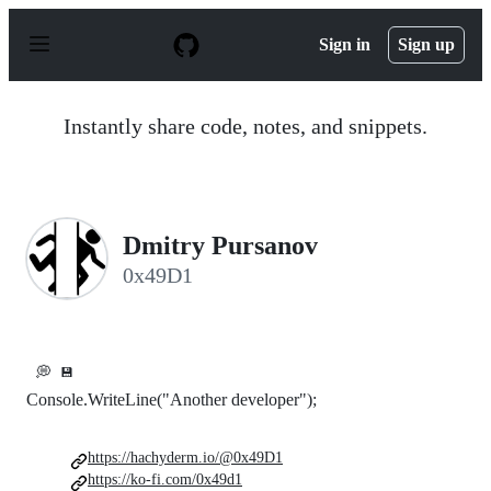
S
k
Sign in
Sign up
i
p
t
o
Instantly share code, notes, and snippets.
c
o
n
t
e
n
Dmitry Pursanov
t
0x49D1
💭
💾
Console.WriteLine("Another developer");
https://hachyderm.io/@0x49D1
https://ko-fi.com/0x49d1