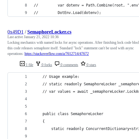
//         var dotenv = Path.Combine(root, ".env
//         DotEnv.Load(dotenv);
0x49D1
/
SemaphoreLocker.cs
Last active
January 21, 2022 10:36
Locking mechanics with named locks for async operations. After finishing lock code bloc
this code releases semaphore itself. Standard "lock" statement can't be used with async
operations:
https://stackoverflow.com/a/7612714/47672
1 file
0 forks
0 comments
0 stars
    // Usage example:
    // static readonly SemaphoreLocker _semaphor
    // var values = await _semaphoreLocker.LockA
    public class SemaphoreLocker
    {
        static readonly ConcurrentDictionary<str