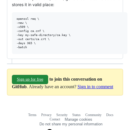
stores it in valid place:
openssl req \

-new \

-x509 \

-config ca.cnf \

-key my-safe-directory/ca.key \

-out certs/ca.crt \

-days 365 \

to join this conversation on
Sign up for free
GitHub
. Already have an account?
Sign in to comment
Terms
Privacy
Security
Status
Community
Docs
Footer
Footer
Contact
Manage cookies
navigation
Do not share my personal information