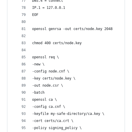
DNS.4 = connect
IP.1 = 127.0.0.1
EOF
openssl genrsa -out certs/node.key 2048
chmod 400 certs/node.key
openssl req \
-new \
-config node.cnf \
-key certs/node.key \
-out node.csr \
-batch
openssl ca \
-config ca.cnf \
-keyfile my-safe-directory/ca.key \
-cert certs/ca.crt \
-policy signing_policy \