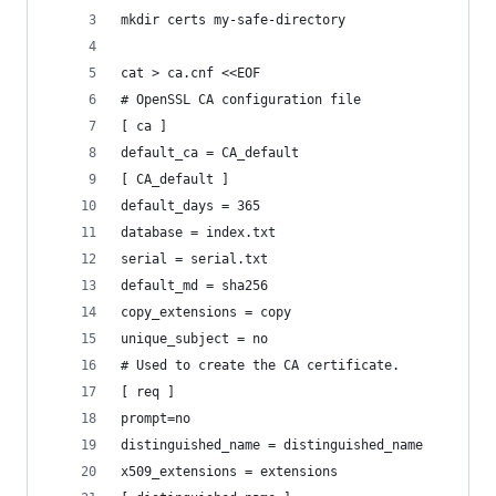
mkdir certs my-safe-directory
cat > ca.cnf <<EOF
# OpenSSL CA configuration file
[ ca ]
default_ca = CA_default
[ CA_default ]
default_days = 365
database = index.txt
serial = serial.txt
default_md = sha256
copy_extensions = copy
unique_subject = no
# Used to create the CA certificate.
[ req ]
prompt=no
distinguished_name = distinguished_name
x509_extensions = extensions