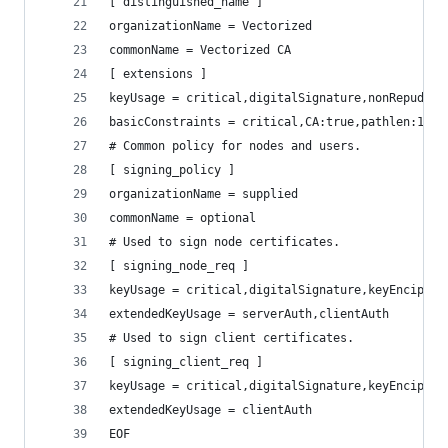
[ distinguished_name ]
organizationName = Vectorized
commonName = Vectorized CA
[ extensions ]
keyUsage = critical,digitalSignature,nonRepudiat
basicConstraints = critical,CA:true,pathlen:1
# Common policy for nodes and users.
[ signing_policy ]
organizationName = supplied
commonName = optional
# Used to sign node certificates.
[ signing_node_req ]
keyUsage = critical,digitalSignature,keyEncipher
extendedKeyUsage = serverAuth,clientAuth
# Used to sign client certificates.
[ signing_client_req ]
keyUsage = critical,digitalSignature,keyEncipher
extendedKeyUsage = clientAuth
EOF