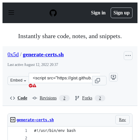
S
k
Sign in
Sign up
i
p
t
o
Instantly share code, notes, and snippets.
c
o
n
0x5d
/
generate-certs.sh
t
e
Last active
August 12, 2022 20:37
n
t
Clone
Embed
this
repository
at
Code
Revisions
Forks
2
2
&lt;script
src=&quot;https://gist.github.com/0x5d/56422a0c447e58d
Raw
generate-certs.sh
#!/usr/bin/env bash