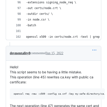
-extensions signing_node_req \
-out certs/node.crt \
-outdir certs/ \
-in node.csr \
-batch
openssl x509 -in certs/node.crt -text | grep "X5
devmentality0
commented
Jun 15, 2022
Hello!
This script seems to be having a little mistake.
This operation (line 45) rewrites ca.key with public ca
certificate:
The next operation (line 47) generates the same cert and