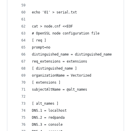
echo '01' > serial.txt
cat > node.cnf <<EOF
# OpenSSL node configuration file
[ req ]
prompt=no
distinguished_name = distinguished_name
req_extensions = extensions
[ distinguished_name ]
organizationName = Vectorized
[ extensions ]
subjectAltName = @alt_names
[ alt_names ]
DNS.1 = localhost
DNS.2 = redpanda
DNS.3 = console