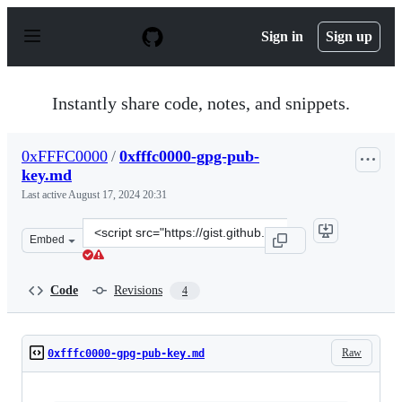
S
k
Sign in
Sign up
i
p
t
o
Instantly share code, notes, and snippets.
c
o
n
0xFFFC0000
/
0xfffc0000-gpg-pub-
t
key.md
e
n
Last active
August 17, 2024 20:31
t
Clone
Embed
this
repository
at
Code
Revisions
4
&lt;script
src=&quot;https://gist.github.com/0xFFFC0000/25a42adc
Raw
0xfffc0000-gpg-pub-key.md