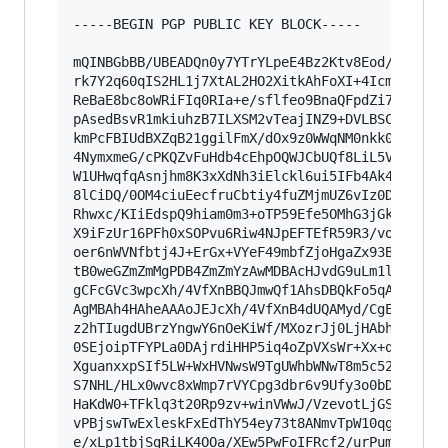
-----BEGIN PGP PUBLIC KEY BLOCK-----

mQINBGbBB/UBEADQn0y7YTrYLpeE4Bz2Ktv8Eod/v4ARaKW
rk7Y2q60qIS2HL1j7XtAL2HO2XitkAhFoXI+4Icmouws3nl
ReBaE8bc8oWRiFIq0RIa+e/sflfeo9BnaQFpdZi7sy9c7rP
pAsedBsvR1mkiuhzB7ILXSM2vTeajINZ9+DVLBSCOD5yOQ8
kmPcFBIUdBXZqB21ggilFmX/dOx9z0WWqNM0nkk054qI+4E
4NymxmeG/cPKQZvFuHdb4cEhpOQWJCbUQf8LiL5VeAKMCQQ
W1UHwqfqAsnjhm8K3xXdNh3iElckl6ui5IFb4Ak4xqc6hCY
8lCiDQ/0OM4ciuEecfruCbtiy4fuZMjmUZ6vIz0DdSuMtk4
Rhwxc/KIiEdspQ9hiam0m3+oTP59Efe5OMhG3jGk4RXRLSF
X9iFzUr16PFh0xSOPvu6Riw4NJpEFTEfR59R3/voDEl4lx6
oer6nWVNfbtj4J+ErGx+VYeF49mbfZjoHgaZx93Bv6QzD2X
tB0weGZmZmMgPDB4ZmZmYzAwMDBAcHJvdG9uLm1lPokCVwQ
gCFcGVc3wpcXh/4VfXnBBQJmwQf1AhsDBQkFo5qABQsJCAc
AgMBAh4HAheAAAoJEJcXh/4VfXnB4dUQAMyd/CgEtM9nB/+
z2hTIugdUBrzYngwY6nOeKiWf/MXozrJj0LjHAbhceNNoab
0SEjoipTFYPLa0DAjrdiHHP5iq4oZpVXsWr+Xx+qkqONko/
XguanxxpSIf5LW+WxHVNwsW9TgUWhbWNwT8m5c52ghdg/pj
S7NHL/HLx0wvc8xWmp7rVYCpg3dbr6v9Ufy3o0bD5Dwhuhw
HaKdW0+TFklq3t20Rp9zv+winVWwJ/VzevotLjGSXeDOrdW
vPBjswTwExleskFxEdThY54ey73t8ANmvTpW10qgkp/bkZ7
e/xLp1tbjSgRiLK4OOa/XEw5PwFoIFRcf2/urPumWzE9l+0