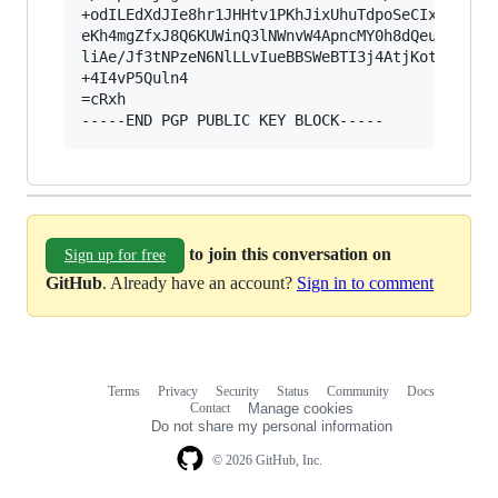
+odILEdXdJIe8hr1JHHtv1PKhJixUhuTdpoSeCIxoTldBkF
eKh4mgZfxJ8Q6KUWinQ3lNWnvW4ApncMY0h8dQeuySE7FYy
liAe/Jf3tNPzeN6NlLLvIueBBSWeBTI3j4AtjKotXU/Zs+X
+4I4vP5Quln4

=cRxh

to join this conversation on
Sign up for free
GitHub
. Already have an account?
Sign in to comment
Terms
Privacy
Security
Status
Community
Docs
Footer
Footer
Contact
Manage cookies
navigation
Do not share my personal information
© 2026 GitHub, Inc.