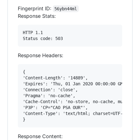
Fingerprint ID:
56ybn44ml
Response Stats:
HTTP 1.1

Response Headers:
{

'Content-Length': '14889',

'Expires': 'Thu, 01 Jan 2020 00:00:00 GMT',

'Connection': 'close', 

'Pragma': 'no-cache', 

'Cache-Control': 'no-store, no-cache, must-reva
'P3P': 'CP="CAO PSA OUR"', 

'Content-Type': 'text/html; charset=UTF-8'

Response Content: