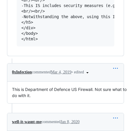
•
edited
0xInfection
commented
Mar 4, 2019
This is Department of Defence US Firewall. Not sure what to
do with it.
well-it-wasnt-me
commented
Jan 8, 2020