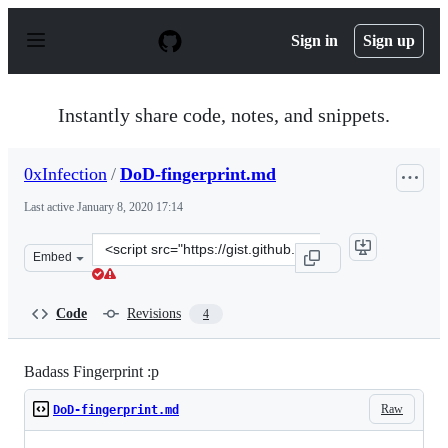
S
k
Sign in
Sign up
i
p
t
o
Instantly share code, notes, and snippets.
c
o
n
0xInfection
/
DoD-fingerprint.md
t
e
Last active
January 8, 2020 17:14
n
t
Clone
Embed
this
repository
at
Code
Revisions
4
&lt;script
src=&quot;https://gist.github.com/0xInfection/0ef3815a
Badass Fingerprint :p
Raw
DoD-fingerprint.md