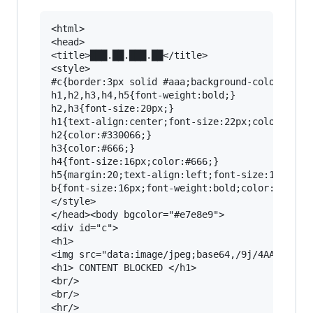
<html>
<head>
<title>███.██.███.██</title>
<style>
#c{border:3px solid #aaa;background-color:#fff;margin:20;padding:20;font-family:Tahoma,Helvetica,Arial,sans-serif;font-size:12px;}
h1,h2,h3,h4,h5{font-weight:bold;}
h2,h3{font-size:20px;}
h1{text-align:center;font-size:22px;color:#cc0000;}
h2{color:#330066;}
h3{color:#666;}
h4{font-size:16px;color:#666;}
h5{margin:20;text-align:left;font-size:12px;color:#666;}
b{font-size:16px;font-weight:bold;color:#cc0000;}
</style>
</head><body bgcolor="#e7e8e9">
<div id="c">
<h1>
<img src="data:image/jpeg;base64,/9j/4AAQSkZJRgABAgAAZABkAAD/2wBDABALCwsMCxAMDBAXDw0PFxsUEBAUGx8XFxcXFx8eFxoaGhoXHh4jJSclIx4vLzMzLy9AQEBAQEBAQEBAQEBAQED/2wBDAREPDxETERUSEhUUERQRFBoUFhYUGiYaGhwaGiYwIx4eHh4jMCsuJycnLis1NTAwNTVAQD9AQEBAQEBAQEBAQED/wAARCADCAMgDASIAAhEBAxEB/8QAGwAAAQUBAQAAAAAAAAAAAAAAAAIDBAUGAQf/xABJEAACAQMCAwQGCAIHBgUFAAABAgMABBEFEiExQRMiUWEGMlJxcoEUI0KRobHB0WKCFTNTkqLh8CRDc7LS8Rc0Y5PCRFRVhKP/xAAZAQADAQEBAAAAAAAAAAAAAAAAAgMBBAX/xAAyEQACAQMCBQIFAwMFAAAAAAABAgADESESMRMiQVFhMoEEQmJxoVKRwSMzsWOC0eHw/9oADAMBAAIRAxEAPwD0CiiiiEKKKKIQoorhIAyeAHM0Qna5y4mqy91y2t8rF9a/lyqnudRvrlTJJIIIPbchV/GptVUGw5j2EYKd9poptQtIBl5B8qr5vSW1Q4jBc+Qz+1ZafVtLhJx2l9J4j6uP7z3jUR/SW+GRapFaL4xoC3998mmVKzdAg8zCUHW81w1rUp//AC9nIw8SMD8qak1DXB60ccXxuB+bViZtU1G4/rrqV89C5x9wpENtNch5AcRxAGWVzhVzyyT1PhT8A/NUMXWOizYNqmqg96WIfC6/9VC6vfDnOR7iG/U1j2tVETSpNHJtIDKu4N3uAOGUcKbaOSNtrqUbnggg8aOBfaoYa/pm6j1u+zhbmJj4SLj8Rip8OsXuMzWokX2oHz/hNebiWZDwdlPvNSrfV72Agq+fwP3isNGoNmDTda9RaelQavZTHYXMT+xINh/GpgIIyOI8awFv6TxygJepkeLDcPvHGrmzvgFEllNhPYJ3x/5UhZl9akeZoAOxmnoquttWRyEuF7N/a5qasAQRkHIPIimDA5BmEWnaKKK2EKKKKIQoooohCiiiiEKKKh6hqEVjHlu9K3qRjmf8qwkAXOAIAXjt1eQWkfaTNjwXqT5VnL3VLm9JVT2UI4kZwAPFjUS+vc7rq9kwBwHv9lB41nL7U5rz6sfV24PCIdfNj1NSUVKx5eSn37xyVTfLdpY3Ws28BKWiieUc5X/qwf4V+186qJ7m6vJN07tK/QHkPcOQrkNtLOjtHglMZXqc55fdSreRe0MMoCxSDYwxjaejffXSqJTB0C5XfvJFix5jvtOQ23adrk4MK72QcWIHs9KXbJbi5xcZijZT2bSDIViO6zAcxmuWzNZXqmQbQjbZPhPBqS726yEoWnAbhvyoKceHPNPckkXwVwRMx+Y7f2s8PZyyNHJHIMRzQ42Nt+HHGplrH9L9Hpra3G65guBPJEPWePbt3AddtVrTPLGkEabYkJZY1y3ebAJJ68qdgsNTLCSCCYMPVdQyke48KD6RcgEG8OuBI4jkKswU7UHfOOAyccamtJusIbpxmaBjBGx6jG5SfgpyTTPSGZcSwzyLzwxyM+7NR5LDVY4+zkgmEYOdu0lc+PClazW5lw3fp1EBcXwdoq2UfRHdmCvNKiK7jdy7zeNCWsc19MhRooYw7Mo9ZQo6c+ZqP280apE6jbG25VdcYY/dTqXgMU6yFhNcEFphx4A5xgcaUq4LEfNtbptn2Ea6mwPSMdmruiQ5ZnONjDBB6ClJJdWcuUZoZBz6feOtSbR1i7W+kfe0eEi5btzDbvwfZHjSL3EKrY4LGFi5mPNt4B7o6CmDktotqHW/5/bEy2L7S20/0ijkxFfDsyeUyjufzL094rR2t/LbbTnfA/FSDuUjxBHOsBBa3FySII2k28WI5D3nlU2w1K90mTspEL2z8Xgf1T/EjdD5ipvQF70zpb9MZXNuYXHeemwXEc6BkPyp2srZ36NGLuxkLwE99T68bey46Hz5GtBZ3sd0gIOH6ikV7nSw0sOk0jqMiSqKKKeZCiiiiEKKKS7qiF3OFUZJ8hRCMX15HZwGV+LckXqzVk769277u7bJPhzz0RKk396bmVrmQ7IkB7MHkqDmxrI6hfNezbuKxJwiTwHifM1FVNd7bU138xydC/UYXM11fu85UmOIeqvqxqadsktN3Zdri6kUGGbh2cbniF49emehrlrLpj26wX3bIY3Z1eHB37gODA9RjnSbqHTmgM9g0oCMEeOYDPeBIZSvurrsLaACo2FhiR87xtFkiknimGJVUkhjjvoQw403JO8o+sCl/wC0xhsefSllru/lihAMsuAiADvHHia0unejUNoBLe4luMbhH9lP3pXZUGpxzdhNAJwNpn7bTb28bfxCt/vJM8fdV1aaBZRkdtmZ8Z48F+4VH1X0is7OQpb4uJRw2qe4pHi37VnbzWdSvWkSSUqoBxEndXhz5c65i9apt/STsJXSi/UZuG1DRNNwrSwxY5quC33LmmJfTbRowwj7ZyOG5UA/5jWAGdiSLxKHvj55zSgoyxQdpG3NftD/ALUCkBkkkw1Gbz/xC0wED6NMAeIOV/elp6caM5CSiaJupdAf+U1gF242Ah16I/dYe40raQMd5V8GXev3itNNZlzPRU1LRNRBXtYZMnuq4wcfz1DvPR2wlyYQYW8V4rx8jWFwnTb/ACsV/BqnWeq6nZEdhLIUHONsSJ+dZodco5WbcH1C8nXuj3dplivaR+2nh5jnUWSZ5ipkO5lUKG6kLyz7qvNP9JbW6cR3X+zzHAGf6sn3nl86kX+hQXe57YiK4xuwPVbPjTp8SQwFZbHowitTxdD7Sou5iml2cEJxDKGebH2pA2MN7qiwzhIZYGXtFkH1a+w+R3x8vvrpM9m7288YIBy8MmcZ9oEcR7xUyC6+h6Z29sAt3cStG8oHGJFAIVM8t2auBYWA1amuD3vmT3PawkSxvrjT7jtoTg8pI29V16qwrV2V+jqt7ZkhScOh5o3sn9DWcWGW60u5vZyWNu8axytzcuSGTPXHOmNPvpLGftB3o27ssfRl/cdKWrS4gJXDpGRtJsfSZ6lZXkd3CHX1h6y+BqTWRsL/AOjSpcQtvhcAn+JT+tauORJY1kQ5RxkGpU31DOGGCI7C32MXRRRTxYVT63dZ22aHAPfmP8I5CraR1jRpG4KoJPyrKXt12cU17NzOZCPLki/M1KsTYKN3xGQZuekotfveIso+HJpsf4U+XM1XW9rCyiS6uBbRt6mVLs3ntXp50yTLcSu5y8jZd/zY1NDaffhVc/QroAKrcTA+BgA9VroVeGgUf7iMyZOokn2Ej3tk1oyEOs0Mo3QzIe6wHA+4jwrim6vZIrdBvcnaiKAuSepx18TXbvMKrZFg/YM5cqcrvbAIU+W2tT6L6V9Fh+mypuuZR3FPDah9/U86ZnCqCcnpMC3Nh7yx0bR7PQ7M3FwR27KTNcH1UAGSM9BWO9JPSx9Qla2sSYrM5Bl5PIP0Xypfpj6TtqEx06zbNhCcSFf9646/COlZccsDvDw6iokXycmU22hjhsbunOVJ5Uo8wWJjkHJ+hx7q4OW3PD2XH60tVI5ZA8sMPuohOAHO7BDe3HxH3V3uk8dpPjxjb9q6FHgM+PFTSxk9SfmG/OixheJw5HHcR5hZBXMAdAp8t6UvYPZH93/pNdAxyyPcWH70WheJ3E/az/Mrf8wo2/w5/kH/AMGpXvP4g/8AMtJwvM4+5f8AKssYXgV8Rj++P3q40X0im09lguiZbQ8M5y0fmMgZHlVPgY4Yz8v0ag56Z/xfoxrCoIsczQbbT0G90+11i2DxkbsZguBxBz+lZJxc2MzwSKAynDxuNyNjkcfkad9GdebTrgW1w2bKU8eOeyY/a8ceNaL0g036Zb/SEUC5jGRt47l57c/lWUn4baHyjbHtBl1DUNxKqLtNUe1tJ5x2Z4xWlsoRI1+08hPdXAHmartQay+lutiu22TuIxOWfH2z767p91cwSmO2ZEa5AhZ5ACArHxPIeNTb6+igjaws9k0mcT3QjVcnkUhVRwXzrpsVawFx22HkyWCInRr0o30Vz3WyY89G6r862Po/fYc2LnII3wE+HVa88KyRMpYFGGGXIwfI1o7G9Zoo7qLhLCRIB7vWWueuuhxVGzYaUpm6lT02m/opq3nS4gjnj4pIoYfOinmSLq8hFusK+tMwHyHE1jPSi52pFar9s9ow/hXuoPvya1mpMWusf2ScPib/AL1gNem7XVZwDlYiIl9yDH55pKY1V79EE1jZPvGLd4oUb6RCZIpxjcrbWAU/Z+fjUmVbFkNzFOJI4k2LayLtkBI2r5EZ4k028mnkrDPHIDEoQTRMGBxxztPmaYuY7aNl+jymZWGSxXaRx9Ujxq45mvzKT+xEQ4HQ/wCZI0ayF5eqrjMUffk88ch8zV56U6y2n6d9GiOy4usopB4rEPWbyzypv0dg7K1Eu3LzNnh7PIVlfSG/N/qs0gOY0PZRfAnD8Tk1zs2usf0piOBpQd2laOP+VLAzz4+8YNdjhZuOOHjUtIUC5XgRzzxz5irBCYpa0ZWGThwIzxHXhT4snBAxufwVeXvNSVVy4dULEBduTgZx4DwrqrEuUdCoONxBwT8W7pVRTEmXMaFogYoWYv0C5x95BrrWOFLu4QDhlirjPh3Qal7ZIgu3M8Dg7UUYQr4EniDSzE0AWS2SNUlXDCRgSD1Vstit0L2maj3le9ltCkSIwbkeQ/vcqaaJ0JDDGOf+gaum7RXVrfsWgcBngJj5jmpPXyNLe3lEwV4FmtSPq5ETjHu9rs+e08xSlB0jBj1lBg+f4/vXDn/Wf3qynsYi8y4NvPDndF66YHNlPPFQJInjO1xgkZHgQeoNKUm6o2c+f40kgH/Q/wAjSiK5j/R5UpWNeIYZHE/fxH7itj6L6q91ZmylOZrbAUseJi6f3eVZD3+H4ciKlaVdmw1GGfPdDGOTzQ8DUqqXUj3EdWsZZ63Zi2vCUGI5ssvkftCn9PvQEe4mmjV4gBDagrF2j49eRscR158an65D21mz4w0R3r14dfwqj0+RI5XYpEz7CYjP6isCDn7qek3Eo5yU5TFcaXxscwvIL5s3l13hKc9puBDfDxqRos5SYxn1Txx5cmqPcQ388vaTHt3YZBVg3d/hC8hSLN+zu4ieA3bW9zd2ndddJl5SbfL4ig2cHPvPRPRuU/RpLVjxgc7fgbiKKh6FIUvwDymj2n4l/wC1Fcms8G/X0y1uf8yXO4N7ITy3DPuXJ/8AjXnDSh7hppBuDOXYeOTuNb+dyHuW6rDI/wD/ADJ/WvPonZGVlALYwARu5jHKuj4cf3D3MnU+USUG0p/WWaA/wlZB+hqNKsYlZYSWQHCMeBI8anlo7WIm8jjkuXH1cAQDZn7UhX8qgwDdPGPF1/OqIcE3aw7m49ojDYYmoklFjpcrLwMMJ2+8DaPxrBpHuOTWz199uizgH1iin5sKyUY4ZPDNc3woupY9TK1TYgeI4owM4OBy44yaeGVAbm7cQTjgKQo7o2jr1HGnl2MBvzkDgw45FdoEgTAgYB3bieflUl8m3iMnr5O0ngdvvwaTGka8lLkYPe4DjUlIix7SV9qnGJOQI9naeFUAiExqcqmmguAxaQsnfzwxjNVLEjpkdf8AtUrUu1FyS6lV+wvgvTFRs8MjjXJWclrWtpxOimoC3vvmG0kZBGDyOK6puEIKPtI5bSy/lXE7rFfskZHl40qpR5Oh1rUIynaFJggwFkUNw+L1qVI+m3MJWPdbupzHHIcrx9YK/T51XZopxUYdb/eKUB8faDptYrkHwI6iubaCK6CRz+/9aotQHfBilCNsxJTPDx4fqaQwz89zfKntucY68B5L1NIcbhw4bu6vwigiYDNhYy/TNKgZ+JeIKx8x3D+VZpUHaiNztG7ax5444Jq89HpA2lKvsyOF92Qf1qmuxtu5gOjt+dQ+FxUqp7x6uVUyVczso+j2UTpEo2GYqe1kAPU9B5VBIZDxBVl44PA1ZILqKIXlwZJZ5ONvESxH/EYeHgKrphLvJmz2jd47uZzXTT3Ix975Jk27zbac+Li2l/iB+TgH9aKb03jb2rfwRnP8v+VFefb5f9SdHn6ZMuB9fdJ7VtJj/wBs1hLRLjIlgZVZMd5ioxn463173NVCnlIjJ94df1rAw2rzO8QKqY+e87RwO3ma66RGmoCQObN8jMk26/bpJQN3v3Zt5pCdxXuM7H5daiWxxcRE+2v51KjsoIXWS4u4gqEMVjO9zjjhcVDd8ytKBjLFgPDjmqJYhgtiLbgWEVr4Jl/6QLnRpSOjRn/FWVj5c+dbK9i+laTcBRlmiLL8u/8ApWNhPDHU9a5/gzykdjHrbgx9AQeH82eVPpgjOw8eAAPQU0gI4DjnoastPspbmWNTiOEnDzHOB8I6mu0sqi7HSPMhYk2AvEx57TAUAEY3E5PEeHKpMcZOBIc59V2xwJ6fOr+x9GLS7iZw1zCAdqtIEG/H2lA3cKs7b0V0qF+0kVrh/GVsge5RgUcdLYuZnCbwJjXa0MfYzjEHtMe+PMD2fKqS7iiiuGWFg8fQg5FbP070yyjto7yOMJOCI+6cDb8NYeuerU1Y0geestTTTm9/EAOOaKKKlKwo64oq40e0szbPc3sXbIziONBwbgMuw92a1VLGwmMwUXMrIraWZHdMYTGcnHrHaKRJG8TmORSjrzUjBFXl9o1raxLcW0jSRSN3WB4bMcm880jUY1mgeMJm4tEj73MsmBuz8JNW4GL7fmS4ue8pPHBxnga4xyD7RG1R4CnxGhGMcBxZv0FNygKu4DBfgo8B40BWHW4mlgelpovRwY0r3yOR+AqovTm7nP8AG351f6VCLfSbcMOOwuT8R3Vm3Yu7P1Yk/ec1D4XNWq3t+Y1X0KJMmtNrbTfRlhgFGdgVOPVPThUWaMxMFLB+GQVO4YPnUl4rS4Yzi5WLf3nicHcrHnjHMeFRp2RnIizsACpnmQOGfnXSl779M8tvzJnb/ubXTUxZ2g/9OL8VoqTaxY+jReBRP7qhaK4Our6ry/jxD0gBiu4ph7x/r+WsPqcYj1C4QeqXLD3N3h+dehek0O60WcD+rbj7jWE1dcyRy+I2Mfh5fhXTSOmsR+sSbC6X7SurtSbC2guphDI7K7eoFAOcDNStTt7YKLgkxO6gLDjiSoA3eQqxqqHCWNz4iBCV1S30KUT2UYY8YzsYeOPH5VlLy0+hahPaPyjc7PgPFT91W3o9eCC87FzhJ+A+McvvqZ6X6WWgj1SMbmi7k/jsJ7jfLlXOBw67D5XyPeUJ1IO4xM9GHPFSOHiM1Nje7IVUkwijAXJA556VBhDFcq/vBFS4FmIG1gAeWQa7NKsLMLyBYg4Npe6dreqWsYiikTs1JypTPE8+JOanr6T6mr/WdkUAz6pH45rOwxszlDIVI5lRjP35qUYoogGU5bODuOSR86oKVO3pEmajX9UX6U6teatDCIoXW1j70mBkF/EHw+VZetpFdyyfV28RZvtMeCD51SekGlNZlLjh9eTu2DChudctaiFyD7S9KqTgiU1FFFQl5oo/RSa40KLUrd0aQ5cqM8Y+ufNcVJTT2iigiRg0W0BXHq4PeYn86u/RGXUl08W1xZmBIc7Xxs3hu9kqefPmKY1O1WzkYBT9BuCePSF2+x5AmuigQreSJCqCR4ErY7oGVoiAbHbgo3JUT7fvNQrhJIJ5CxyZpAA3RkbJb86duB2YMI4s5yx8vsqPzNMzMrQbckyWvAHnndw4fCa6SO0gDKhAApB9RDj4jXEge7uorcf1k7BfhXr+FCsAGdvVBO0eJq79GNOZ+11KbILZSA9f42/SuWs+hCf2nQi3aTtWdLWyk2cMgRoPltH4Vlat/SG7EtytupysPF/iP7ClWVjbPbt2bNMLnCbguDFjicg+dSoEUqQZgbubx353sPllPUjT4e3vreLo0i59wO4/gKbuEhjlKQszqvAswwcirT0atu0u3nI4RjYvxP8Asua6Kj2plh2x77SajmAmys033kA9lTK383Kin9JXtHmuehIjT3LRXFp/p+9/4lr80m3dutzbS27cpFK58D0Ned3ds7pJbuMTRkrg+0vKvSqy3pNp5inF9GO5Lwkx0YdfnT1ARZhusxex6zDwzSQOXjO18Fc9RnnXZLmeWNIpGLhD3M8SM9M1J1K27OQToPq5ef8AC/UfPnXdLit5nZZIy0kamRX3YUbfEe+ugumji2vi/wBpOx1abyF3kbqrqfmCK3OiXsWrWPZy4Lgdncx+0CMfc1ZfV0gRw5Qi5nAdiD9WPd45qPpuoT6ddLcw8ccHToy9RWEcVAwFiNv5gDoYid1vRp9EvjFljayZa3k6MvsnzFN26ysoKSbQemM4/GvQOz0z0k0pgxLxyAd3PehcdR4NWC1DSb7RrnsZ3PYk/VTKO6w/Q+VbSex0tvMdb5EeWMiURvIctx3Dgf1qakNlGMucnHrMdxHuqqOAquZC+eBz091TQlmiZGC5xtLHccnyPCuoHBxtmQI2/iTrK9lROziTtmJ7uDwHjSNSt577al1N6gL7I+KoThRk1YT6ANrtBO6zY7mdoXIHDO0cqjRaVqAneAtsjCIBcLw+IKpGM8OJrirfFqy2Qdr6sdZ0U6BVrt+JTrp9ulrIgzLdyYWPBGA2eOKr1iaO7SCcFWDgMOvPmK0D2Go2jxbohN2s+wmPAYpjgzNjl3c/hVh/Q00ke6WUGVgeDIpC59k4zwqDVhqBCgKPO8qqGxBYknxLPSPSCBbVLe5c74sIJACVZR6pNWgvdMux2Rkil7QY2EjJ8iDWattB2Rokty7Mg2gqFA29OYNU28AMD3n7R1z1baxGTXVT4VUkIWBGTjEgxdANQB6TS6n6Po4MunzoGUErFIwwPhby86y1xHNZM8MoCt2bFuIYfw8VJrjSpE4ZzxbIPuP6VFt7O51Oc29sMRg/WSn1VB8f2qpbhrdmuBEA1nC2iNJ06bVbpYFysS8ZZOip+56VrtSuYNJsdsQxgBIIvMD/AETS7eGw0OxBztSPizH1pGPDj4nwrJalqEuo3LTScF5Rp7K/vXEoNd7n+2s6CdA+oyMe0lZmOXY5Zj+JNOreXKRpEjlEjO4BeGT4nxqy02O3aB5oozvOIpt57u1iuSpqBfxwxXLQwxlBGdrZbdk/tVxUV3KFfT3iFSAGvvI8jtI7SN6zksceJrU6Xbm0tEiA+ubvMOu+Tp8lqj0q2Es5nlGYYMMR7TfZWtjoFq1xP9Kk4pEcjzc1L4hrstJem8emLAsZfWcAt7aOEc1He954minqK2wtbpa0y+bztNXNvHcwPBIMq4x7j0NO0VsJgr2x7CSWxuhiN+AbwP2WHurPXEM9nLJbyEqeRxyZeYPuNenatpiX0OQPrkHdPj5VkbuwF2n0SfEdzF/USngPgbyP4UiNwm0t