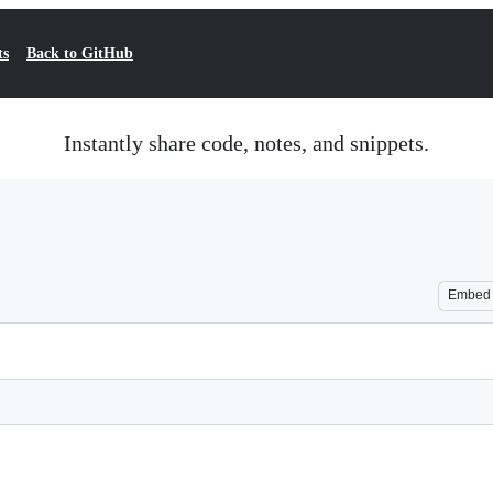
ts
Back to GitHub
Instantly share code, notes, and snippets.
Embed