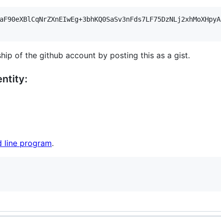
aF90eXBlCqNrZXnEIwEg+3bhKQ0SaSv3nFds7LF75DzNLj2xhMoXHpyA
hip of the github account by posting this as a gist.
ntity:
 line program
.