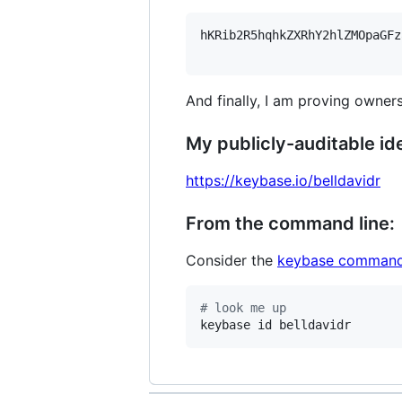
hKRib2R5hqhkZXRhY2hlZMOpaGFz
And finally, I am proving owners
My publicly-auditable ide
https://keybase.io/belldavidr
From the command line:
Consider the
keybase command
#
 look me up
keybase id belldavidr