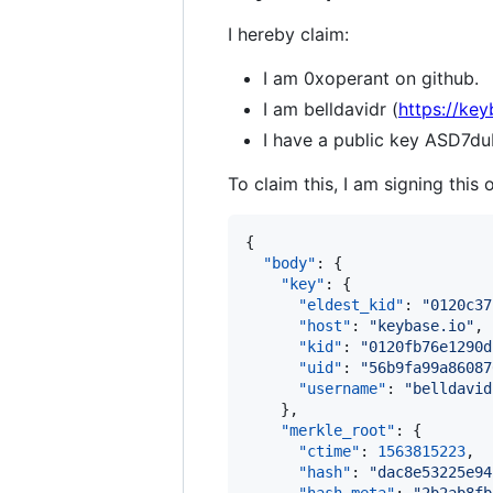
I hereby claim:
I am 0xoperant on github.
I am belldavidr (
https://key
I have a public key ASD
To claim this, I am signing this 
{

"body"
: {

"key"
: {

"eldest_kid"
: 
"
0120c37
"host"
: 
"
keybase.io
"
,

"kid"
: 
"
0120fb76e1290d
"uid"
: 
"
56b9fa99a86087
"username"
: 
"
belldavid
    },

"merkle_root"
: {

"ctime"
: 
1563815223
,

"hash"
: 
"
dac8e53225e94