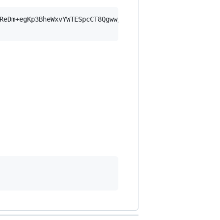
ReDm+egKp3BheWxvYWTESpcCT8Qgww/0D6a/M28mqPbrXJ9cylheNExk