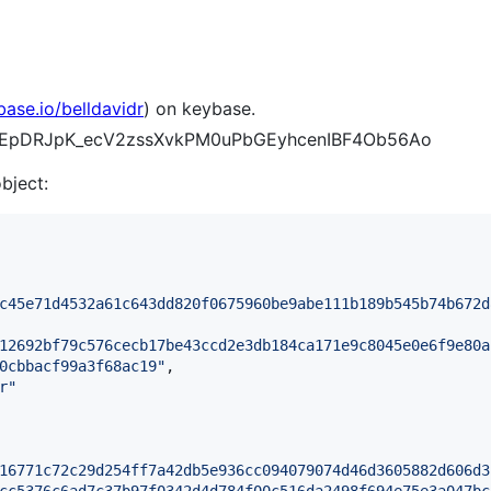
base.io/belldavidr
) on keybase.
7duEpDRJpK_ecV2zssXvkPM0uPbGEyhcenIBF4Ob56Ao
object:
c45e71d4532a61c643dd820f0675960be9abe111b189b545b74b672d
12692bf79c576cecb17be43ccd2e3db184ca171e9c8045e0e6f9e80a
0cbbacf99a3f68ac19
"
,

r
"
16771c72c29d254ff7a42db5e936cc094079074d46d3605882d606d3