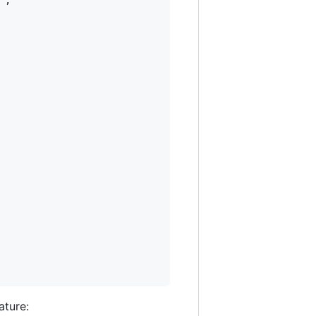
"
,

ature: