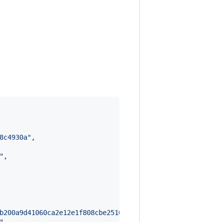
8c4930a
"
,

"
,

b200a9d41060ca2e12e1f808cbe25106f8f6149ff690c428270e373f