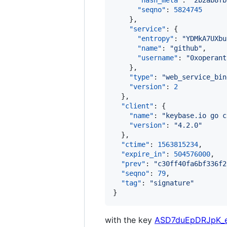
"hash_meta"
: 
"
2b2ab8fb
"seqno"
: 
5824745
    },

"service"
: {

"entropy"
: 
"
YDMkA7UXbu
"name"
: 
"
github
"
,

"username"
: 
"
0xoperant
    },

"type"
: 
"
web_service_bin
"version"
: 
2
  },

"client"
: {

"name"
: 
"
keybase.io go c
"version"
: 
"
4.2.0
"
  },

"ctime"
: 
1563815234
,

"expire_in"
: 
504576000
,

"prev"
: 
"
c30ff40fa6bf336f2
"seqno"
: 
79
,

"tag"
: 
"
signature
"
}
with the key
ASD7duEpDRJpK_