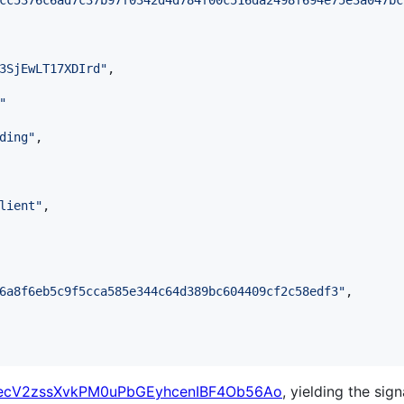
cc5376c6ad7c37b97f0342d4d784f00c516da2498f694e75e3a047bc
3SjEwLT17XDIrd
"
,

"
ding
"
,

lient
"
,

6a8f6eb5c9f5cca585e344c64d389bc604409cf2c58edf3
"
,

ecV2zssXvkPM0uPbGEyhcenIBF4Ob56Ao
, yielding the sign