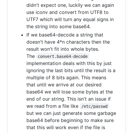
didn't expect one, luckily we can again
use iconv and convert from UTF8 to
UTF7 which will turn any equal signs in
the string into some base64.
If we base64-decode a string that
doesn't have 4*n characters then the
result won't fit into whole bytes.
The
convert.base64-decode
implementation deals with this by just
ignoring the last bits until the result is a
multiple of 8 bits again. This means
that until we arrive at our desired
base64 we will lose some bytes at the
end of our string. This isn't an issue if
we read from a file like
/etc/passwd
but we can just generate some garbage
base64 before beginning to make sure
that this will work even if the file is