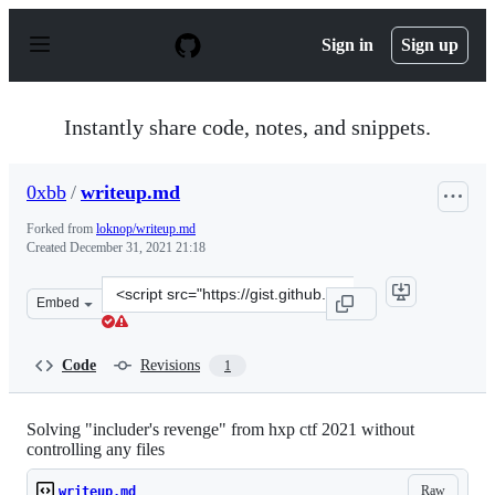
S
k
Sign in
Sign up
i
p
t
o
Instantly share code, notes, and snippets.
c
o
n
0xbb
/
writeup.md
t
e
Forked from
loknop/writeup.md
n
Created
December 31, 2021 21:18
t
Clone
Embed
this
repository
at
Code
Revisions
1
&lt;script
src=&quot;https://gist.github.com/0xbb/26be7bc80b302f0
Solving "includer's revenge" from hxp ctf 2021 without
controlling any files
Raw
writeup.md