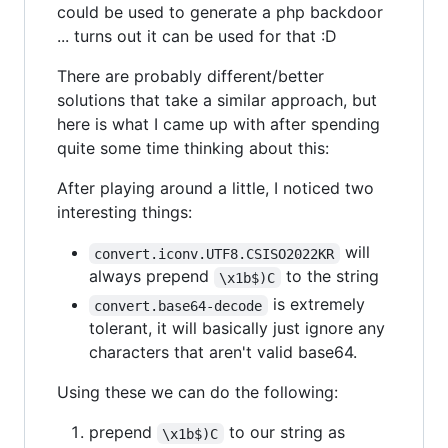
could be used to generate a php backdoor
... turns out it can be used for that :D
There are probably different/better
solutions that take a similar approach, but
here is what I came up with after spending
quite some time thinking about this:
After playing around a little, I noticed two
interesting things:
will
convert.iconv.UTF8.CSISO2022KR
always prepend
to the string
\x1b$)C
is extremely
convert.base64-decode
tolerant, it will basically just ignore any
characters that aren't valid base64.
Using these we can do the following:
prepend
to our string as
\x1b$)C