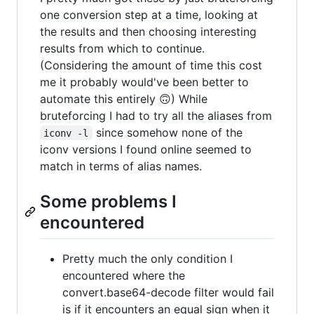
one conversion step at a time, looking at
the results and then choosing interesting
results from which to continue.
(Considering the amount of time this cost
me it probably would've been better to
automate this entirely 🙃) While
bruteforcing I had to try all the aliases from
since somehow none of the
iconv -l
iconv versions I found online seemed to
match in terms of alias names.
Some problems I
encountered
Pretty much the only condition I
encountered where the
convert.base64-decode filter would fail
is if it encounters an equal sign when it