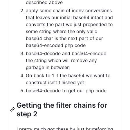
described above
apply some chain of iconv conversions
that leaves our initial base64 intact and
converts the part we just prepended to
some string where the only valid
base64 char is the next part of our
base64-encoded php code
base64-decode and base64-encode
the string which will remove any
garbage in between
Go back to 1 if the base64 we want to
construct isn't finished yet
base64-decode to get our php code
Getting the filter chains for
step 2
I pretty much got these by just bruteforcing