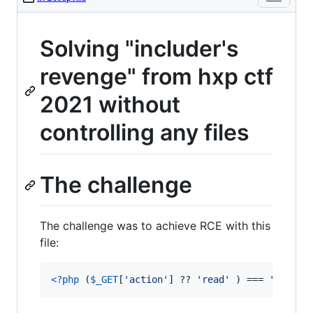
Solving "includer's
revenge" from hxp ctf
2021 without
controlling any files
The challenge
The challenge was to achieve RCE with this
file:
<?php
 (
$
_GET
[
'
action
'
] ?? 
'
read
'
 ) === 
'
read
'
 