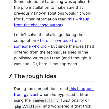
Some additional hardening was applied to
the php installation to make sure that
previously known solutions wouldn't work
(for further information read
this writeup
from the challenge author
).
I didn't solve the challenge during the
competition -
here is a writeup from
someone who did
- but since the idea I had
differed from the techniques used in the
published writeups I read (and I thought it
was cool :D), here is my approach.
The rough Idea
During the competition I read
this blogpost
from gynvael
where he bypassed a filter
using the
functionality of
convert.iconv
and wondered if that trick
php://filter/