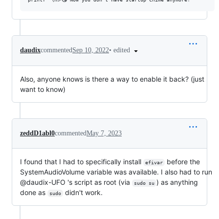
•
edited
daudix
commented
Sep 10, 2022
Also, anyone knows is there a way to enable it back? (just
want to know)
zeddD1abl0
commented
May 7, 2023
I found that I had to specifically install
before the
efivar
SystemAudioVolume variable was available. I also had to run
@daudix-UFO 's script as root (via
) as anything
sudo su
done as
didn't work.
sudo