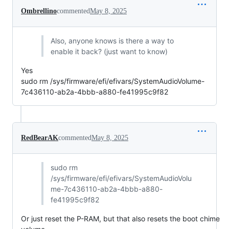
Ombrellino
commented
May 8, 2025
Also, anyone knows is there a way to
enable it back? (just want to know)
Yes
sudo rm /sys/firmware/efi/efivars/SystemAudioVolume-
7c436110-ab2a-4bbb-a880-fe41995c9f82
RedBearAK
commented
May 8, 2025
sudo rm
/sys/firmware/efi/efivars/SystemAudioVolu
me-7c436110-ab2a-4bbb-a880-
fe41995c9f82
Or just reset the P-RAM, but that also resets the boot chime