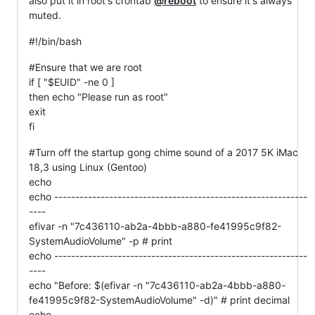
also put it in root's crontab
@reboot
to ensure it's always
muted.
#!/bin/bash
#Ensure that we are root
if [ "$EUID" -ne 0 ]
then echo "Please run as root"
exit
fi
#Turn off the startup gong chime sound of a 2017 5K iMac
18,3 using Linux (Gentoo)
echo
echo ------------------------------------------------------------
----
efivar -n "7c436110-ab2a-4bbb-a880-fe41995c9f82-
SystemAudioVolume" -p # print
echo ------------------------------------------------------------
----
echo "Before: $(efivar -n "7c436110-ab2a-4bbb-a880-
fe41995c9f82-SystemAudioVolume" -d)" # print decimal
echo ------------------------------------------------------------