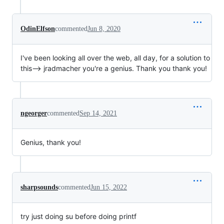
OdinElfson
commented
Jun 8, 2020
I've been looking all over the web, all day, for a solution to
this--> jradmacher you're a genius. Thank you thank you!
ngeorger
commented
Sep 14, 2021
Genius, thank you!
sharpsounds
commented
Jun 15, 2022
try just doing su before doing printf