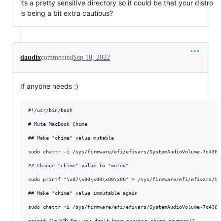
its a pretty sensitive directory so it could be that your distro
is being a bit extra cautious?
daudix
commented
Sep 10, 2022
If anyone needs :)
#!/usr/bin/bash

# Mute MacBook Chime

## Make "chime" value mutable

sudo chattr -i /sys/firmware/efi/efivars/SystemAudioVolume-7c4361
## Change "chime" value to "muted"

sudo printf "\x07\x00\x00\x00\x00" > /sys/firmware/efi/efivars/Sy
## Make "chime" value immutable again

sudo chattr +i /sys/firmware/efi/efivars/SystemAudioVolume-7c4361