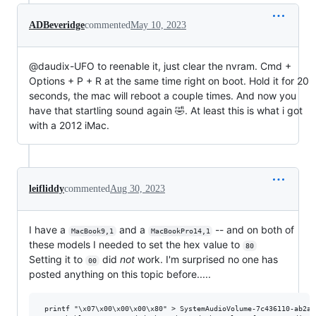
ADBeveridge
commented
May 10, 2023
@daudix-UFO to reenable it, just clear the nvram. Cmd +
Options + P + R at the same time right on boot. Hold it for 20
seconds, the mac will reboot a couple times. And now you
have that startling sound again 🤣. At least this is what i got
with a 2012 iMac.
leifliddy
commented
Aug 30, 2023
I have a
and a
-- and on both of
MacBook9,1
MacBookPro14,1
these models I needed to set the hex value to
80
Setting it to
did
not
work. I'm surprised no one has
00
posted anything on this topic before.....
 printf "\x07\x00\x00\x00\x80" > SystemAudioVolume-7c436110-ab2a-