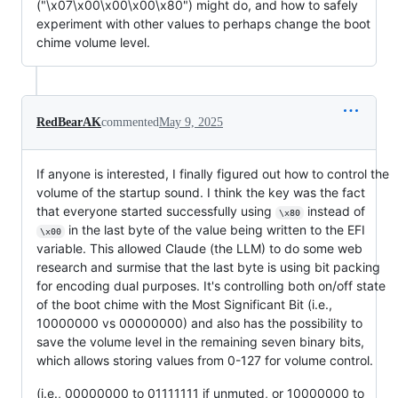
("\x07\x00\x00\x00\x80") might do, and how to safely
experiment with other values to perhaps change the boot
chime volume level.
RedBearAK
commented
May 9, 2025
If anyone is interested, I finally figured out how to control the
volume of the startup sound. I think the key was the fact
that everyone started successfully using
instead of
\x80
in the last byte of the value being written to the EFI
\x00
variable. This allowed Claude (the LLM) to do some web
research and surmise that the last byte is using bit packing
for encoding dual purposes. It's controlling both on/off state
of the boot chime with the Most Significant Bit (i.e.,
10000000 vs 00000000) and also has the possibility to
save the volume level in the remaining seven binary bits,
which allows storing values from 0-127 for volume control.
(i.e., 00000000 to 01111111 if unmuted, or 10000000 to