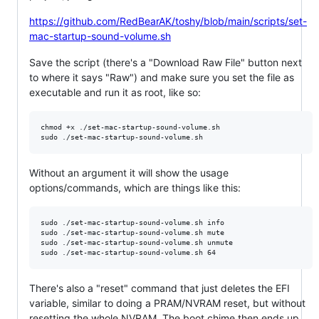
https://github.com/RedBearAK/toshy/blob/main/scripts/set-
mac-startup-sound-volume.sh
Save the script (there's a "Download Raw File" button next
to where it says "Raw") and make sure you set the file as
executable and run it as root, like so:
chmod +x ./set-mac-startup-sound-volume.sh

Without an argument it will show the usage
options/commands, which are things like this:
sudo ./set-mac-startup-sound-volume.sh info

sudo ./set-mac-startup-sound-volume.sh mute

sudo ./set-mac-startup-sound-volume.sh unmute

There's also a "reset" command that just deletes the EFI
variable, similar to doing a PRAM/NVRAM reset, but without
resetting the whole NVRAM. The boot chime then ends up