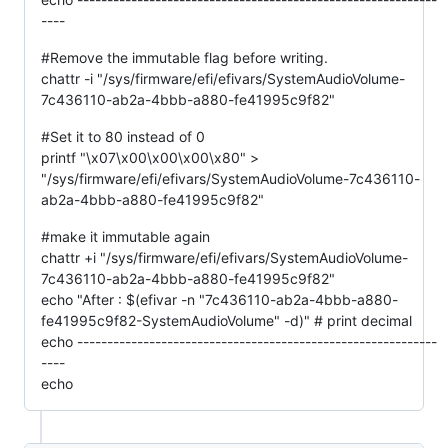
----
#Remove the immutable flag before writing.
chattr -i "/sys/firmware/efi/efivars/SystemAudioVolume-
7c436110-ab2a-4bbb-a880-fe41995c9f82"
#Set it to 80 instead of 0
printf "\x07\x00\x00\x00\x80" >
"/sys/firmware/efi/efivars/SystemAudioVolume-7c436110-
ab2a-4bbb-a880-fe41995c9f82"
#make it immutable again
chattr +i "/sys/firmware/efi/efivars/SystemAudioVolume-
7c436110-ab2a-4bbb-a880-fe41995c9f82"
echo "After : $(efivar -n "7c436110-ab2a-4bbb-a880-
fe41995c9f82-SystemAudioVolume" -d)" # print decimal
echo ------------------------------------------------------------
----
echo