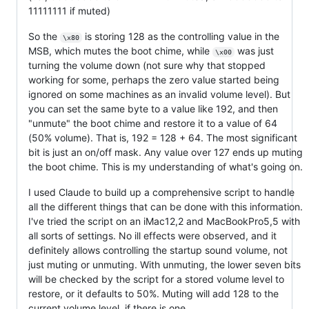
11111111 if muted)
So the
is storing 128 as the controlling value in the
\x80
MSB, which mutes the boot chime, while
was just
\x00
turning the volume down (not sure why that stopped
working for some, perhaps the zero value started being
ignored on some machines as an invalid volume level). But
you can set the same byte to a value like 192, and then
"unmute" the boot chime and restore it to a value of 64
(50% volume). That is, 192 = 128 + 64. The most significant
bit is just an on/off mask. Any value over 127 ends up muting
the boot chime. This is my understanding of what's going on.
I used Claude to build up a comprehensive script to handle
all the different things that can be done with this information.
I've tried the script on an iMac12,2 and MacBookPro5,5 with
all sorts of settings. No ill effects were observed, and it
definitely allows controlling the startup sound volume, not
just muting or unmuting. With unmuting, the lower seven bits
will be checked by the script for a stored volume level to
restore, or it defaults to 50%. Muting will add 128 to the
current volume level, if there is one.