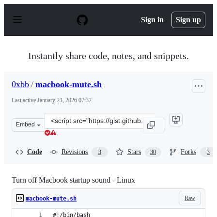
S
k
Sign in
Sign up
i
p
t
o
Instantly share code, notes, and snippets.
c
o
n
0xbb
/
macbook-mute.sh
t
e
Last active
January 23, 2026 07:37
n
t
Clone
Embed
this
repository
at
Code
Revisions
Stars
Forks
3
30
3
&lt;script
src=&quot;https://gist.github.com/0xbb/ae298e2798e1c06
Turn off Macbook startup sound - Linux
Raw
macbook-mute.sh
#!/bin/bash