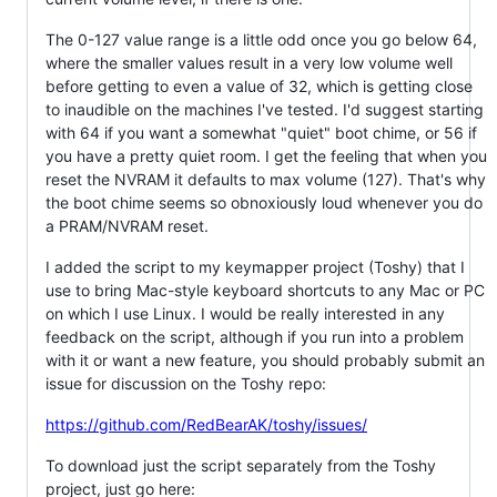
The 0-127 value range is a little odd once you go below 64,
where the smaller values result in a very low volume well
before getting to even a value of 32, which is getting close
to inaudible on the machines I've tested. I'd suggest starting
with 64 if you want a somewhat "quiet" boot chime, or 56 if
you have a pretty quiet room. I get the feeling that when you
reset the NVRAM it defaults to max volume (127). That's why
the boot chime seems so obnoxiously loud whenever you do
a PRAM/NVRAM reset.
I added the script to my keymapper project (Toshy) that I
use to bring Mac-style keyboard shortcuts to any Mac or PC
on which I use Linux. I would be really interested in any
feedback on the script, although if you run into a problem
with it or want a new feature, you should probably submit an
issue for discussion on the Toshy repo:
https://github.com/RedBearAK/toshy/issues/
To download just the script separately from the Toshy
project, just go here: