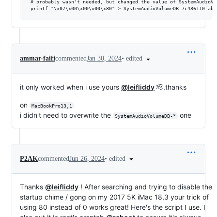
 # probably wasn't needed, but changed the value of SystemAudioVo
•
edited
ammar-faifi
commented
Jan 30, 2024
it only worked when i use yours
@leifliddy
🫡,thanks
on
MacBookPro13,1
i didn't need to overwrite the
one
SystemAudioVolumeDB-*
•
edited
P2AK
commented
Jun 26, 2024
Thanks
@leifliddy
! After searching and trying to disable the
startup chime / gong on my 2017 5K iMac 18,3 your trick of
using 80 instead of 0 works great! Here's the script I use. I