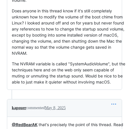
volume.
Does anyone in this thread know if it's still completely
unknown how to modify the volume of the boot chime from
Linux? I looked around off and on for years but never found
any references to how to change the startup sound volume,
except by booting into some installed version of macOS,
changing the volume, and then shutting down the Mac the
normal way so that the volume change gets saved in
NVRAM.
The NVRAM variable is called "SystemAudioVolume", but the
techniques here and on the web only seem capable of
muting or unmuting the startup sound. Would be nice to be
able to just make it quieter without involving macOS.
kapouer
commented
May 8, 2025
@RedBearAK
that's precisely the point of this thread. Read