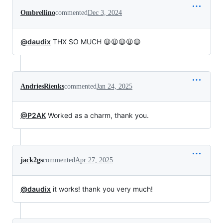
Ombrellino
commented
Dec 3, 2024
@daudix
THX SO MUCH 😩😩😩😩😩
AndriesRienks
commented
Jan 24, 2025
@P2AK
Worked as a charm, thank you.
jack2gs
commented
Apr 27, 2025
@daudix
it works! thank you very much!