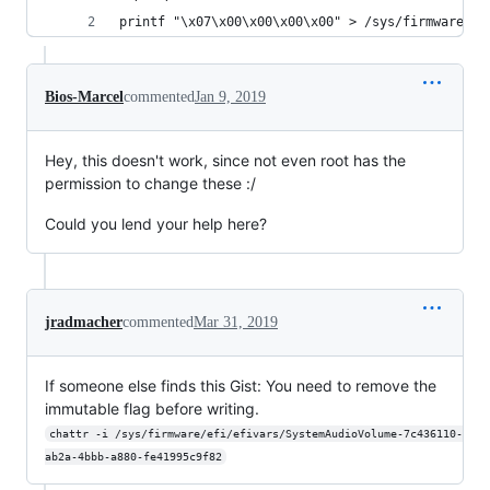
printf "\x07\x00\x00\x00\x00" > /sys/firmware/ef
Bios-Marcel
commented
Jan 9, 2019
Hey, this doesn't work, since not even root has the
permission to change these :/
Could you lend your help here?
jradmacher
commented
Mar 31, 2019
If someone else finds this Gist: You need to remove the
immutable flag before writing.
chattr -i /sys/firmware/efi/efivars/SystemAudioVolume-7c436110-
ab2a-4bbb-a880-fe41995c9f82