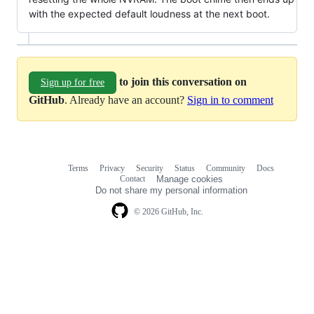
with the expected default loudness at the next boot.
to join this conversation on
Sign up for free
GitHub
. Already have an account?
Sign in to comment
Terms
Privacy
Security
Status
Community
Docs
Footer
Footer
Contact
Manage cookies
navigation
Do not share my personal information
© 2026 GitHub, Inc.