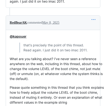
again. I just did it on two imac 2011.
RedBearAK
commented
May 8, 2025
@kapouer
that's precisely the point of this thread.
Read again. I just did it on two imac 2011.
What are you talking about? I've never seen a reference
anywhere on the web, including in this thread, about how to
change the volume LEVEL of the boot chime, not just mute
(off) or unmute (on, at whatever volume the system thinks is
the default).
Please quote something in this thread that you think explains
how to freely adjust the volume LEVEL of the boot chime,
instead of muting it entirely. Or even an explanation of what
different values in the example string