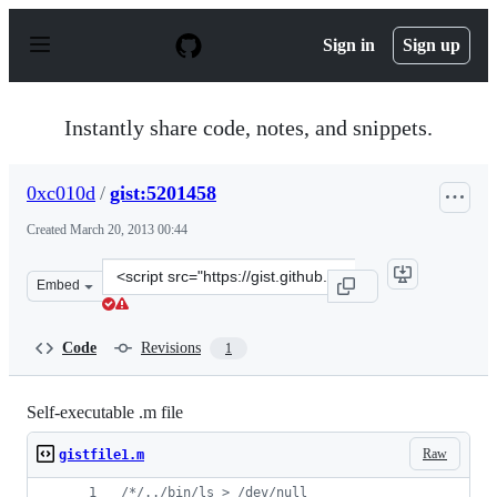
S
k
Sign in
Sign up
i
p
t
o
Instantly share code, notes, and snippets.
c
o
n
0xc010d
/
gist:5201458
t
e
Created
March 20, 2013 00:44
n
t
Clone
Embed
this
repository
at
Code
Revisions
1
&lt;script
src=&quot;https://gist.github.com/0xc010d/5201458.js&qu
Self-executable .m file
Raw
gistfile1.m
/*
/../bin/ls > /dev/null