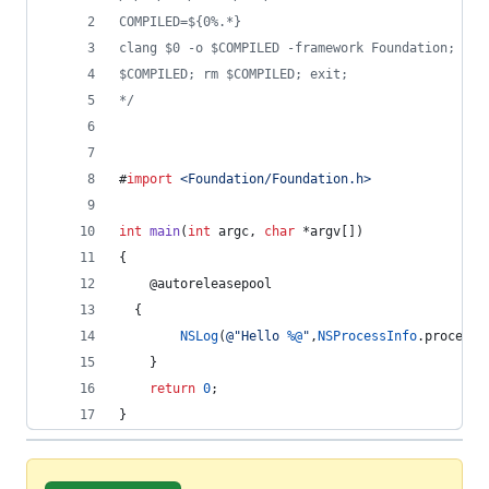
COMPILED=${0%.*}
clang $0 -o $COMPILED -framework Foundation;
$COMPILED; rm $COMPILED; exit;
*/
#
import
<
Foundation/Foundation.h
>
int
main
(
int
 argc, 
char
 *argv[])
{
    @autoreleasepool
  {
NSLog
(
@"
Hello 
%@
"
,
NSProcessInfo
.
processI
    }
return
0
;
}