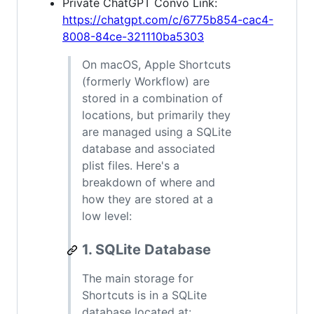
Private ChatGPT Convo Link:
https://chatgpt.com/c/6775b854-cac4-
8008-84ce-321110ba5303
On macOS, Apple Shortcuts
(formerly Workflow) are
stored in a combination of
locations, but primarily they
are managed using a SQLite
database and associated
plist files. Here's a
breakdown of where and
how they are stored at a
low level:
1. SQLite Database
The main storage for
Shortcuts is in a SQLite
database located at: