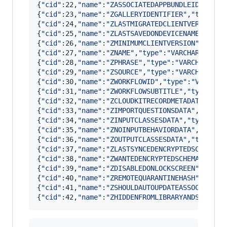
{
"
cid
"
:22,
"
name
"
:
"
ZASSOCIATEDAPPBUNDLEIDENTIFI
{
"
cid
"
:23,
"
name
"
:
"
ZGALLERYIDENTIFIER
"
,
"
type
"
:
"
{
"
cid
"
:24,
"
name
"
:
"
ZLASTMIGRATEDCLIENTVERSION
"
,
{
"
cid
"
:25,
"
name
"
:
"
ZLASTSAVEDONDEVICENAME
"
,
"
typ
{
"
cid
"
:26,
"
name
"
:
"
ZMINIMUMCLIENTVERSION
"
,
"
type
{
"
cid
"
:27,
"
name
"
:
"
ZNAME
"
,
"
type
"
:
"
VARCHAR
"
,
"
not
{
"
cid
"
:28,
"
name
"
:
"
ZPHRASE
"
,
"
type
"
:
"
VARCHAR
"
,
"
n
{
"
cid
"
:29,
"
name
"
:
"
ZSOURCE
"
,
"
type
"
:
"
VARCHAR
"
,
"
n
{
"
cid
"
:30,
"
name
"
:
"
ZWORKFLOWID
"
,
"
type
"
:
"
VARCHAR
{
"
cid
"
:31,
"
name
"
:
"
ZWORKFLOWSUBTITLE
"
,
"
type
"
:
"
V
{
"
cid
"
:32,
"
name
"
:
"
ZCLOUDKITRECORDMETADATA
"
,
"
ty
{
"
cid
"
:33,
"
name
"
:
"
ZIMPORTQUESTIONSDATA
"
,
"
type
"
{
"
cid
"
:34,
"
name
"
:
"
ZINPUTCLASSESDATA
"
,
"
type
"
:
"
B
{
"
cid
"
:35,
"
name
"
:
"
ZNOINPUTBEHAVIORDATA
"
,
"
type
"
{
"
cid
"
:36,
"
name
"
:
"
ZOUTPUTCLASSESDATA
"
,
"
type
"
:
"
{
"
cid
"
:37,
"
name
"
:
"
ZLASTSYNCEDENCRYPTEDSCHEMAVE
{
"
cid
"
:38,
"
name
"
:
"
ZWANTEDENCRYPTEDSCHEMAVERSIO
{
"
cid
"
:39,
"
name
"
:
"
ZDISABLEDONLOCKSCREEN
"
,
"
type
{
"
cid
"
:40,
"
name
"
:
"
ZREMOTEQUARANTINEHASH
"
,
"
type
{
"
cid
"
:41,
"
name
"
:
"
ZSHOULDAUTOUPDATEASSOCIATEDA
{
"
cid
"
:42,
"
name
"
:
"
ZHIDDENFROMLIBRARYANDSYNC
"
,
"