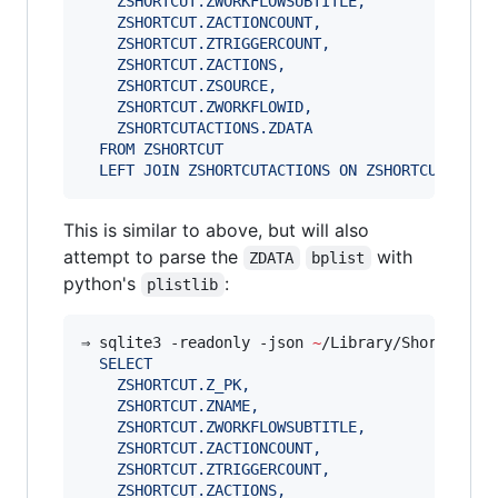
    ZSHORTCUT.ZWORKFLOWSUBTITLE,
    ZSHORTCUT.ZACTIONCOUNT,
    ZSHORTCUT.ZTRIGGERCOUNT,
    ZSHORTCUT.ZACTIONS,
    ZSHORTCUT.ZSOURCE,
    ZSHORTCUT.ZWORKFLOWID,
    ZSHORTCUTACTIONS.ZDATA
  FROM ZSHORTCUT
  LEFT JOIN ZSHORTCUTACTIONS ON ZSHORTCUT.ZACT
This is similar to above, but will also
attempt to parse the
with
ZDATA
bplist
python's
:
plistlib
⇒ sqlite3 -readonly -json 
~
/Library/Shortcuts/
  SELECT 
    ZSHORTCUT.Z_PK, 
    ZSHORTCUT.ZNAME, 
    ZSHORTCUT.ZWORKFLOWSUBTITLE, 
    ZSHORTCUT.ZACTIONCOUNT, 
    ZSHORTCUT.ZTRIGGERCOUNT, 
    ZSHORTCUT.ZACTIONS, 