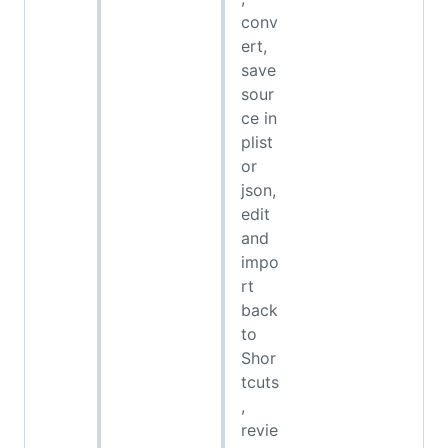
conv
ert,
save
sour
ce in
plist
or
json,
edit
and
impo
rt
back
to
Shor
tcuts
,
revie