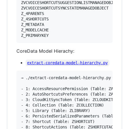
ZVCVOICESHORTCUTSUGGESTIONLISTMANAGEDOBJECT

ZVCVOICESHORTCUTSYNCSTATEMANAGEDOBJECT

Z_4PARENTS

Z_4SHORTCUTS

Z_METADATA

Z_MODELCACHE

Z_PRIMARYKEY
CoreData Model Hierachy:
extract-coredata-model-hierarchy.py
⇒ ./extract-coredata-model-hierarchy.py 
~
/Libra
- 1: AccessResourcePermission (Table: ZACCESSRE
- 2: AutoShortcutsPreferences (Table: ZAUTOSHOR
- 3: CloudKitSyncToken (Table: ZCLOUDKITSYNCTOK
- 4: Collection (Table: ZCOLLECTION)

- 5: Library (Table: ZLIBRARY)

- 6: PersistedSerializedParameters (Table: ZPER
- 7: Shortcut (Table: ZSHORTCUT)

- 8: ShortcutActions (Table: ZSHORTCUTACTIONS)
