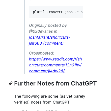
Originally posted by
@0xdevalias in
joshfarrant/shortcuts-
js#683 (comment)
Crossposted:
https://www.reddit.com/r/sh
ortcuts/comments/13h61hv/
comment/jl4dw28/
Further Notes from ChatGPT
The following are some (as yet barely
verified) notes from ChatGPT: