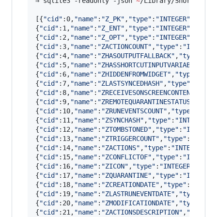
⇒ sqlite3 -readonly -json 
~
/Library/Shortcuts/
[{
"
cid
"
:0,
"
name
"
:
"
Z_PK
"
,
"
type
"
:
"
INTEGER
"
,
"
notn
{
"
cid
"
:1,
"
name
"
:
"
Z_ENT
"
,
"
type
"
:
"
INTEGER
"
,
"
notn
{
"
cid
"
:2,
"
name
"
:
"
Z_OPT
"
,
"
type
"
:
"
INTEGER
"
,
"
notn
{
"
cid
"
:3,
"
name
"
:
"
ZACTIONCOUNT
"
,
"
type
"
:
"
INTEGER
{
"
cid
"
:4,
"
name
"
:
"
ZHASOUTPUTFALLBACK
"
,
"
type
"
:
"
I
{
"
cid
"
:5,
"
name
"
:
"
ZHASSHORTCUTINPUTVARIABLES
"
,
"
{
"
cid
"
:6,
"
name
"
:
"
ZHIDDENFROMWIDGET
"
,
"
type
"
:
"
IN
{
"
cid
"
:7,
"
name
"
:
"
ZLASTSYNCEDHASH
"
,
"
type
"
:
"
INTE
{
"
cid
"
:8,
"
name
"
:
"
ZRECEIVESONSCREENCONTENT
"
,
"
ty
{
"
cid
"
:9,
"
name
"
:
"
ZREMOTEQUARANTINESTATUSVALUE
"
{
"
cid
"
:10,
"
name
"
:
"
ZRUNEVENTSCOUNT
"
,
"
type
"
:
"
INT
{
"
cid
"
:11,
"
name
"
:
"
ZSYNCHASH
"
,
"
type
"
:
"
INTEGER
"
,
{
"
cid
"
:12,
"
name
"
:
"
ZTOMBSTONED
"
,
"
type
"
:
"
INTEGER
{
"
cid
"
:13,
"
name
"
:
"
ZTRIGGERCOUNT
"
,
"
type
"
:
"
INTEG
{
"
cid
"
:14,
"
name
"
:
"
ZACTIONS
"
,
"
type
"
:
"
INTEGER
"
,
"
{
"
cid
"
:15,
"
name
"
:
"
ZCONFLICTOF
"
,
"
type
"
:
"
INTEGER
{
"
cid
"
:16,
"
name
"
:
"
ZICON
"
,
"
type
"
:
"
INTEGER
"
,
"
not
{
"
cid
"
:17,
"
name
"
:
"
ZQUARANTINE
"
,
"
type
"
:
"
INTEGER
{
"
cid
"
:18,
"
name
"
:
"
ZCREATIONDATE
"
,
"
type
"
:
"
TIMES
{
"
cid
"
:19,
"
name
"
:
"
ZLASTRUNEVENTDATE
"
,
"
type
"
:
"
T
{
"
cid
"
:20,
"
name
"
:
"
ZMODIFICATIONDATE
"
,
"
type
"
:
"
T
{
"
cid
"
:21,
"
name
"
:
"
ZACTIONSDESCRIPTION
"
,
"
type
"
: