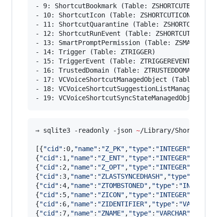
- 9: ShortcutBookmark (Table: ZSHORTCUTBOOKMARK
- 10: ShortcutIcon (Table: ZSHORTCUTICON)

- 11: ShortcutQuarantine (Table: ZSHORTCUTQUARA
- 12: ShortcutRunEvent (Table: ZSHORTCUTRUNEVEN
- 13: SmartPromptPermission (Table: ZSMARTPROMP
- 14: Trigger (Table: ZTRIGGER)

- 15: TriggerEvent (Table: ZTRIGGEREVENT)

- 16: TrustedDomain (Table: ZTRUSTEDDOMAIN)

- 17: VCVoiceShortcutManagedObject (Table: ZVCV
- 18: VCVoiceShortcutSuggestionListManagedObjec
- 19: VCVoiceShortcutSyncStateManagedObject (T
⇒ sqlite3 -readonly -json 
~
/Library/Shortcuts/
[{
"
cid
"
:0,
"
name
"
:
"
Z_PK
"
,
"
type
"
:
"
INTEGER
"
,
"
notn
{
"
cid
"
:1,
"
name
"
:
"
Z_ENT
"
,
"
type
"
:
"
INTEGER
"
,
"
notn
{
"
cid
"
:2,
"
name
"
:
"
Z_OPT
"
,
"
type
"
:
"
INTEGER
"
,
"
notn
{
"
cid
"
:3,
"
name
"
:
"
ZLASTSYNCEDHASH
"
,
"
type
"
:
"
INTE
{
"
cid
"
:4,
"
name
"
:
"
ZTOMBSTONED
"
,
"
type
"
:
"
INTEGER
"
{
"
cid
"
:5,
"
name
"
:
"
ZICON
"
,
"
type
"
:
"
INTEGER
"
,
"
notn
{
"
cid
"
:6,
"
name
"
:
"
ZIDENTIFIER
"
,
"
type
"
:
"
VARCHAR
"
{
"
cid
"
:7,
"
name
"
:
"
ZNAME
"
,
"
type
"
:
"
VARCHAR
"
,
"
notn