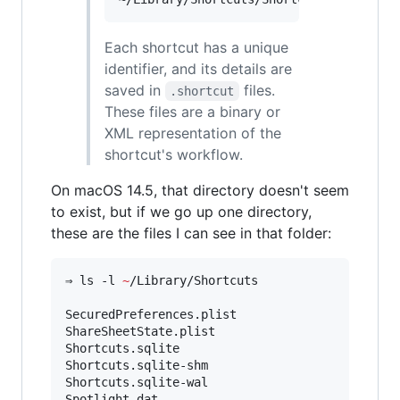
Each shortcut has a unique
identifier, and its details are
saved in
files.
.shortcut
These files are a binary or
XML representation of the
shortcut's workflow.
On macOS 14.5, that directory doesn't seem
to exist, but if we go up one directory,
these are the files I can see in that folder:
⇒ ls -l 
~
/Library/Shortcuts

SecuredPreferences.plist

ShareSheetState.plist

Shortcuts.sqlite

Shortcuts.sqlite-shm

Shortcuts.sqlite-wal

Spotlight.dat
