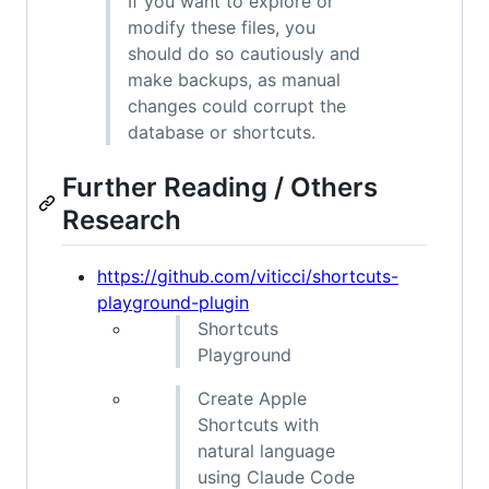
If you want to explore or
modify these files, you
should do so cautiously and
make backups, as manual
changes could corrupt the
database or shortcuts.
Further Reading / Others
Research
https://github.com/viticci/shortcuts-
playground-plugin
Shortcuts
Playground
Create Apple
Shortcuts with
natural language
using Claude Code