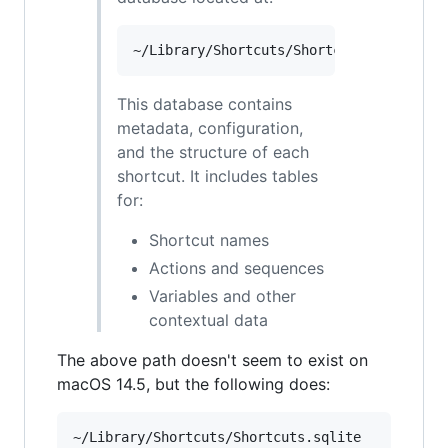
This database contains
metadata, configuration,
and the structure of each
shortcut. It includes tables
for:
Shortcut names
Actions and sequences
Variables and other
contextual data
The above path doesn't seem to exist on
macOS 14.5, but the following does: