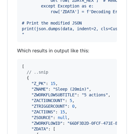
            del row['ZDATA_HEX']  # Remove the
        except Exception as e:
            row['ZDATA'] = f'Decoding Error: {
# Print the modified JSON
print(json.dumps(data, indent=2, cls=CustomJSO
"
Which results in output like this:
[
// ..snip
{
"Z_PK"
: 
15
,
"ZNAME"
: 
"Sleep (20min)"
,
"ZWORKFLOWSUBTITLE"
: 
"5 actions"
,
"ZACTIONCOUNT"
: 
5
,
"ZTRIGGERCOUNT"
: 
0
,
"ZACTIONS"
: 
15
,
"ZSOURCE"
: 
null
,
"ZWORKFLOWID"
: 
"66DF3D2D-0FCF-471E-84D2-59
"ZDATA"
: 
[