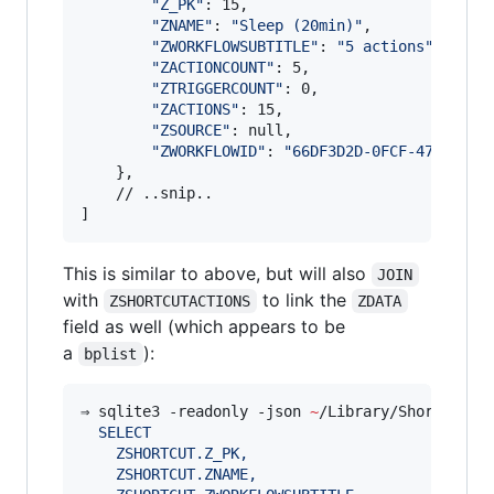
"
Z_PK
"
: 15,

"
ZNAME
"
: 
"
Sleep (20min)
"
,

"
ZWORKFLOWSUBTITLE
"
: 
"
5 actions
"
,

"
ZACTIONCOUNT
"
: 5,

"
ZTRIGGERCOUNT
"
: 0,

"
ZACTIONS
"
: 15,

"
ZSOURCE
"
: null,

"
ZWORKFLOWID
"
: 
"
66DF3D2D-0FCF-471E-84D
    },

    // ..snip..

]       
This is similar to above, but will also
JOIN
with
to link the
ZSHORTCUTACTIONS
ZDATA
field as well (which appears to be
a
):
bplist
⇒ sqlite3 -readonly -json 
~
/Library/Shortcuts/
  SELECT 
    ZSHORTCUT.Z_PK,
    ZSHORTCUT.ZNAME,