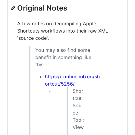
Original Notes
A few notes on decompiling Apple
Shortcuts workflows into their raw XML
'source code'.
You may also find some
benefit in something like
this:
https://routinehub.co/sh
ortcut/5256/
Shor
tcut
Sour
ce
Tool:
View
,