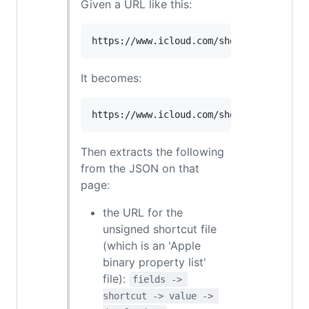
Given a URL like this:
It becomes:
Then extracts the following
from the JSON on that
page:
the URL for the
unsigned shortcut file
(which is an 'Apple
binary property list'
file):
fields -> 
shortcut -> value -> 