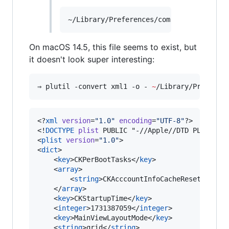
On macOS 14.5, this file seems to exist, but
it doesn't look super interesting:
⇒ plutil -convert xml1 -o - 
~
/Library/Preferen
<?
xml
 version
=
"
1.0
"
 encoding
=
"
UTF-8
"
?>

<!
DOCTYPE
plist
 PUBLIC "-//Apple//DTD PLIST 1.0
<
plist
version
=
"
1.0
"
>

<
dict
>

	<
key
>CKPerBootTasks</
key
>

	<
array
>

		<
string
>CKAcccountInfoCacheReset</
stri
	</
array
>

	<
key
>CKStartupTime</
key
>

	<
integer
>1731387059</
integer
>

	<
key
>MainViewLayoutMode</
key
>

	<
string
>grid</
string
>
