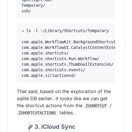
Temporary/

ssh/
⇒ ls -l 
~
/Library/Shortcuts/Temporary

com.apple.WorkflowKit.BackgroundShortcutRunner/
com.apple.WorkflowUI.CatalystContentExtension/

com.apple.shortcuts/

com.apple.shortcuts.Run-Workflow/

com.apple.shortcuts.ThumbnailExtension/

com.apple.shortcuts.events/

com.apple.siriactionsd/
That said, based on the exploration of the
sqlite DB earlier.. it looks like we can get
the shortcut actions from the
/
ZSHORTCUT
tables.
ZSHORTCUTACTIONS
3. iCloud Sync