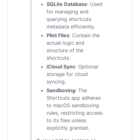
SQLite Database
: Used
for managing and
querying shortcuts
metadata efficiently.
Plist Files
: Contain the
actual logic and
structure of the
shortcuts.
iCloud Sync
: Optional
storage for cloud
syncing.
Sandboxing
: The
Shortcuts app adheres
to macOS sandboxing
rules, restricting access
to its files unless
explicitly granted.