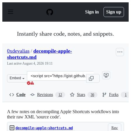
S
k
Sign in
Sign up
i
p
t
o
Instantly share code, notes, and snippets.
c
o
n
0xdevalias
/
decompile-apple-
t
shortcuts.md
e
n
Last active
August 4, 2026 19:11
t
Clone
Embed
this
repository
at
Code
Revisions
Stars
Forks
12
36
1
&lt;script
src=&quot;https://gist.github.com/0xdevalias/27d9aea95
A few notes on decompiling Apple Shortcuts workflows into
their raw XML 'source code'.
Raw
decompile-apple-shortcuts.md