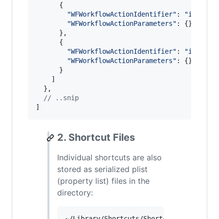
{
"WFWorkflowActionIdentifier"
: 
"is.work
"WFWorkflowActionParameters"
: 
{
}
}
,
{
"WFWorkflowActionIdentifier"
: 
"is.work
"WFWorkflowActionParameters"
: 
{
}
}
]
}
,
// ..snip
]
2. Shortcut Files
Individual shortcuts are also
stored as serialized plist
(property list) files in the
directory: