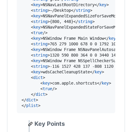
	<
key
>NSNavLastRootDirectory</
key
>

	<
string
>~/Desktop</
string
>

	<
key
>NSNavPanelExpandedSizeForSaveMode</
ke
	<
string
>{800, 448}</
string
>

	<
key
>NSNavPanelExpandedStateForSaveMode</
k
	<
true
/>

	<
key
>NSWindow Frame Main Window</
key
>

	<
string
>765 279 1000 678 0 0 1792 1095 </
s
	<
key
>NSWindow Frame NSNavPanelAutosaveName
	<
string
>1320 590 800 364 0 0 3440 1415 </
s
	<
key
>NSWindow Frame NSSpellCheckerSubstitu
	<
string
>-116 1527 428 137 -808 1120 3440 1
	<
key
>wdsCacheCleanupState</
key
>

	<
dict
>

		<
key
>com.apple.shortcuts</
key
>

		<
true
/>

	</
dict
>

</
dict
>

</
plist
>
Key Points