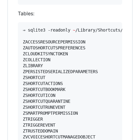
Tables:
⇒ sqlite3 -readonly 
~
/Library/Shortcuts/Shortc
ZACCESSRESOURCEPERMISSION

ZAUTOSHORTCUTSPREFERENCES

ZCLOUDKITSYNCTOKEN

ZCOLLECTION

ZLIBRARY

ZPERSISTEDSERIALIZEDPARAMETERS

ZSHORTCUT

ZSHORTCUTACTIONS

ZSHORTCUTBOOKMARK

ZSHORTCUTICON

ZSHORTCUTQUARANTINE

ZSHORTCUTRUNEVENT

ZSMARTPROMPTPERMISSION

ZTRIGGER

ZTRIGGEREVENT

ZTRUSTEDDOMAIN

ZVCVOICESHORTCUTMANAGEDOBJECT
