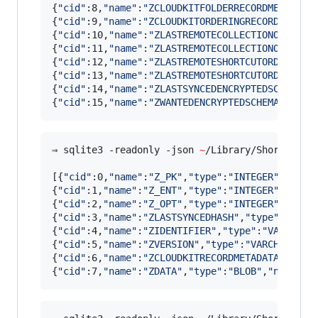
{
"
cid
"
:8,
"
name
"
:
"
ZCLOUDKITFOLDERRECORDMETADATA
{
"
cid
"
:9,
"
name
"
:
"
ZCLOUDKITORDERINGRECORDMETADA
{
"
cid
"
:10,
"
name
"
:
"
ZLASTREMOTECOLLECTIONORDERIN
{
"
cid
"
:11,
"
name
"
:
"
ZLASTREMOTECOLLECTIONORDERIN
{
"
cid
"
:12,
"
name
"
:
"
ZLASTREMOTESHORTCUTORDERINGD
{
"
cid
"
:13,
"
name
"
:
"
ZLASTREMOTESHORTCUTORDERINGS
{
"
cid
"
:14,
"
name
"
:
"
ZLASTSYNCEDENCRYPTEDSCHEMAVE
{
"
cid
"
:15,
"
name
"
:
"
ZWANTEDENCRYPTEDSCHEMAVERSIO
⇒ sqlite3 -readonly -json 
~
/Library/Shortcuts/
[{
"
cid
"
:0,
"
name
"
:
"
Z_PK
"
,
"
type
"
:
"
INTEGER
"
,
"
notn
{
"
cid
"
:1,
"
name
"
:
"
Z_ENT
"
,
"
type
"
:
"
INTEGER
"
,
"
notn
{
"
cid
"
:2,
"
name
"
:
"
Z_OPT
"
,
"
type
"
:
"
INTEGER
"
,
"
notn
{
"
cid
"
:3,
"
name
"
:
"
ZLASTSYNCEDHASH
"
,
"
type
"
:
"
INTE
{
"
cid
"
:4,
"
name
"
:
"
ZIDENTIFIER
"
,
"
type
"
:
"
VARCHAR
"
{
"
cid
"
:5,
"
name
"
:
"
ZVERSION
"
,
"
type
"
:
"
VARCHAR
"
,
"
n
{
"
cid
"
:6,
"
name
"
:
"
ZCLOUDKITRECORDMETADATA
"
,
"
typ
{
"
cid
"
:7,
"
name
"
:
"
ZDATA
"
,
"
type
"
:
"
BLOB
"
,
"
notnull