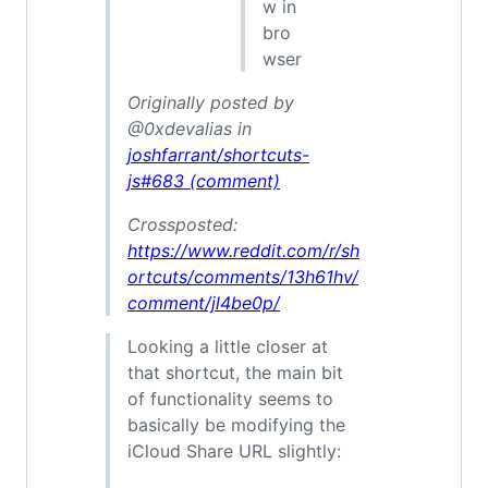
w in
bro
wser
Originally posted by
@0xdevalias in
joshfarrant/shortcuts-
js#683 (comment)
Crossposted:
https://www.reddit.com/r/sh
ortcuts/comments/13h61hv/
comment/jl4be0p/
Looking a little closer at
that shortcut, the main bit
of functionality seems to
basically be modifying the
iCloud Share URL slightly: