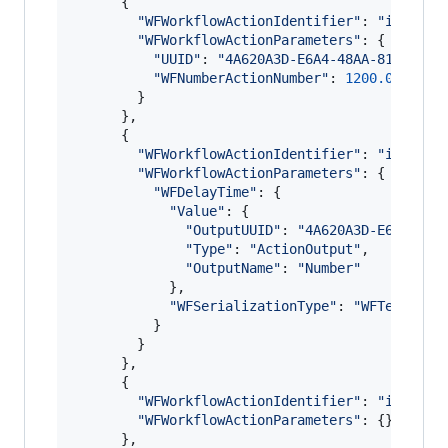
{
"WFWorkflowActionIdentifier"
: 
"is.work
"WFWorkflowActionParameters"
: 
{
"UUID"
: 
"4A620A3D-E6A4-48AA-8191-A5A
"WFNumberActionNumber"
: 
1200.0
}
}
,
{
"WFWorkflowActionIdentifier"
: 
"is.work
"WFWorkflowActionParameters"
: 
{
"WFDelayTime"
: 
{
"Value"
: 
{
"OutputUUID"
: 
"4A620A3D-E6A4-48A
"Type"
: 
"ActionOutput"
,
"OutputName"
: 
"Number"
}
,
"WFSerializationType"
: 
"WFTextToke
}
}
}
,
{
"WFWorkflowActionIdentifier"
: 
"is.work
"WFWorkflowActionParameters"
: 
{
}
}
,