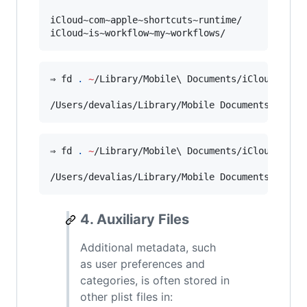
iCloud~com~apple~shortcuts~runtime/

iCloud~is~workflow~my~workflows/
⇒ fd 
.
~
/Library/Mobile
\ 
Documents/iCloud
\~
com
/Users/devalias/Library/Mobile Documents/iClou
⇒ fd 
.
~
/Library/Mobile
\ 
Documents/iCloud
\~
is
\
/Users/devalias/Library/Mobile Documents/iClou
4. Auxiliary Files
Additional metadata, such
as user preferences and
categories, is often stored in
other plist files in: