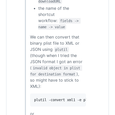
downloadURL
the name of the
shortcut
workflow:
fields -> 
name -> value
We can then convert that
binary plist file to XML or
JSON using
plutil
(though when I tried the
JSON format I got an error
(
invalid object in plist 
),
for destination format
so might have to stick to
XML):
plutil -convert xml1 -e plist.xml -- th
or