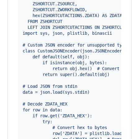
    ZSHORTCUT.ZSOURCE, 
    ZSHORTCUT.ZWORKFLOWID, 
    hex(ZSHORTCUTACTIONS.ZDATA) AS ZDATA_HEX
  FROM ZSHORTCUT
  LEFT JOIN ZSHORTCUTACTIONS ON ZSHORTCUT.ZACT
import sys, json, plistlib, binascii
# Custom JSON encoder for unsupported types
class CustomJSONEncoder(json.JSONEncoder):
    def default(self, obj):
        if isinstance(obj, bytes):
            return obj.hex()  # Convert bytes 
        return super().default(obj)
# Load JSON from stdin
data = json.load(sys.stdin)
# Decode ZDATA_HEX
for row in data:
    if row.get('ZDATA_HEX'):
        try:
            # Convert hex to bytes
            row['ZDATA'] = plistlib.loads(bina