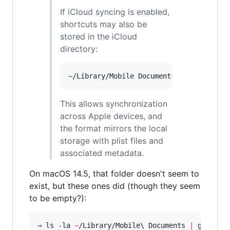
If iCloud syncing is enabled,
shortcuts may also be
stored in the iCloud
directory:
This allows synchronization
across Apple devices, and
the format mirrors the local
storage with plist files and
associated metadata.
On macOS 14.5, that folder doesn't seem to
exist, but these ones did (though they seem
to be empty?):
⇒ ls -la 
~
/Library/Mobile
\ 
Documents 
|
 grep -E