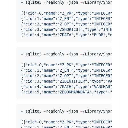
⇒ sqlite3 -readonly -json 
~
/Library/Shortcuts/
[{
"
cid
"
:0,
"
name
"
:
"
Z_PK
"
,
"
type
"
:
"
INTEGER
"
,
"
notn
{
"
cid
"
:1,
"
name
"
:
"
Z_ENT
"
,
"
type
"
:
"
INTEGER
"
,
"
notn
{
"
cid
"
:2,
"
name
"
:
"
Z_OPT
"
,
"
type
"
:
"
INTEGER
"
,
"
notn
{
"
cid
"
:3,
"
name
"
:
"
ZSHORTCUT
"
,
"
type
"
:
"
INTEGER
"
,
"
{
"
cid
"
:4,
"
name
"
:
"
ZDATA
"
,
"
type
"
:
"
BLOB
"
,
"
notnull
⇒ sqlite3 -readonly -json 
~
/Library/Shortcuts/
[{
"
cid
"
:0,
"
name
"
:
"
Z_PK
"
,
"
type
"
:
"
INTEGER
"
,
"
notn
{
"
cid
"
:1,
"
name
"
:
"
Z_ENT
"
,
"
type
"
:
"
INTEGER
"
,
"
notn
{
"
cid
"
:2,
"
name
"
:
"
Z_OPT
"
,
"
type
"
:
"
INTEGER
"
,
"
notn
{
"
cid
"
:3,
"
name
"
:
"
ZIDENTIFIER
"
,
"
type
"
:
"
VARCHAR
"
{
"
cid
"
:4,
"
name
"
:
"
ZPATH
"
,
"
type
"
:
"
VARCHAR
"
,
"
notn
{
"
cid
"
:5,
"
name
"
:
"
ZBOOKMARKDATA
"
,
"
type
"
:
"
BLOB
"
,
⇒ sqlite3 -readonly -json 
~
/Library/Shortcuts/
[{
"
cid
"
:0,
"
name
"
:
"
Z_PK
"
,
"
type
"
:
"
INTEGER
"
,
"
notn
{
"
cid
"
:1,
"
name
"
:
"
Z_ENT
"
,
"
type
"
:
"
INTEGER
"
,
"
notn