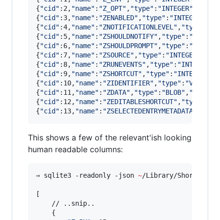
{
"
cid
"
:2,
"
name
"
:
"
Z_OPT
"
,
"
type
"
:
"
INTEGER
"
,
"
notn
{
"
cid
"
:3,
"
name
"
:
"
ZENABLED
"
,
"
type
"
:
"
INTEGER
"
,
"
n
{
"
cid
"
:4,
"
name
"
:
"
ZNOTIFICATIONLEVEL
"
,
"
type
"
:
"
I
{
"
cid
"
:5,
"
name
"
:
"
ZSHOULDNOTIFY
"
,
"
type
"
:
"
INTEGE
{
"
cid
"
:6,
"
name
"
:
"
ZSHOULDPROMPT
"
,
"
type
"
:
"
INTEGE
{
"
cid
"
:7,
"
name
"
:
"
ZSOURCE
"
,
"
type
"
:
"
INTEGER
"
,
"
no
{
"
cid
"
:8,
"
name
"
:
"
ZRUNEVENTS
"
,
"
type
"
:
"
INTEGER
"
,
{
"
cid
"
:9,
"
name
"
:
"
ZSHORTCUT
"
,
"
type
"
:
"
INTEGER
"
,
"
{
"
cid
"
:10,
"
name
"
:
"
ZIDENTIFIER
"
,
"
type
"
:
"
VARCHAR
{
"
cid
"
:11,
"
name
"
:
"
ZDATA
"
,
"
type
"
:
"
BLOB
"
,
"
notnul
{
"
cid
"
:12,
"
name
"
:
"
ZEDITABLESHORTCUT
"
,
"
type
"
:
"
I
{
"
cid
"
:13,
"
name
"
:
"
ZSELECTEDENTRYMETADATA
"
,
"
typ
This shows a few of the relevant'ish looking
human readable columns:
⇒ sqlite3 -readonly -json 
~
/Library/Shortcuts/
[

    // ..snip..

    {
