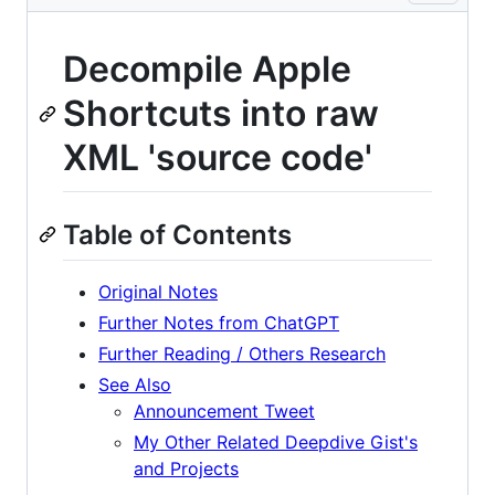
Decompile Apple
Shortcuts into raw
XML 'source code'
Table of Contents
Original Notes
Further Notes from ChatGPT
Further Reading / Others Research
See Also
Announcement Tweet
My Other Related Deepdive Gist's
and Projects