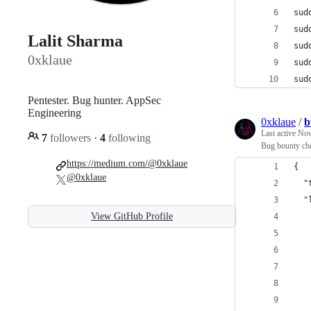
sud
sud
Lalit Sharma
sud
0xklaue
sud
sud
Pentester. Bug hunter. AppSec
Engineering
0xklaue
/
b
Last active
Nov
7
followers
·
4
following
Bug bounty che
https://medium.com/@0xklaue
{
@0xklaue
  "
  "
View GitHub Profile
   
   
   
   
   
   