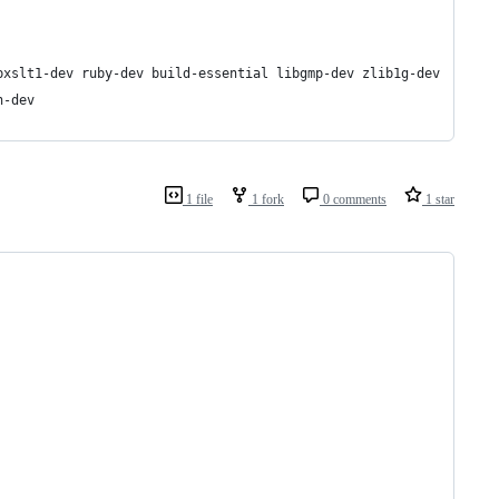
bxslt1-dev ruby-dev build-essential libgmp-dev zlib1g-dev
n-dev
1 file
1 fork
0 comments
1 star