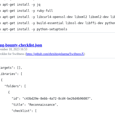
o apt-get install -y jq
o apt-get install -y ruby-full
o apt-get install -y libcurl4-openssl-dev libxml2 libxml2-dev li
o apt-get install -y build-essential libssl-dev libffi-dev pytho
o apt-get install -y python-setuptools
ug-bounty-checklist.json
ember 18, 2023 16:53
cklist for Swiftness (
https://github.com/ehrishirajsharma/SwiftnessX
)
targets": [],
libraries": [
 {
   "folders": [
     {
       "id": "c43bd29e-8ebb-4a72-8cd4-be26d4b96087",
       "title": "Reconnaissance",
       "checklist": [