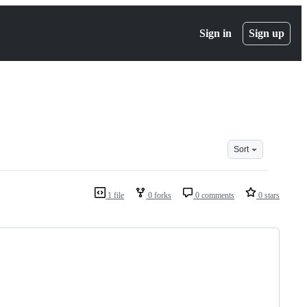
Sign in
Sign up
Sort
1 file
0 forks
0 comments
0 stars