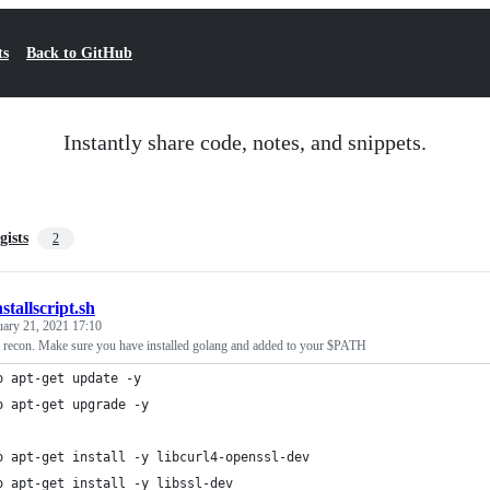
ts
Back to GitHub
Instantly share code, notes, and snippets.
gists
2
nstallscript.sh
uary 21, 2021 17:10
for recon. Make sure you have installed golang and added to your $PATH
o apt-get update -y
o apt-get upgrade -y
o apt-get install -y libcurl4-openssl-dev
o apt-get install -y libssl-dev