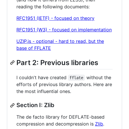
reading the following documents:
RFC1951 (IETF) - focused on theory
RFC1951 (W3) - focused on implementation
UZIP.js - optional - hard to read, but the
base of FFLATE
Part 2: Previous libraries
I couldn't have created
without the
fflate
efforts of previous library authors. Here are
the most influential ones.
Section I: Zlib
The de facto library for DEFLATE-based
compression and decompression is
Zlib
.