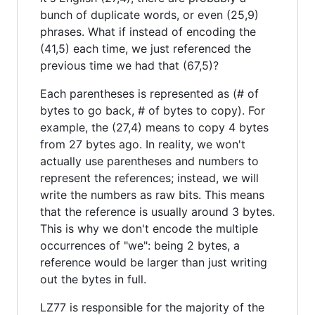
bunch of duplicate words, or even (25,9)
phrases. What if instead of encoding the
(41,5) each time, we just referenced the
previous time we had that (67,5)?
Each parentheses is represented as (# of
bytes to go back, # of bytes to copy). For
example, the (27,4) means to copy 4 bytes
from 27 bytes ago. In reality, we won't
actually use parentheses and numbers to
represent the references; instead, we will
write the numbers as raw bits. This means
that the reference is usually around 3 bytes.
This is why we don't encode the multiple
occurrences of "we": being 2 bytes, a
reference would be larger than just writing
out the bytes in full.
LZ77 is responsible for the majority of the