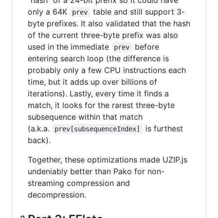
"hash" of a 24-bit prefix so it could have
only a 64K
table and still support 3-
prev
byte prefixes. It also validated that the hash
of the current three-byte prefix was also
used in the immediate
before
prev
entering search loop (the difference is
probably only a few CPU instructions each
time, but it adds up over billions of
iterations). Lastly, every time it finds a
match, it looks for the rarest three-byte
subsequence within that match
(a.k.a.
is furthest
prev[subsequenceIndex]
back).
Together, these optimizations made UZIP.js
undeniably better than Pako for non-
streaming compression and
decompression.