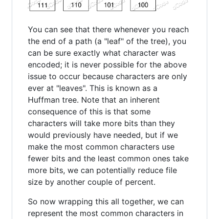
You can see that there whenever you reach
the end of a path (a "leaf" of the tree), you
can be sure exactly what character was
encoded; it is never possible for the above
issue to occur because characters are only
ever at "leaves". This is known as a
Huffman tree. Note that an inherent
consequence of this is that some
characters will take more bits than they
would previously have needed, but if we
make the most common characters use
fewer bits and the least common ones take
more bits, we can potentially reduce file
size by another couple of percent.
So now wrapping this all together, we can
represent the most common characters in