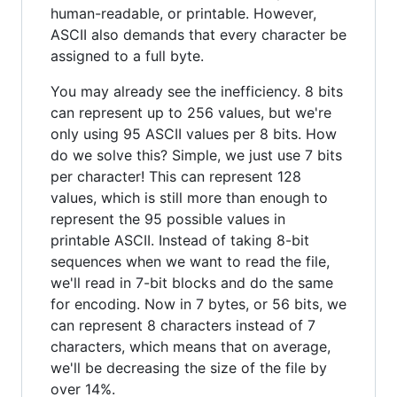
human-readable, or printable. However,
ASCII also demands that every character be
assigned to a full byte.
You may already see the inefficiency. 8 bits
can represent up to 256 values, but we're
only using 95 ASCII values per 8 bits. How
do we solve this? Simple, we just use 7 bits
per character! This can represent 128
values, which is still more than enough to
represent the 95 possible values in
printable ASCII. Instead of taking 8-bit
sequences when we want to read the file,
we'll read in 7-bit blocks and do the same
for encoding. Now in 7 bytes, or 56 bits, we
can represent 8 characters instead of 7
characters, which means that on average,
we'll be decreasing the size of the file by
over 14%.