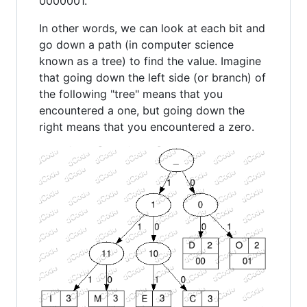
0000001.
In other words, we can look at each bit and
go down a path (in computer science
known as a tree) to find the value. Imagine
that going down the left side (or branch) of
the following "tree" means that you
encountered a one, but going down the
right means that you encountered a zero.