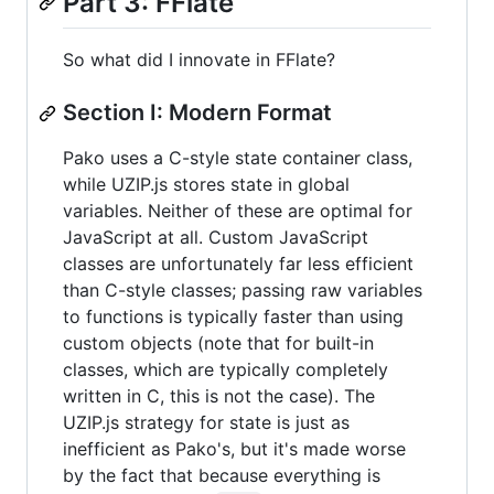
Part 3: FFlate
So what did I innovate in FFlate?
Section I: Modern Format
Pako uses a C-style state container class,
while UZIP.js stores state in global
variables. Neither of these are optimal for
JavaScript at all. Custom JavaScript
classes are unfortunately far less efficient
than C-style classes; passing raw variables
to functions is typically faster than using
custom objects (note that for built-in
classes, which are typically completely
written in C, this is not the case). The
UZIP.js strategy for state is just as
inefficient as Pako's, but it's made worse
by the fact that because everything is