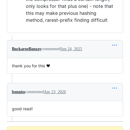
only looks for that plus one) - note that
this may make previous hashing
method, rarest-prefix finding difficult
BuckarooBanzay
commented
Sep 24, 2025
thank you for this ❤️
bonniss
commented
Apr 23, 2026
good read!