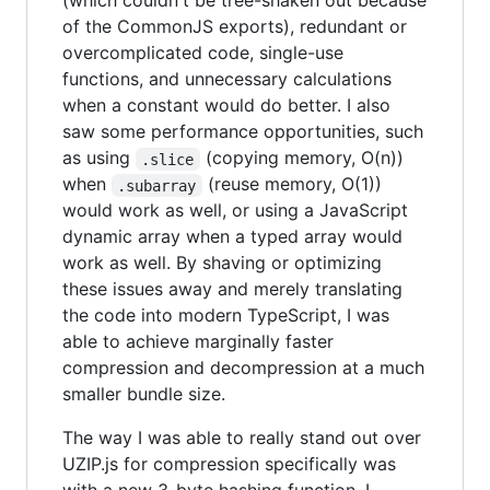
(which couldn't be tree-shaken out because
of the CommonJS exports), redundant or
overcomplicated code, single-use
functions, and unnecessary calculations
when a constant would do better. I also
saw some performance opportunities, such
as using
(copying memory, O(n))
.slice
when
(reuse memory, O(1))
.subarray
would work as well, or using a JavaScript
dynamic array when a typed array would
work as well. By shaving or optimizing
these issues away and merely translating
the code into modern TypeScript, I was
able to achieve marginally faster
compression and decompression at a much
smaller bundle size.
The way I was able to really stand out over
UZIP.js for compression specifically was