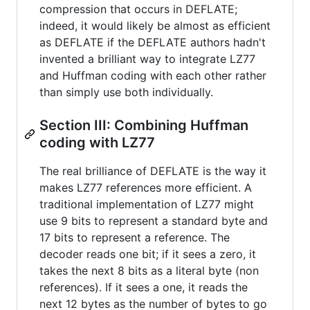
compression that occurs in DEFLATE;
indeed, it would likely be almost as efficient
as DEFLATE if the DEFLATE authors hadn't
invented a brilliant way to integrate LZ77
and Huffman coding with each other rather
than simply use both individually.
Section III: Combining Huffman
coding with LZ77
The real brilliance of DEFLATE is the way it
makes LZ77 references more efficient. A
traditional implementation of LZ77 might
use 9 bits to represent a standard byte and
17 bits to represent a reference. The
decoder reads one bit; if it sees a zero, it
takes the next 8 bits as a literal byte (non
references). If it sees a one, it reads the
next 12 bytes as the number of bytes to go