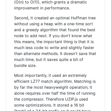
(O(n) to O(1)), which grants a dramatic
improvement in performance.
Second, it created an optimal Huffman tree
without using a heap with a one-time sort
and a greedy algorithm that found the best
node to add next. If you don't know what
this means, the important thing is that it is
much less code to write and slightly faster
than alternate methods. It doesn't save that
much time, but it saves quite a bit of
bundle size.
Most importantly, it used an extremely
efficient LZ77 match algorithm. Matching is
by far the most heavyweight operation; it
alone requires over half the time of running
the compressor. Therefore UZIP.js used
some optimizations. It stored a 16 bit