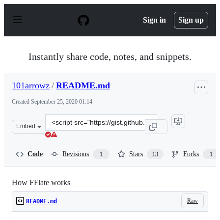
S
k
Sign in
Sign up
i
p
t
o
Instantly share code, notes, and snippets.
c
o
n
101arrowz
/
README.md
t
e
Created
September 25, 2020 01:14
n
t
Clone
Embed
this
repository
at
Code
Revisions
Stars
Forks
1
13
1
&lt;script
src=&quot;https://gist.github.com/101arrowz/253f31eb5a
How FFlate works
Raw
README.md