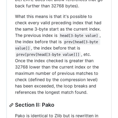
back further than 32768 bytes).
What this means is that it's possible to
check every valid preceding index that had
the same 3-byte start as the current index.
The previous index is
,
head[3-byte value]
the index before that is
prev[head[3-byte 
, the index before that is
value]]
, etc.
prev[prev[head[3-byte value]]]
Once the index checked is greater than
32768 lower than the current index or the
maximum number of previous matches to
check (defined by the compression level)
has been exceeded, the loop breaks and
references the longest match found.
Section II: Pako
Pako is identical to Zlib but is rewritten in