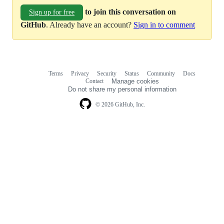
to join this conversation on
Sign up for free
GitHub
. Already have an account?
Sign in to comment
Terms
Privacy
Security
Status
Community
Docs
Footer
Footer
Contact
Manage cookies
navigation
Do not share my personal information
© 2026 GitHub, Inc.