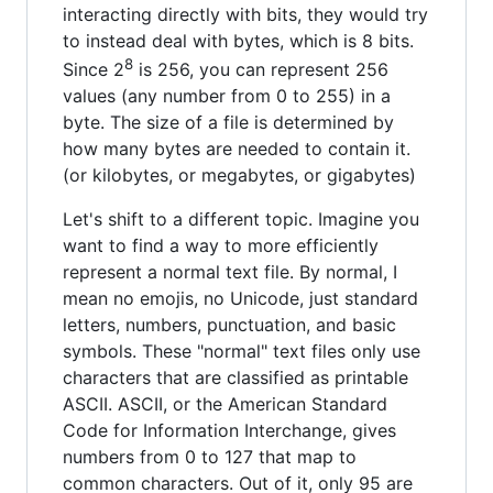
interacting directly with bits, they would try
to instead deal with bytes, which is 8 bits.
8
Since 2
is 256, you can represent 256
values (any number from 0 to 255) in a
byte. The size of a file is determined by
how many bytes are needed to contain it.
(or kilobytes, or megabytes, or gigabytes)
Let's shift to a different topic. Imagine you
want to find a way to more efficiently
represent a normal text file. By normal, I
mean no emojis, no Unicode, just standard
letters, numbers, punctuation, and basic
symbols. These "normal" text files only use
characters that are classified as printable
ASCII. ASCII, or the American Standard
Code for Information Interchange, gives
numbers from 0 to 127 that map to
common characters. Out of it, only 95 are