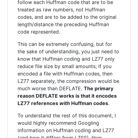
follow each Huffman code that are to be
treated as raw numbers, not Huffman
codes, and are to be added to the original
length/distance the preceding Huffman
code represented.
This can be extremely confusing, but for
the sake of understanding, you just need to
know that Huffman coding and LZ77 only
reduce file size by small amounts; if you
encoded a file with Huffman codes, then
LZ77 separately, the compression would be
much worse than DEFLATE.
The primary
reason DEFLATE works is that it encodes
LZ77 references
with
Huffman codes
.
To understand the rest of this document, I
would highly recommend Googling
information on Huffman coding and LZ77
(and how it differs from LZSS), then