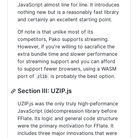
JavaScript almost line for line. It introduces
nothing new but is a reasonably fast library
and certainly an excellent starting point.
Of note is that unlike most of its
competitors, Pako supports streaming.
However, if you're willing to sacrafice the
extra bundle time and slower performance
for streaming support and you can afford
to support fewer browsers, using a WASM
port of
is probably the best option.
zlib
Section III: UZIP.js
UZIP.js was the only truly high-peformance
JavaScript (de)compression library before
FFlate. Its logic and general code structure
were the primary motivation for FFlate. It
includes three major innovations that were