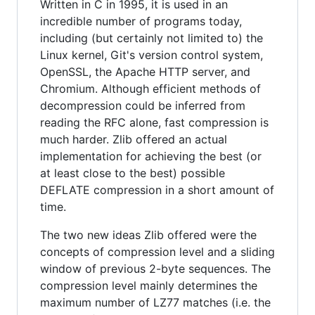
Written in C in 1995, it is used in an
incredible number of programs today,
including (but certainly not limited to) the
Linux kernel, Git's version control system,
OpenSSL, the Apache HTTP server, and
Chromium. Although efficient methods of
decompression could be inferred from
reading the RFC alone, fast compression is
much harder. Zlib offered an actual
implementation for achieving the best (or
at least close to the best) possible
DEFLATE compression in a short amount of
time.
The two new ideas Zlib offered were the
concepts of compression level and a sliding
window of previous 2-byte sequences. The
compression level mainly determines the
maximum number of LZ77 matches (i.e. the