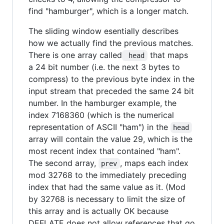
find "hamburger", which is a longer match.
The sliding window esentially describes
how we actually find the previous matches.
There is one array called
that maps
 head
a 24 bit number (i.e. the next 3 bytes to
compress) to the previous byte index in the
input stream that preceded the same 24 bit
number. In the hamburger example, the
index 7168360 (which is the numerical
representation of ASCII "ham") in the
head
array will contain the value 29, which is the
most recent index that contained "ham".
The second array,
, maps each index
prev
mod 32768 to the immediately preceding
index that had the same value as it. (Mod
by 32768 is necessary to limit the size of
this array and is actually OK because
DEFLATE does not allow references that go