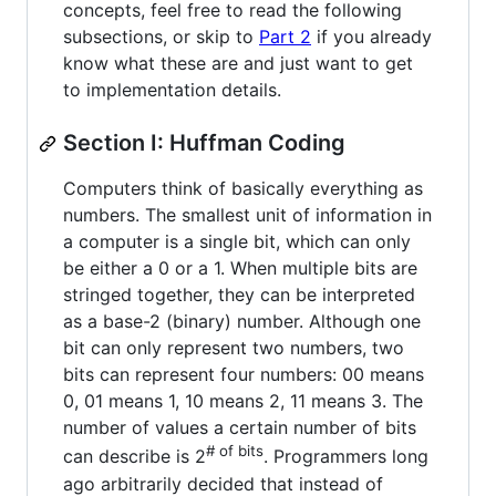
concepts, feel free to read the following
subsections, or skip to
Part 2
if you already
know what these are and just want to get
to implementation details.
Section I: Huffman Coding
Computers think of basically everything as
numbers. The smallest unit of information in
a computer is a single bit, which can only
be either a 0 or a 1. When multiple bits are
stringed together, they can be interpreted
as a base-2 (binary) number. Although one
bit can only represent two numbers, two
bits can represent four numbers: 00 means
0, 01 means 1, 10 means 2, 11 means 3. The
number of values a certain number of bits
# of bits
can describe is 2
. Programmers long
ago arbitrarily decided that instead of