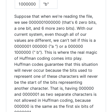
1000000
"b"
Suppose that when we're reading the file,
we see 0000001000000 (that's 6 zero bits,
a one bit, and 6 more zero bits). With our
current system, even though all of our
values are different, we can't tell if this is a
0000001 000000 ("a ") or a 000000
1000000 (" b"). This is where the real magic
of Huffman coding comes into play.
Huffman codes guarantee that this situation
will never occur because the bits used to
represent one of these characters will never
be the start of the bits representing
another character. That is, having 000000
and 0000001 as two separate characters is
not allowed in Huffman coding, because
000000 is the same as the first six bits of