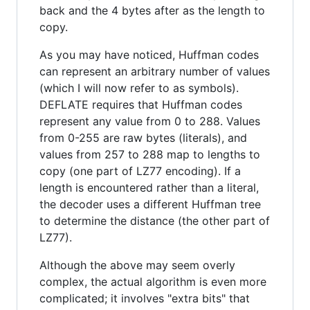
back and the 4 bytes after as the length to
copy.
As you may have noticed, Huffman codes
can represent an arbitrary number of values
(which I will now refer to as symbols).
DEFLATE requires that Huffman codes
represent any value from 0 to 288. Values
from 0-255 are raw bytes (literals), and
values from 257 to 288 map to lengths to
copy (one part of LZ77 encoding). If a
length is encountered rather than a literal,
the decoder uses a different Huffman tree
to determine the distance (the other part of
LZ77).
Although the above may seem overly
complex, the actual algorithm is even more
complicated; it involves "extra bits" that