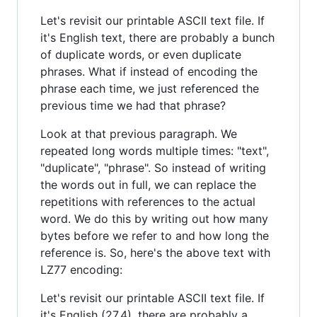
Let's revisit our printable ASCII text file. If
it's English text, there are probably a bunch
of duplicate words, or even duplicate
phrases. What if instead of encoding the
phrase each time, we just referenced the
previous time we had that phrase?
Look at that previous paragraph. We
repeated long words multiple times: "text",
"duplicate", "phrase". So instead of writing
the words out in full, we can replace the
repetitions with references to the actual
word. We do this by writing out how many
bytes before we refer to and how long the
reference is. So, here's the above text with
LZ77 encoding:
Let's revisit our printable ASCII text file. If
it's English (27,4), there are probably a