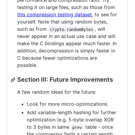
performance and compression ratio. Try
testing it on large files, such as those from
this compression testing dataset
, to see for
yourself. Note that using random bytes,
such as from
, will
crypto.randomBytes
never appear in an actual use case and will
make the C bindings appear much faster. In
addition, decompression is simply faster in
C because fewer optimizations are
possible.
Section III: Future Improvements
A few random ideas for the future:
Look for more micro-optimizations
Add variable-length hashing for further
optimization (e.g. 5-byte overlap XOR
to 3 bytes in same
table - once
prev
the compressor finds a certain length,