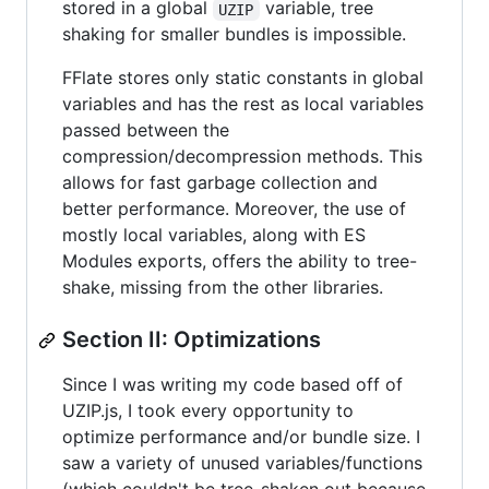
stored in a global
variable, tree
UZIP
shaking for smaller bundles is impossible.
FFlate stores only static constants in global
variables and has the rest as local variables
passed between the
compression/decompression methods. This
allows for fast garbage collection and
better performance. Moreover, the use of
mostly local variables, along with ES
Modules exports, offers the ability to tree-
shake, missing from the other libraries.
Section II: Optimizations
Since I was writing my code based off of
UZIP.js, I took every opportunity to
optimize performance and/or bundle size. I
saw a variety of unused variables/functions