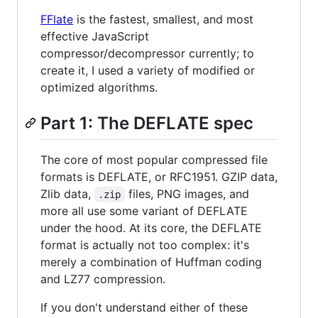
FFlate
is the fastest, smallest, and most
effective JavaScript
compressor/decompressor currently; to
create it, I used a variety of modified or
optimized algorithms.
Part 1: The DEFLATE spec
The core of most popular compressed file
formats is DEFLATE, or RFC1951. GZIP data,
Zlib data,
files, PNG images, and
.zip
more all use some variant of DEFLATE
under the hood. At its core, the DEFLATE
format is actually not too complex: it's
merely a combination of Huffman coding
and LZ77 compression.
If you don't understand either of these