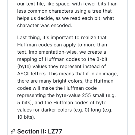
our text file, like space, with fewer bits than
less common characters using a tree that
helps us decide, as we read each bit, what
character was encoded.
Last thing, it's important to realize that
Huffman codes can apply to more than
text. Implementation-wise, we create a
mapping of Huffman codes to the 8-bit
(byte) values they represent instead of
ASCII letters. This means that if in an image,
there are many bright colors, the Huffman
codes will make the Huffman code
representing the byte-value 255 small (e.g.
5 bits), and the Huffman codes of byte
values for darker colors (e.g. 0) long (e.g.
10 bits).
Section II: LZ77