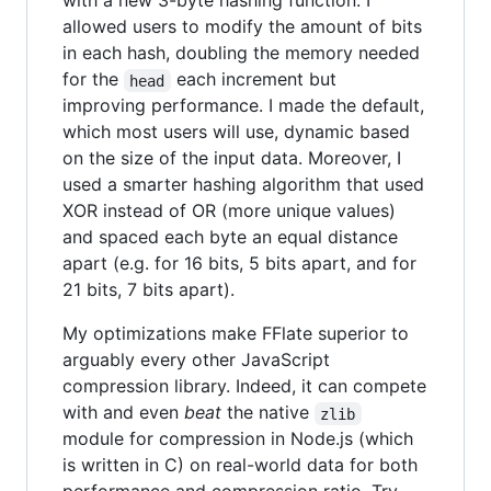
with a new 3-byte hashing function. I
allowed users to modify the amount of bits
in each hash, doubling the memory needed
for the
each increment but
head
improving performance. I made the default,
which most users will use, dynamic based
on the size of the input data. Moreover, I
used a smarter hashing algorithm that used
XOR instead of OR (more unique values)
and spaced each byte an equal distance
apart (e.g. for 16 bits, 5 bits apart, and for
21 bits, 7 bits apart).
My optimizations make FFlate superior to
arguably every other JavaScript
compression library. Indeed, it can compete
with and even
beat
the native
zlib
module for compression in Node.js (which
is written in C) on real-world data for both