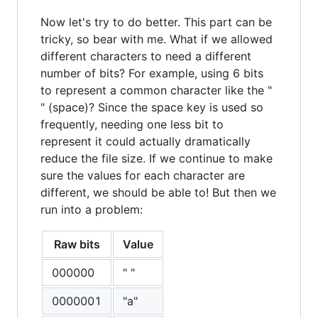
Now let's try to do better. This part can be
tricky, so bear with me. What if we allowed
different characters to need a different
number of bits? For example, using 6 bits
to represent a common character like the "
" (space)? Since the space key is used so
frequently, needing one less bit to
represent it could actually dramatically
reduce the file size. If we continue to make
sure the values for each character are
different, we should be able to! But then we
run into a problem:
Raw bits
Value
000000
" "
0000001
"a"