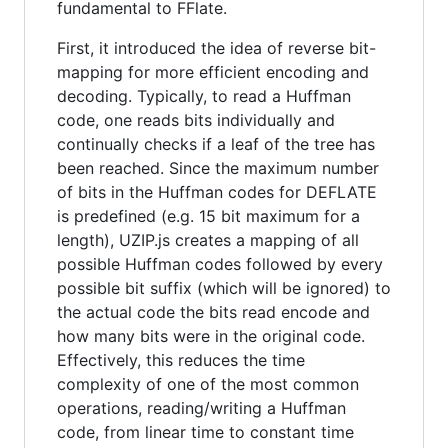
fundamental to FFlate.
First, it introduced the idea of reverse bit-
mapping for more efficient encoding and
decoding. Typically, to read a Huffman
code, one reads bits individually and
continually checks if a leaf of the tree has
been reached. Since the maximum number
of bits in the Huffman codes for DEFLATE
is predefined (e.g. 15 bit maximum for a
length), UZIP.js creates a mapping of all
possible Huffman codes followed by every
possible bit suffix (which will be ignored) to
the actual code the bits read encode and
how many bits were in the original code.
Effectively, this reduces the time
complexity of one of the most common
operations, reading/writing a Huffman
code, from linear time to constant time