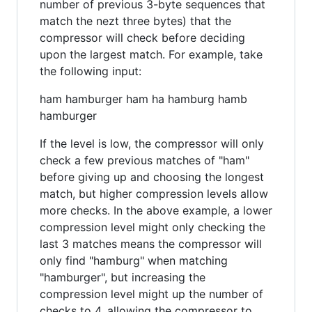
number of previous 3-byte sequences that
match the nezt three bytes) that the
compressor will check before deciding
upon the largest match. For example, take
the following input:
ham hamburger ham ha hamburg hamb
hamburger
If the level is low, the compressor will only
check a few previous matches of "ham"
before giving up and choosing the longest
match, but higher compression levels allow
more checks. In the above example, a lower
compression level might only checking the
last 3 matches means the compressor will
only find "hamburg" when matching
"hamburger", but increasing the
compression level might up the number of
checks to 4, allowing the compressor to