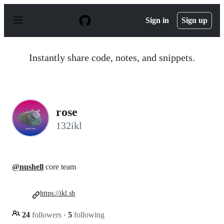
S
k
Sign in
Sign up
i
p
t
o
Instantly share code, notes, and snippets.
c
o
n
t
e
n
rose
t
132ikl
@nushell
core team
https://ikl.sh
24
followers
·
5
following