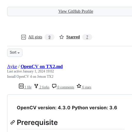
View GitHub Profile
All gists
Starred
9
7
Sort
Ayke
/
OpenCV on TX2.md
Last active
January 1, 2024 19:02
Install OpenCV 4 on Jetson TX2
1 file
2 forks
0 comments
6 stars
OpenCV version: 4.3.0
Python version: 3.6
Prerequisite