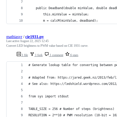
    public Deadband(double minValue, double dead
        this.minValue = minValue;
        m = calcM(minValue, deadband);
mathiasvr
/
cie1931.py
Last active
August 22, 2025 12:45
Convert LED brightness to PWM value based on CIE 1931 curve.
1 file
1 fork
1 comment
6 stars
# Generate lookup table for converting between p
# Adapted from: https://jared.geek.nz/2013/feb/l
# See also: https://ledshield.wordpress.com/2012
from sys import stdout
TABLE_SIZE = 256 # Number of steps (brightness)
RESOLUTION = 2**10 # PWM resolution (10-bit = 10