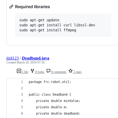
Required libraries
sudo apt-get update

sudo apt-get install curl libssl-dev

dzil123
/
Deadband.java
Created
March 10, 2019 07:16
1 file
0 forks
0 comments
2 stars
package frc.robot.util;
public class Deadband {
    private double minValue;
    private double m;
    private double deadband;