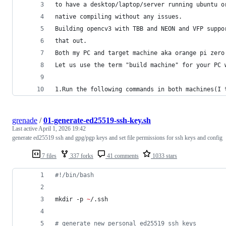
to have a desktop/laptop/server running ubuntu o
native compiling without any issues.
Building opencv3 with TBB and NEON and VFP suppo
that out.
Both my PC and target machine aka orange pi zero
Let us use the term "build machine" for your PC 
1.Run the following commands in both machines(I 
grenade
/
01-generate-ed25519-ssh-key.sh
Last active
April 1, 2026 19:42
generate ed25519 ssh and gpg/pgp keys and set file permissions for ssh keys and config
7 files
337 forks
41 comments
1033 stars
#!
/bin/bash
mkdir -p 
~
/.ssh
#
 generate new personal ed25519 ssh keys