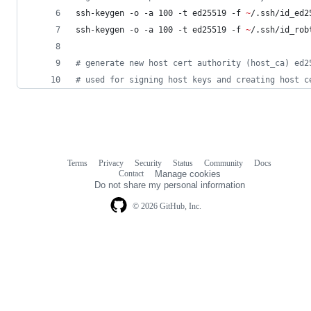
ssh-keygen -o -a 100 -t ed25519 -f 
~
/.ssh/id_ed2
ssh-keygen -o -a 100 -t ed25519 -f 
~
/.ssh/id_rob
#
 generate new host cert authority (host_ca) ed2
#
 used for signing host keys and creating host c
Terms
Privacy
Security
Status
Community
Docs
Footer
Footer
Contact
Manage cookies
navigation
Do not share my personal information
© 2026 GitHub, Inc.