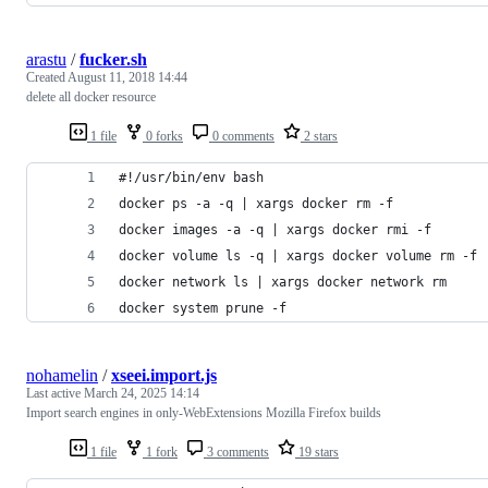
arastu
/
fucker.sh
Created
August 11, 2018 14:44
delete all docker resource
1 file
0 forks
0 comments
2 stars
#!/usr/bin/env bash
docker ps -a -q | xargs docker rm -f
docker images -a -q | xargs docker rmi -f
docker volume ls -q | xargs docker volume rm -f
docker network ls | xargs docker network rm
docker system prune -f
nohamelin
/
xseei.import.js
Last active
March 24, 2025 14:14
Import search engines in only-WebExtensions Mozilla Firefox builds
1 file
1 fork
3 comments
19 stars