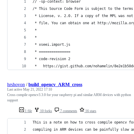
// -sp-context: browser
/* This Source Code Form is subject to the terms
 * License, v. 2.0. If a copy of the MPL was not
 * file, You can obtain one at http://mozilla.or
 *
 *
 * xseei.import.js
 * ===============
 * code-revision 2
 *   https://gist.github.com/nohamelin/8e2e1b50d
hrshovon
/
build_opencv_ARM_cross
Last active
May 21, 2022 17:10
Cross compile opencv3.3.0 for your raspberry pi and similar ARM devices with python
support
1 file
10 forks
7 comments
16 stars
This is a note on how to cross compile opencv fo
compiling in ARM devices can be painfully slow a