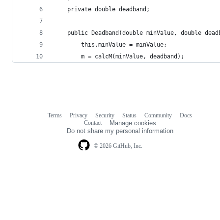
    private double deadband;
    public Deadband(double minValue, double dead
        this.minValue = minValue;
        m = calcM(minValue, deadband);
Terms
Privacy
Security
Status
Community
Docs
Footer
Footer
Contact
Manage cookies
navigation
Do not share my personal information
© 2026 GitHub, Inc.