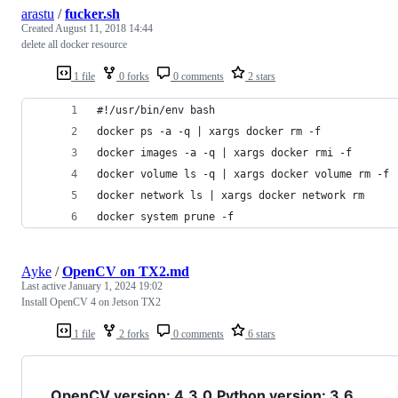
arastu
/
fucker.sh
Created
August 11, 2018 14:44
delete all docker resource
1 file
0 forks
0 comments
2 stars
#!/usr/bin/env bash
docker ps -a -q | xargs docker rm -f
docker images -a -q | xargs docker rmi -f
docker volume ls -q | xargs docker volume rm -f
docker network ls | xargs docker network rm
docker system prune -f
Ayke
/
OpenCV on TX2.md
Last active
January 1, 2024 19:02
Install OpenCV 4 on Jetson TX2
1 file
2 forks
0 comments
6 stars
OpenCV version: 4.3.0
Python version: 3.6