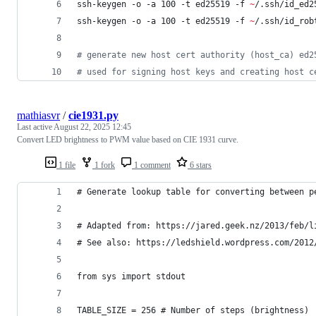
ssh-keygen -o -a 100 -t ed25519 -f 
~
/.ssh/id_ed2
ssh-keygen -o -a 100 -t ed25519 -f 
~
/.ssh/id_rob
#
 generate new host cert authority (host_ca) ed2
#
 used for signing host keys and creating host c
mathiasvr
/
cie1931.py
Last active
August 22, 2025 12:45
Convert LED brightness to PWM value based on CIE 1931 curve.
1 file
1 fork
1 comment
6 stars
# Generate lookup table for converting between p
# Adapted from: https://jared.geek.nz/2013/feb/l
# See also: https://ledshield.wordpress.com/2012
from sys import stdout
TABLE_SIZE = 256 # Number of steps (brightness)