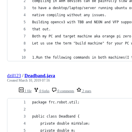
compiling in ARM devices can be painfully slow a
to have a desktop/laptop/server running ubuntu o
native compiling without any issues.
Building opencv3 with TBB and NEON and VFP suppo
that out.
Both my PC and target machine aka orange pi zero
Let us use the term "build machine" for your PC 
1.Run the following commands in both machines(I 
dzil123
/
Deadband.java
Created
March 10, 2019 07:16
1 file
0 forks
0 comments
2 stars
package frc.robot.util;
public class Deadband {
    private double minValue;
    private double m;