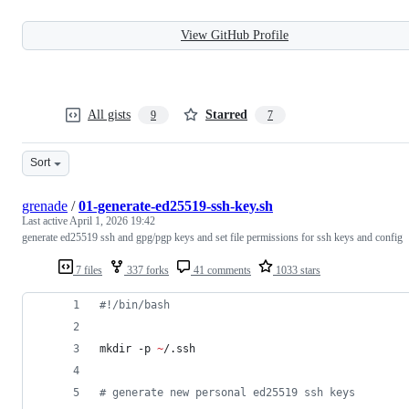
View GitHub Profile
All gists
Starred
9
7
Sort
grenade
/
01-generate-ed25519-ssh-key.sh
Last active
April 1, 2026 19:42
generate ed25519 ssh and gpg/pgp keys and set file permissions for ssh keys and config
7 files
337 forks
41 comments
1033 stars
#!
/bin/bash
mkdir -p 
~
/.ssh
#
 generate new personal ed25519 ssh keys