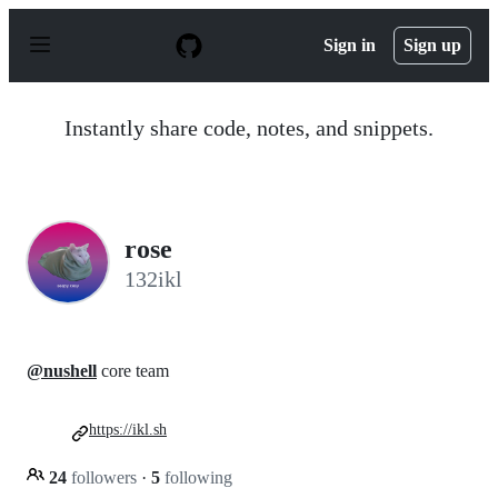
S
k
Sign in
Sign up
i
p
t
o
Instantly share code, notes, and snippets.
c
o
n
t
e
n
rose
t
132ikl
@nushell
core team
https://ikl.sh
24
followers
·
5
following