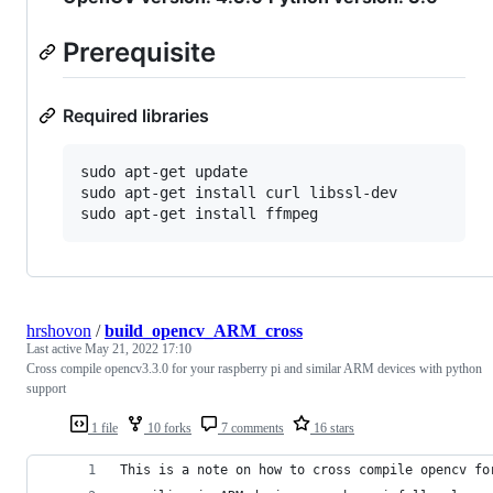
Prerequisite
Required libraries
sudo apt-get update

sudo apt-get install curl libssl-dev

hrshovon
/
build_opencv_ARM_cross
Last active
May 21, 2022 17:10
Cross compile opencv3.3.0 for your raspberry pi and similar ARM devices with python
support
1 file
10 forks
7 comments
16 stars
This is a note on how to cross compile opencv fo