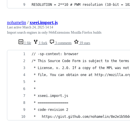
RESOLUTION = 2**10 # PWM resolution (10-bit = 10
nohamelin
/
xseei.import.js
Last active
March 24, 2025 14:14
Import search engines in only-WebExtensions Mozilla Firefox builds
1 file
1 fork
3 comments
19 stars
// -sp-context: browser
/* This Source Code Form is subject to the terms
 * License, v. 2.0. If a copy of the MPL was not
 * file, You can obtain one at http://mozilla.or
 *
 *
 * xseei.import.js
 * ===============
 * code-revision 2
 *   https://gist.github.com/nohamelin/8e2e1b50d