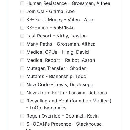
Human Resistance - Grossman, Althea
Join Us! - Ghirna, Abe
KS-Good Money - Valero, Alex
KS-Hiding - 5u5h154n
Last Resort - Kirby, Lawton
Many Paths - Grossman, Althea
Medical CPUs - Hinig, David
Medical Report - Ralbot, Aaron
Mutagen Transfer - Shodan
Mutants - Blanenship, Todd
New Code - Lewis, Dr. Joseph
News from Earth - Lansing, Rebecca
Recycling and You! (found on Medical)
- TriOp. Bionomics
Regen Override - Oconnell, Kevin
SHODAN's Presence - Stackhouse,