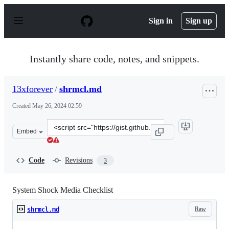
S
k
Sign in
Sign up
i
p
t
o
Instantly share code, notes, and snippets.
c
o
n
13xforever
/
shrmcl.md
t
e
Created
May 26, 2024 02:59
n
t
Clone
Embed
this
repository
at
Code
Revisions
3
&lt;script
src=&quot;https://gist.github.com/13xforever/fdcd31a149
System Shock Media Checklist
Raw
shrmcl.md