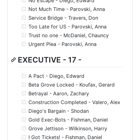
No Escape - Diego, Edward
Not Much Time - Parovski, Anna
Service Bridge - Travers, Don
Too Late for US - Parovski, Anna
Trust no one - McDaniel, Chauncy
Urgent Plea - Parovski, Anna
EXECUTIVE - 17 -
A Pact - Diego, Edward
Beta Grove Locked - Koufax, Gerard
Betrayal - Aaron, Zachary
Construction Completed - Valero, Alex
Diego's Bargain - Shodan
Gold Exec-Bots - Fishman, Daniel
Grove Jettison - Wilkinson, Harry
I Got Tickets! - Fishman, Daniel