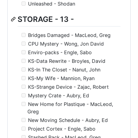
Unleashed - Shodan
STORAGE - 13 -
Bridges Damaged - MacLeod, Greg
CPU Mystery - Wong, Jon David
Enviro-packs - Engle, Sabo
KS-Data Rewrite - Broyles, David
KS-In The Closet - Nanut, John
KS-My Wife - Mannion, Ryan
KS-Strange Device - Zajac, Robert
Mystery Crate - Aubry, Ed
New Home for Plastique - MacLeod,
Greg
New Moving Schedule - Aubry, Ed
Project Cortex - Engle, Sabo
Stashed Pack - MacLeod, Greg