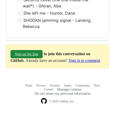
wall*) - Ghiran, Abe
She left me - Hunter, Dana
SHODAN jamming signal - Lansing,
Rebecca
to join this conversation on
Sign up for free
GitHub
. Already have an account?
Sign in to comment
Terms
Privacy
Security
Status
Community
Docs
Footer
Footer
Contact
Manage cookies
navigation
Do not share my personal information
© 2026 GitHub, Inc.