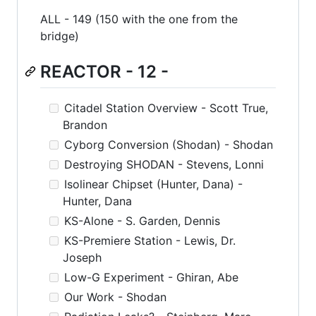
ALL - 149 (150 with the one from the
bridge)
REACTOR - 12 -
Citadel Station Overview - Scott True,
Brandon
Cyborg Conversion (Shodan) - Shodan
Destroying SHODAN - Stevens, Lonni
Isolinear Chipset (Hunter, Dana) -
Hunter, Dana
KS-Alone - S. Garden, Dennis
KS-Premiere Station - Lewis, Dr.
Joseph
Low-G Experiment - Ghiran, Abe
Our Work - Shodan