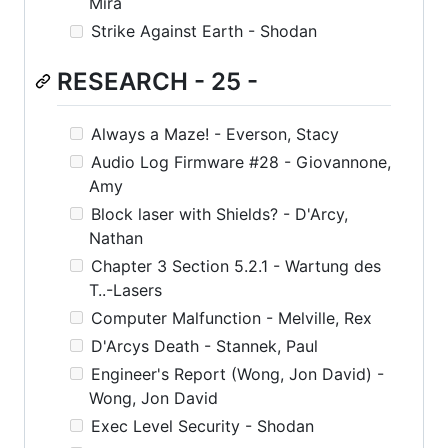
Mira
Strike Against Earth - Shodan
RESEARCH - 25 -
Always a Maze! - Everson, Stacy
Audio Log Firmware #28 - Giovannone,
Amy
Block laser with Shields? - D'Arcy,
Nathan
Chapter 3 Section 5.2.1 - Wartung des
T..-Lasers
Computer Malfunction - Melville, Rex
D'Arcys Death - Stannek, Paul
Engineer's Report (Wong, Jon David) -
Wong, Jon David
Exec Level Security - Shodan