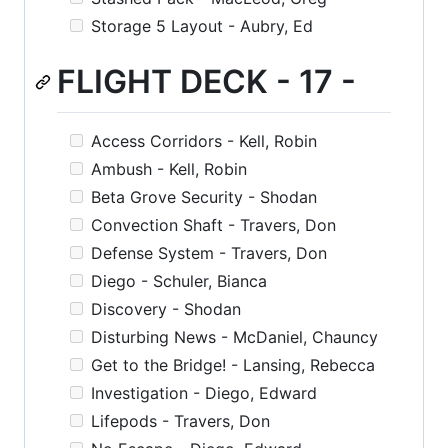
Storage 5 Layout - Aubry, Ed
FLIGHT DECK - 17 -
Access Corridors - Kell, Robin
Ambush - Kell, Robin
Beta Grove Security - Shodan
Convection Shaft - Travers, Don
Defense System - Travers, Don
Diego - Schuler, Bianca
Discovery - Shodan
Disturbing News - McDaniel, Chauncy
Get to the Bridge! - Lansing, Rebecca
Investigation - Diego, Edward
Lifepods - Travers, Don