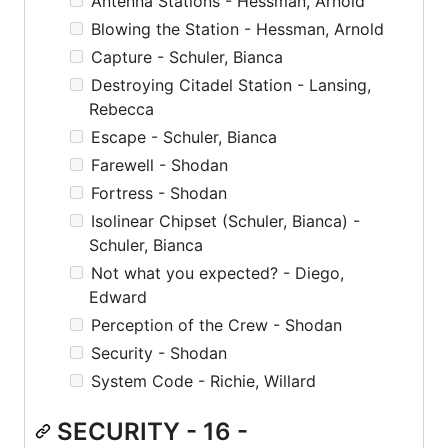
Antenna Stations - Hessman, Arnold
Blowing the Station - Hessman, Arnold
Capture - Schuler, Bianca
Destroying Citadel Station - Lansing,
Rebecca
Escape - Schuler, Bianca
Farewell - Shodan
Fortress - Shodan
Isolinear Chipset (Schuler, Bianca) -
Schuler, Bianca
Not what you expected? - Diego,
Edward
Perception of the Crew - Shodan
Security - Shodan
System Code - Richie, Willard
SECURITY - 16 -