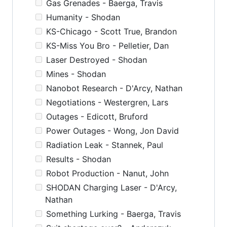
Gas Grenades - Baerga, Travis
Humanity - Shodan
KS-Chicago - Scott True, Brandon
KS-Miss You Bro - Pelletier, Dan
Laser Destroyed - Shodan
Mines - Shodan
Nanobot Research - D'Arcy, Nathan
Negotiations - Westergren, Lars
Outages - Edicott, Bruford
Power Outages - Wong, Jon David
Radiation Leak - Stannek, Paul
Results - Shodan
Robot Production - Nanut, John
SHODAN Charging Laser - D'Arcy,
Nathan
Something Lurking - Baerga, Travis