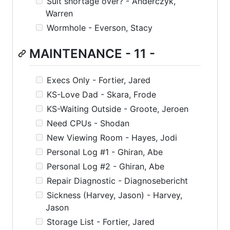
Suit shortage over? - Anderczyk,
Warren
Wormhole - Everson, Stacy
MAINTENANCE - 11 -
Execs Only - Fortier, Jared
KS-Love Dad - Skara, Frode
KS-Waiting Outside - Groote, Jeroen
Need CPUs - Shodan
New Viewing Room - Hayes, Jodi
Personal Log #1 - Ghiran, Abe
Personal Log #2 - Ghiran, Abe
Repair Diagnostic - Diagnosebericht
Sickness (Harvey, Jason) - Harvey,
Jason
Storage List - Fortier, Jared