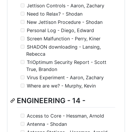
Jettison Controls - Aaron, Zachary
Need to Relax? - Shodan
New Jettison Procedure - Shodan
Personal Log - Diego, Edward
Screen Malfunction - Perry, Kiner
SHADON downloading - Lansing,
Rebecca
TriOptimum Security Report - Scott
True, Brandon
Virus Experiment - Aaron, Zachary
Where are we? - Murphy, Kevin
ENGINEERING - 14 -
Access to Core - Hessman, Arnold
Antenna - Shodan