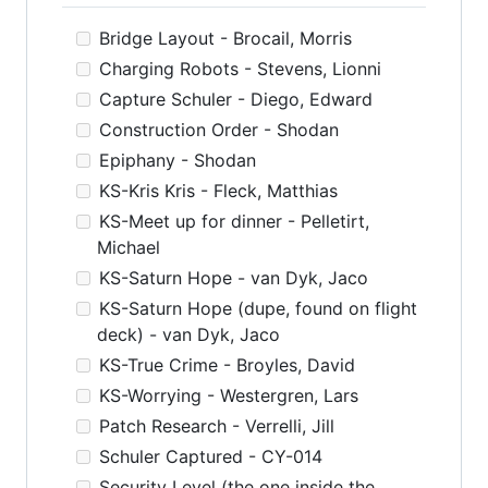
Bridge Layout - Brocail, Morris
Charging Robots - Stevens, Lionni
Capture Schuler - Diego, Edward
Construction Order - Shodan
Epiphany - Shodan
KS-Kris Kris - Fleck, Matthias
KS-Meet up for dinner - Pelletirt,
Michael
KS-Saturn Hope - van Dyk, Jaco
KS-Saturn Hope (dupe, found on flight
deck) - van Dyk, Jaco
KS-True Crime - Broyles, David
KS-Worrying - Westergren, Lars
Patch Research - Verrelli, Jill
Schuler Captured - CY-014
Security Level (the one inside the