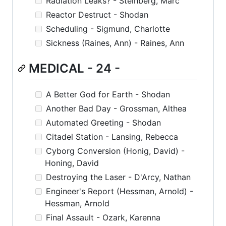
Radiation Leaks? - Steinberg, Marc
Reactor Destruct - Shodan
Scheduling - Sigmund, Charlotte
Sickness (Raines, Ann) - Raines, Ann
MEDICAL - 24 -
A Better God for Earth - Shodan
Another Bad Day - Grossman, Althea
Automated Greeting - Shodan
Citadel Station - Lansing, Rebecca
Cyborg Conversion (Honig, David) -
Honing, David
Destroying the Laser - D'Arcy, Nathan
Engineer's Report (Hessman, Arnold) -
Hessman, Arnold
Final Assault - Ozark, Karenna