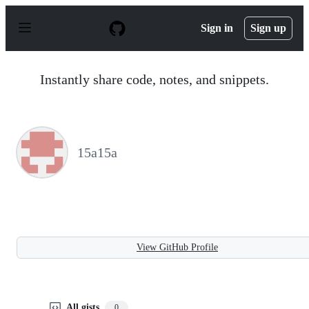
S
k
Sign in
Sign up
i
p
t
o
Instantly share code, notes, and snippets.
c
o
n
t
e
n
15a15a
t
View GitHub Profile
All gists
0