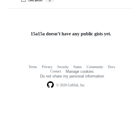
15a15a doesn’t have any public gists yet.
Terms
Privacy
Security
Status
Community
Docs
Footer
Footer
Contact
Manage cookies
navigation
Do not share my personal information
© 2026 GitHub, Inc.